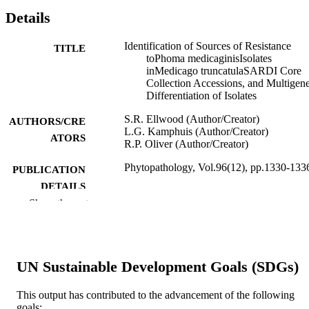
Details
Identification of Sources of Resistance
TITLE
toPhoma medicaginisIsolates
inMedicago truncatulaSARDI Core
Collection Accessions, and Multigen
Differentiation of Isolates
S.R. Ellwood (Author/Creator)
AUTHORS/CRE
L.G. Kamphuis (Author/Creator)
ATORS
R.P. Oliver (Author/Creator)
Phytopathology, Vol.96(12), pp.1330-133
PUBLICATION
DETAILS
Show the rest
The American Phytopathological Society
PUBLISHER
991005545511807891
IDENTIFIERS
UN Sustainable Development Goals (SDGs)
© 2006 The American Phytopathological
COPYRIGHT
Society.
This output has contributed to the advancement of the following
State Agricultural Biotechnology Centre;
MURDOCH
goals: