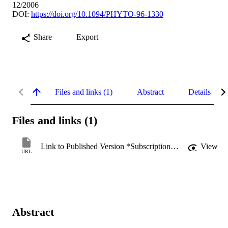
12/2006
DOI:
https://doi.org/10.1094/PHYTO-96-1330
Share
Export
Files and links (1)
Abstract
Details
Files and links (1)
Link to Published Version *Subscription may be required
View
URL
Abstract