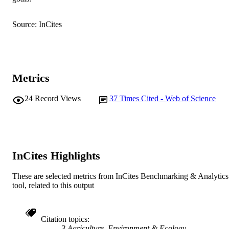
Australian Centre for Necrotrophic
AFFILIATION
Fungal Pathogens
Source: InCites
English
LANGUAGE
Journal article
RESOURCE
TYPE
Metrics
24
Record Views
37
Times Cited - Web of Science
InCites Highlights
These are selected metrics from InCites Benchmarking & Analytics
tool, related to this output
Citation topics
3 Agriculture, Environment & Ecology