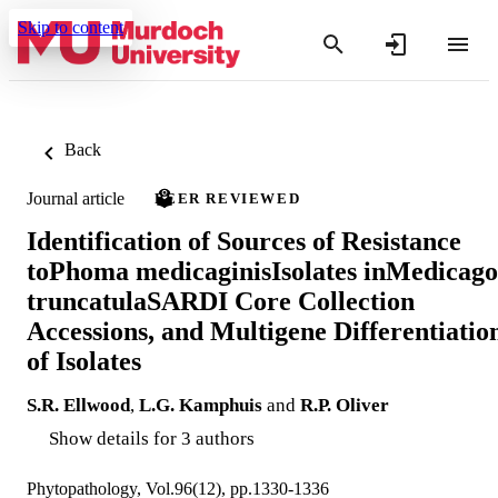
Skip to content
Back
Journal article
PEER REVIEWED
Identification of Sources of Resistance
toPhoma medicaginisIsolates inMedicago
truncatulaSARDI Core Collection
Accessions, and Multigene Differentiatio
of Isolates
S.R. Ellwood
,
L.G. Kamphuis
and
R.P. Oliver
Show details for 3 authors
Phytopathology, Vol.96(12), pp.1330-1336