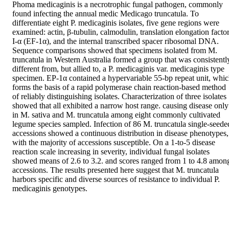
Phoma medicaginis is a necrotrophic fungal pathogen, commonly 
found infecting the annual medic Medicago truncatula. To 
differentiate eight P. medicaginis isolates, five gene regions were 
examined: actin, β-tubulin, calmodulin, translation elongation factor
I-α (EF-1α), and the internal transcribed spacer ribosomal DNA. 
Sequence comparisons showed that specimens isolated from M. 
truncatula in Western Australia formed a group that was consistently
different from, but allied to, a P. medicaginis var. medicaginis type 
specimen. EP-1α contained a hypervariable 55-bp repeat unit, whic
forms the basis of a rapid polymerase chain reaction-based method 
of reliably distinguishing isolates. Characterization of three isolates 
showed that all exhibited a narrow host range. causing disease only 
in M. sativa and M. truncatula among eight commonly cultivated 
legume species sampled. Infection of 86 M. truncatula single-seeded
accessions showed a continuous distribution in disease phenotypes, 
with the majority of accessions susceptible. On a 1-to-5 disease 
reaction scale increasing in severity, individual fungal isolates 
showed means of 2.6 to 3.2. and scores ranged from 1 to 4.8 among
accessions. The results presented here suggest that M. truncatula 
harbors specific and diverse sources of resistance to individual P. 
medicaginis genotypes.