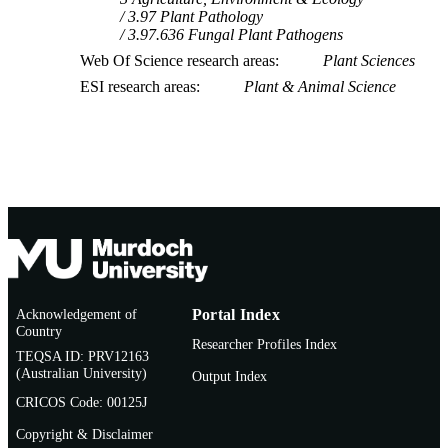
3.97 Plant Pathology
3.97.636 Fungal Plant Pathogens
Web Of Science research areas
Plant Sciences
ESI research areas
Plant & Animal Science
Acknowledgement of
Portal Index
Country
Researcher Profiles Index
TEQSA ID: PRV12163
(Australian University)
Output Index
CRICOS Code: 00125J
Copyright & Disclaimer