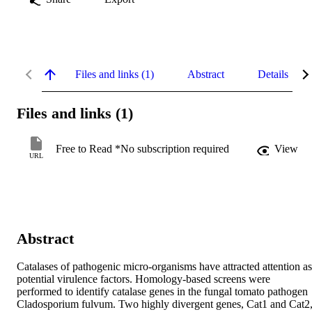
Files and links (1)
Abstract
Details
Files and links (1)
Free to Read *No subscription required
View
URL
Abstract
Catalases of pathogenic micro-organisms have attracted attention as 
potential virulence factors. Homology-based screens were 
performed to identify catalase genes in the fungal tomato pathogen 
Cladosporium fulvum. Two highly divergent genes, Cat1 and Cat2,