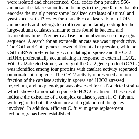
were isolated and characterized. Cat1 codes for a putative 566-
amino-acid catalase subunit and belongs to the gene family that also
encodes the mainly peroxisome-localized catalases of animal and 
yeast species. Cat2 codes for a putative catalase subunit of 745 
amino acids and belongs to a different gene family coding for the 
large-subunit catalases similar to ones found in bacteria and 
filamentous fungi. Neither catalase had an obvious secretory signal 
sequence. A search for an extracellular catalase was unproductive. 
The Cat1 and Cat2 genes showed differential expression, with the 
Cat1 mRNA preferentially accumulating in spores and the Cat2 
mRNA preferentially accumulating in response to external H2O2. 
With Cat2-deleted strains, activity of the Cat2 gene product (CAT2)
was identified among four proteins with catalase activity separated 
on non-denaturing gels. The CAT2 activity represented a minor 
fraction of the catalase activity in spores and H2O2-stressed 
mycelium, and no phenotype was observed for Cat2-deleted strains,
which showed a normal response to H2O2 treatment. These results 
indicate the existence of a complex catalase system in C. fulvum, 
with regard to both the structure and regulation of the genes 
involved. In addition, efficient C. fulvum gene-replacement 
technology has been established.