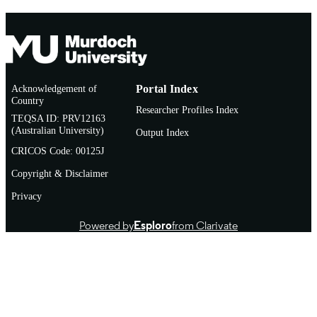
Acknowledgement of
Portal Index
Country
Researcher Profiles Index
TEQSA ID: PRV12163
(Australian University)
Output Index
CRICOS Code: 00125J
Copyright & Disclaimer
Privacy
Powered by
Esploro
from Clarivate