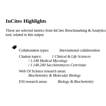
RESOURCE
TYPE
InCites Highlights
These are selected metrics from InCites Benchmarking & Analytics
tool, related to this output
Collaboration types
International collaboration
Citation topics
1 Clinical & Life Sciences
1.148 Medical Mycology
1.148.240 Saccharomyces Cerevisiae
Web Of Science research areas
Biochemistry & Molecular Biology
ESI research areas
Biology & Biochemistry