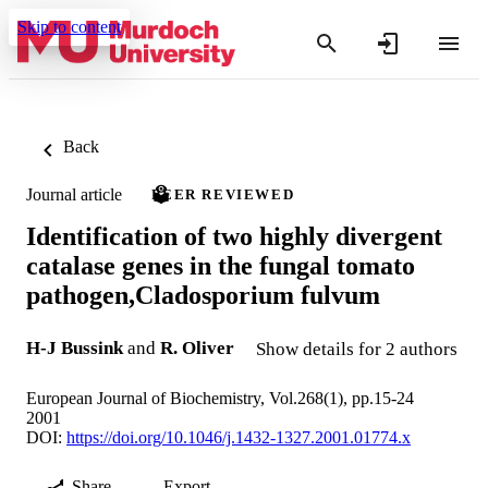
Skip to content
Back
Journal article
PEER REVIEWED
Identification of two highly divergent
catalase genes in the fungal tomato
pathogen,Cladosporium fulvum
H-J Bussink
and
R. Oliver
Show details for 2 authors
European Journal of Biochemistry, Vol.268(1), pp.15-24
2001
DOI:
https://doi.org/10.1046/j.1432-1327.2001.01774.x
Share
Export