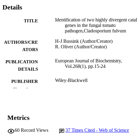
Details
Identification of two highly divergent cata
TITLE
genes in the fungal tomato
pathogen,Cladosporium fulvum
H-J Bussink (Author/Creator)
AUTHORS/CRE
R. Oliver (Author/Creator)
ATORS
European Journal of Biochemistry,
PUBLICATION
Vol.268(1), pp.15-24
DETAILS
Wiley-Blackwell
PUBLISHER
Show the rest
991005540639807891
IDENTIFIERS
Australian Centre for Necrotrophic Fungal
MURDOCH
Pathogens
AFFILIATION
Metrics
English
LANGUAGE
60
Record Views
37
Times Cited - Web of Science
Journal article