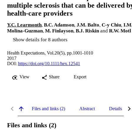
multiple sclerosis that can be delivered b
health-care providers
Y.C. Learmonth
,
B.C. Adamson
,
J.M. Balto
,
C-y Chiu
,
I.M
Molina-Guzman
,
M. Finlayson
,
B.J. Riskin
and
R.W. Motl
Show details for 8 authors
Health Expectations, Vol.20(5), pp.1001-1010
2017
DOI:
https://doi.org/10.1111/hex.12541
View
Share
Export
Files and links (2)
Abstract
Details
Files and links (2)