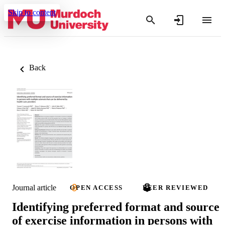
Skip to content
Back
Journal article
OPEN ACCESS
PEER REVIEWED
Identifying preferred format and source
of exercise information in persons with