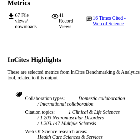
Metrics
Journal article
RESOURCE
TYPE
67
File
41
16
Times Cited -
views/
Record
Web of Science
downloads
Views
InCites Highlights
These are selected metrics from InCites Benchmarking & Analytics
tool, related to this output
Collaboration types
Domestic collaboration
International collaboration
Citation topics
1 Clinical & Life Sciences
1.203 Neuromuscular Disorders
1.203.147 Multiple Sclerosis
Web Of Science research areas
Health Care Sciences & Services