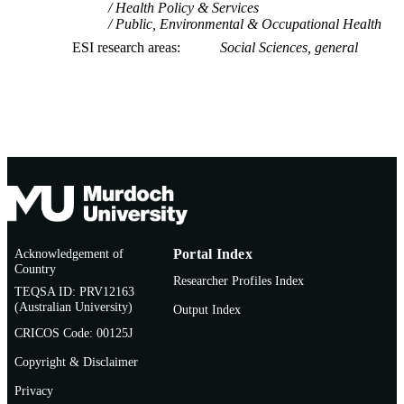
Health Policy & Services
Public, Environmental & Occupational Health
ESI research areas
Social Sciences, general
Acknowledgement of
Portal Index
Country
Researcher Profiles Index
TEQSA ID: PRV12163
(Australian University)
Output Index
CRICOS Code: 00125J
Copyright & Disclaimer
Privacy