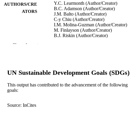
Y.C. Learmonth (Author/Creator)
AUTHORS/CRE
B.C. Adamson (Author/Creator)
ATORS
J.M. Balto (Author/Creator)
C-y Chiu (Author/Creator)
I.M. Molina-Guzman (Author/Creator)
M. Finlayson (Author/Creator)
B.J. Riskin (Author/Creator)
R.W. Motl (Author/Creator)
Show the rest
Health Expectations, Vol.20(5), pp.1001-
PUBLICATION
DETAILS
Wiley-Blackwell
PUBLISHER
UN Sustainable Development Goals (SDGs)
991005541780207891
IDENTIFIERS
This output has contributed to the advancement of the following
goals:
© 2017 The Authors
COPYRIGHT
Source: InCites
School of Psychology and Exercise Scien
MURDOCH
AFFILIATION
English
LANGUAGE