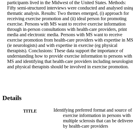
participants lived in the Midwest of the United States. Methods: 
Fifty semi-structured interviews were conducted and analysed using
thematic analysis. Results: Two themes emerged, (i) approach for 
receiving exercise promotion and (ii) ideal person for promoting 
exercise. Persons with MS want to receive exercise information 
through in-person consultations with health-care providers, print 
media and electronic media. Persons with MS want to receive 
exercise promotion from health-care providers with expertise in MS
(ie neurologists) and with expertise in exercise (eg physical 
therapists). Conclusions: These data support the importance of 
understanding how to provide exercise information to persons with 
MS and identifying that health-care providers including neurologists
and physical therapists should be involved in exercise promotion.
Details
Identifying preferred format and source of
TITLE
exercise information in persons with
multiple sclerosis that can be delivere
by health-care providers