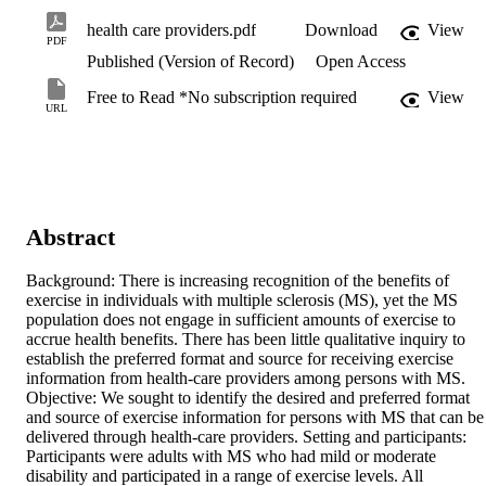
health care providers.pdf
Download
View
PDF
Published (Version of Record)
Open Access
Free to Read *No subscription required
View
URL
Abstract
Background: There is increasing recognition of the benefits of 
exercise in individuals with multiple sclerosis (MS), yet the MS 
population does not engage in sufficient amounts of exercise to 
accrue health benefits. There has been little qualitative inquiry to 
establish the preferred format and source for receiving exercise 
information from health-care providers among persons with MS. 
Objective: We sought to identify the desired and preferred format 
and source of exercise information for persons with MS that can be 
delivered through health-care providers. Setting and participants: 
Participants were adults with MS who had mild or moderate 
disability and participated in a range of exercise levels. All 