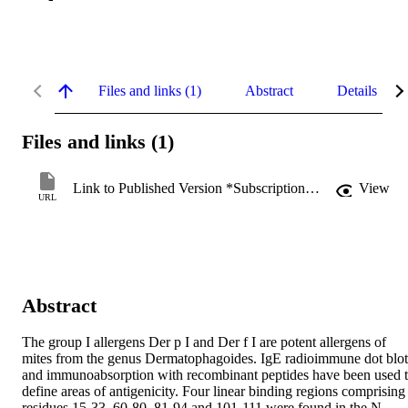
Files and links (1)
Abstract
Details
Files and links (1)
Link to Published Version *Subscription may be required
View
URL
Abstract
The group I allergens Der p I and Der f I are potent allergens of 
mites from the genus Dermatophagoides. IgE radioimmune dot blots
and immunoabsorption with recombinant peptides have been used t
define areas of antigenicity. Four linear binding regions comprising 
residues 15-33, 60-80, 81-94 and 101-111 were found in the N 