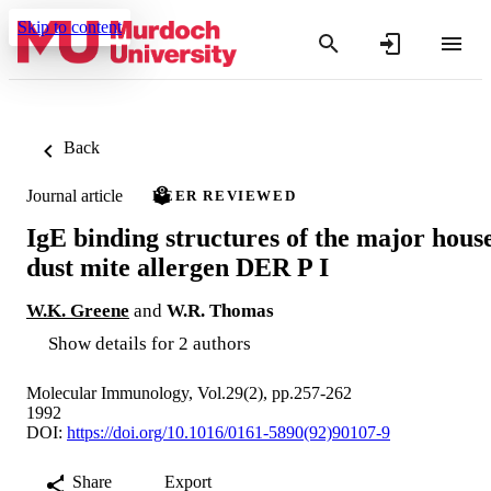
Skip to content
Back
Journal article
PEER REVIEWED
IgE binding structures of the major hous
dust mite allergen DER P I
W.K. Greene
and
W.R. Thomas
Show details for 2 authors
Molecular Immunology, Vol.29(2), pp.257-262
1992
DOI:
https://doi.org/10.1016/0161-5890(92)90107-9
Share
Export