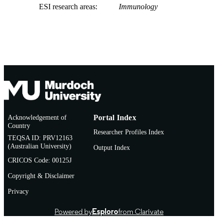
ESI research areas
Immunology
Acknowledgement of
Portal Index
Country
Researcher Profiles Index
TEQSA ID: PRV12163
(Australian University)
Output Index
CRICOS Code: 00125J
Copyright & Disclaimer
Privacy
Powered by
Esploro
from Clarivate