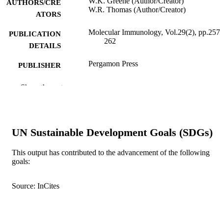
W.K. Greene (Author/Creator)
AUTHORS/CRE
W.R. Thomas (Author/Creator)
ATORS
Molecular Immunology, Vol.29(2), pp.257
PUBLICATION
262
DETAILS
Pergamon Press
PUBLISHER
991005543318607891
IDENTIFIERS
Show the rest
Murdoch University
MURDOCH
AFFILIATION
UN Sustainable Development Goals (SDGs)
English
LANGUAGE
This output has contributed to the advancement of the following
Journal article
RESOURCE
goals:
TYPE
Source: InCites