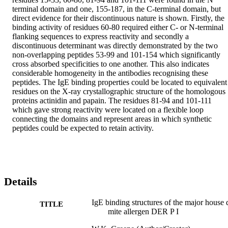
terminal domain and one, 155-187, in the C-terminal domain, but 
direct evidence for their discontinuous nature is shown. Firstly, the 
binding activity of residues 60-80 required either C- or N-terminal 
flanking sequences to express reactivity and secondly a 
discontinuous determinant was directly demonstrated by the two 
non-overlapping peptides 53-99 and 101-154 which significantly 
cross absorbed specificities to one another. This also indicates 
considerable homogeneity in the antibodies recognising these 
peptides. The IgE binding properties could be located to equivalent 
residues on the X-ray crystallographic structure of the homologous 
proteins actinidin and papain. The residues 81-94 and 101-111 
which gave strong reactivity were located on a flexible loop 
connecting the domains and represent areas in which synthetic 
peptides could be expected to retain activity.
Details
IgE binding structures of the major house 
TITLE
mite allergen DER P I