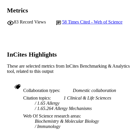
Metrics
83
Record Views
58
Times Cited - Web of Science
InCites Highlights
These are selected metrics from InCites Benchmarking & Analytics
tool, related to this output
Collaboration types
Domestic collaboration
Citation topics
1 Clinical & Life Sciences
1.65 Allergy
1.65.264 Allergy Mechanisms
Web Of Science research areas
Biochemistry & Molecular Biology
Immunology