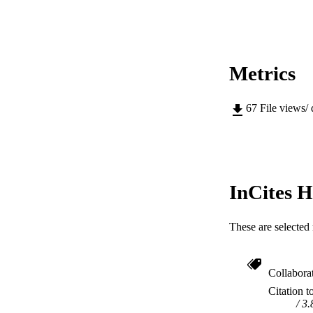
MURDOCH AFFIL
LA
RESOURC
Metrics
67
File views/
InCites H
These are selected 
Collabora
Citation t
3.