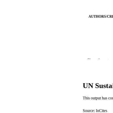
AUTHORS/CR
Show the rest
PUBLICATION 
UN Susta
PUB
IDEN
This output has co
COP
Source: InCites