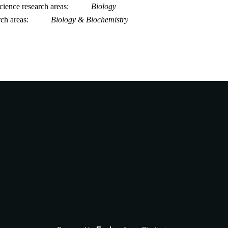
ience research areas
Biology
rch areas
Biology & Biochemistry