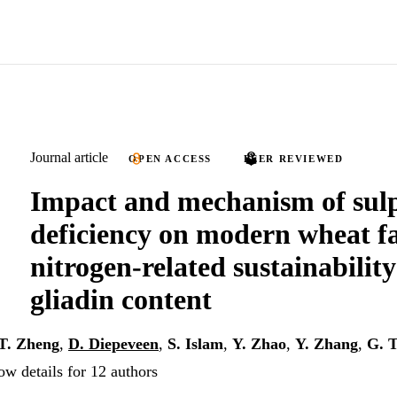
Journal article
OPEN ACCESS
PEER REVIEWED
Impact and mechanism of sul
deficiency on modern wheat 
nitrogen-related sustainabilit
gliadin content
T. Zheng
,
D. Diepeveen
,
S. Islam
,
Y. Zhao
,
Y. Zhang
,
G. 
ow details for 12 authors