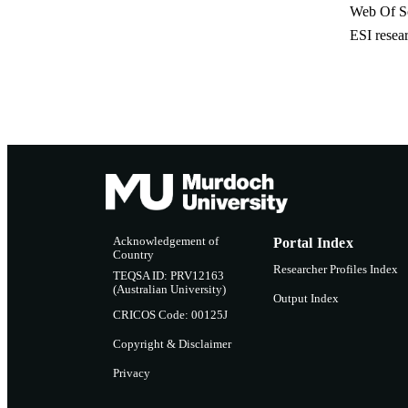
Web Of Sc
ESI resea
Acknowledgement of
Portal Index
Country
Researcher Profiles Index
TEQSA ID: PRV12163
(Australian University)
Output Index
CRICOS Code: 00125J
Copyright & Disclaimer
Privacy