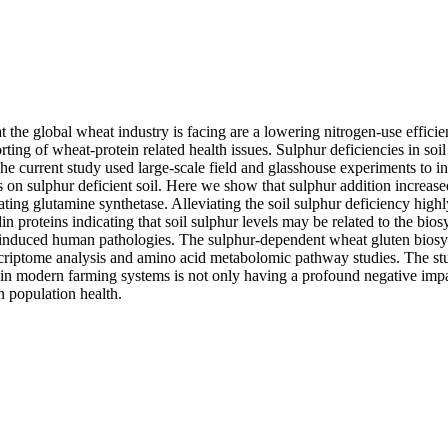
 the global wheat industry is facing are a lowering nitrogen-use effic
orting of wheat-protein related health issues. Sulphur deficiencies in soil
The current study used large-scale field and glasshouse experiments to in
ts on sulphur deficient soil. Here we show that sulphur addition increa
ing glutamine synthetase. Alleviating the soil sulphur deficiency highly
in proteins indicating that soil sulphur levels may be related to the biosy
induced human pathologies. The sulphur-dependent wheat gluten biosy
scriptome analysis and amino acid metabolomic pathway studies. The stu
 in modern farming systems is not only having a profound negative impac
n population health.