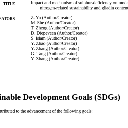
Impact and mechanism of sulphur-deficiency on mod
TITLE
nitrogen-related sustainability and gliadin conten
Z. Yu (Author/Creator)
EATORS
M. She (Author/Creator)
T. Zheng (Author/Creator)
D. Diepeveen (Author/Creator)
S. Islam (Author/Creator)
Y. Zhao (Author/Creator)
Y. Zhang (Author/Creator)
G. Tang (Author/Creator)
Y. Zhang (Author/Creator)
J. Zhang (Author/Creator)
C.L. Blanchard (Author/Creator)
W. Ma (Author/Creator)
Communications Biology, Vol.4, Article 945
DETAILS
inable Development Goals (SDGs)
Nature Research
LISHER
991005542569707891
TIFIERS
ntributed to the advancement of the following goals:
© The Author(s) 2021
YRIGHT