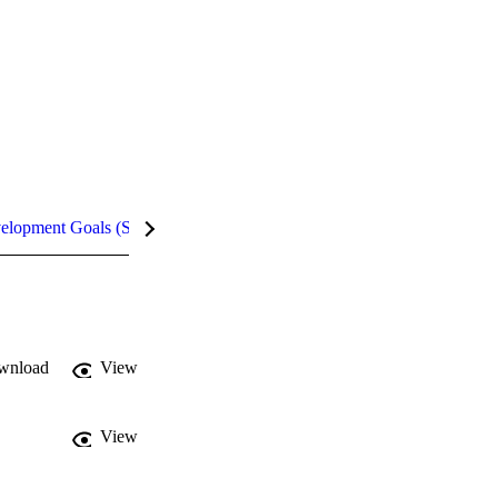
velopment Goals (SDGs)
Metrics
InCites Highlights
wnload
View
View