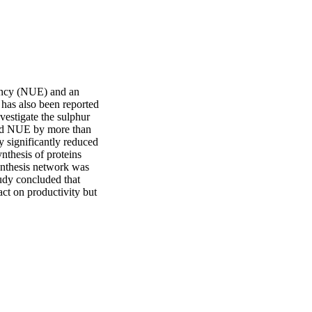
iency (NUE) and an 
 has also been reported 
vestigate the sulphur 
sed NUE by more than 
 significantly reduced 
nthesis of proteins 
nthesis network was 
dy concluded that 
t on productivity but 