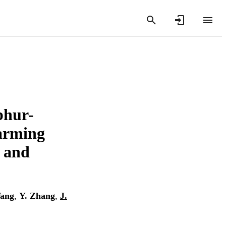
phur-
farming
y and
Tang
,
Y. Zhang
,
J.