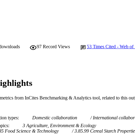
College of Science, Health, Engineering and Educatio
IATION
English
NGUAGE
Journal article
E TYPE
 downloads
97
Record Views
53
Times Cited - Web of
ighlights
metrics from InCites Benchmarking & Analytics tool, related to this ou
tion types
Domestic collaboration
International collabor
opics
3 Agriculture, Environment & Ecology
85 Food Science & Technology
3.85.99 Cereal Starch Propertie