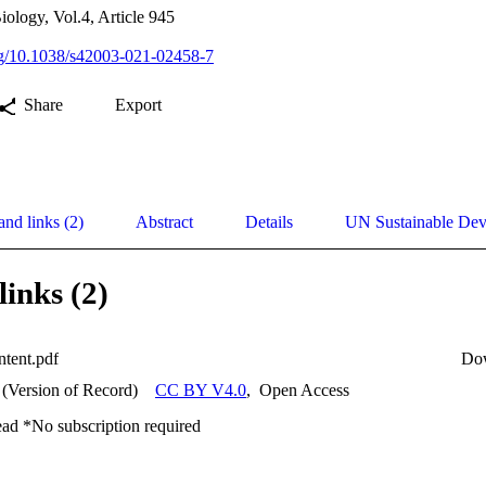
ology, Vol.4, Article 945
org/10.1038/s42003-021-02458-7
Share
Export
and links (2)
Abstract
Details
UN Sustainable De
links (2)
ntent.pdf
Do
 (Version of Record)
CC BY V4.0
,
Open Access
ead *No subscription required