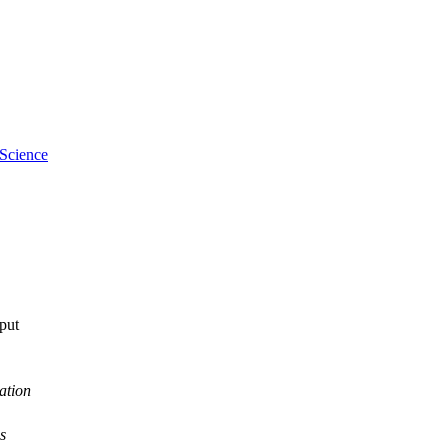
n; Food Futures Institute
 Science
tput
ation
s