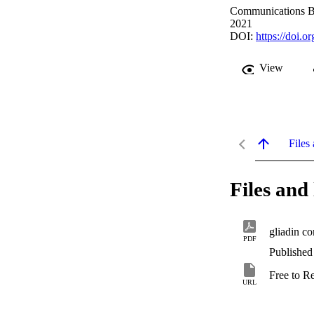
Communications Bi
2021
DOI:
https://doi.
View
Files 
Files and 
gliadin co
PDF
Published
Free to R
URL