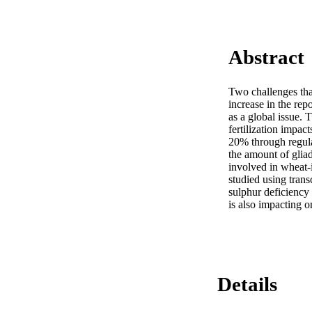
Abstract
Two challenges that
increase in the rep
as a global issue. 
fertilization impac
20% through regulat
the amount of gliad
involved in wheat-
studied using tran
sulphur deficiency
is also impacting o
Details