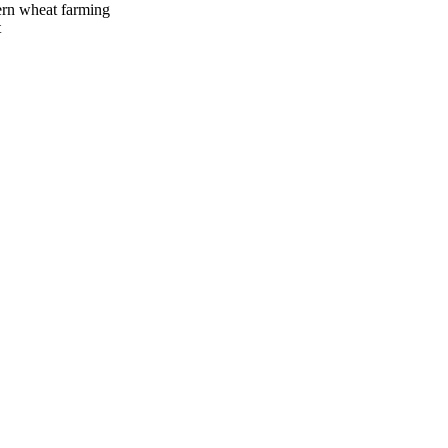
ern wheat farming
t