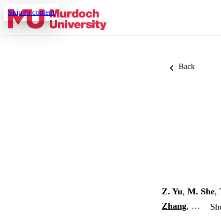
Skip to content
Back
Z. Yu
,
M. She
,
Zhang
, …
Sh