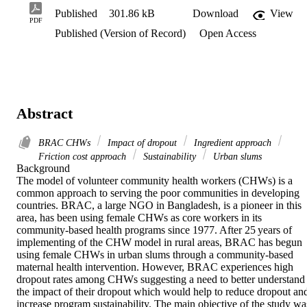
Published
301.86 kB
Download
View
PDF
Published (Version of Record)
Open Access
Abstract
BRAC CHWs
Impact of dropout
Ingredient approach
Friction cost approach
Sustainability
Urban slums
Background 

The model of volunteer community health workers (CHWs) is a 
common approach to serving the poor communities in developing 
countries. BRAC, a large NGO in Bangladesh, is a pioneer in this 
area, has been using female CHWs as core workers in its 
community-based health programs since 1977. After 25 years of 
implementing of the CHW model in rural areas, BRAC has begun 
using female CHWs in urban slums through a community-based 
maternal health intervention. However, BRAC experiences high 
dropout rates among CHWs suggesting a need to better understand 
the impact of their dropout which would help to reduce dropout and
increase program sustainability. The main objective of the study was