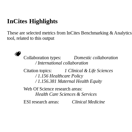
InCites Highlights
These are selected metrics from InCites Benchmarking & Analytics
tool, related to this output
Collaboration types
Domestic collaboration
International collaboration
Citation topics
1 Clinical & Life Sciences
1.156 Healthcare Policy
1.156.381 Maternal Health Equity
Web Of Science research areas
Health Care Sciences & Services
ESI research areas
Clinical Medicine