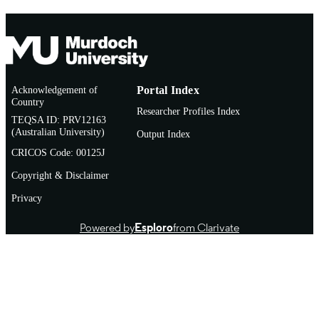
Acknowledgement of
Portal Index
Country
Researcher Profiles Index
TEQSA ID: PRV12163
(Australian University)
Output Index
CRICOS Code: 00125J
Copyright & Disclaimer
Privacy
Powered by
Esploro
from Clarivate