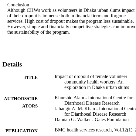
Conclusion 

Although CHWs work as volunteers in Dhaka urban slums impact 
of their dropout is immense both in financial term and forgone 
services. High cost of dropout makes the program less sustainable. 
However, simple and financially competitive strategies can improve
the sustainability of the program.
Details
Impact of dropout of female volunteer
TITLE
community health workers: An
exploration in Dhaka urban slums
Khurshid Alam - International Centre for
AUTHORS/CRE
Diarrhoeal Disease Research
ATORS
Jahangir A. M. Khan - International Centr
for Diarrhoeal Disease Research
Damian G. Walker - Gates Foundation
BMC health services research, Vol.12(1),
PUBLICATION