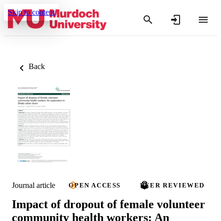
Skip to content
Back
Journal article
OPEN ACCESS
PEER REVIEWED
Impact of dropout of female volunteer
community health workers: An