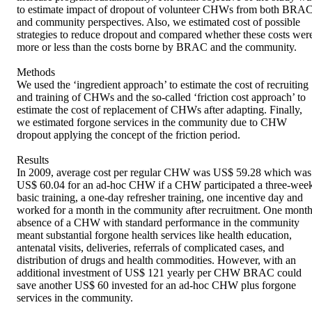
to estimate impact of dropout of volunteer CHWs from both BRAC
and community perspectives. Also, we estimated cost of possible 
strategies to reduce dropout and compared whether these costs were
more or less than the costs borne by BRAC and the community. 

Methods 

We used the ‘ingredient approach’ to estimate the cost of recruiting 
and training of CHWs and the so-called ‘friction cost approach’ to 
estimate the cost of replacement of CHWs after adapting. Finally, 
we estimated forgone services in the community due to CHW 
dropout applying the concept of the friction period. 

Results 

In 2009, average cost per regular CHW was US$ 59.28 which was 
US$ 60.04 for an ad-hoc CHW if a CHW participated a three-week
basic training, a one-day refresher training, one incentive day and 
worked for a month in the community after recruitment. One month
absence of a CHW with standard performance in the community 
meant substantial forgone health services like health education, 
antenatal visits, deliveries, referrals of complicated cases, and 
distribution of drugs and health commodities. However, with an 
additional investment of US$ 121 yearly per CHW BRAC could 
save another US$ 60 invested for an ad-hoc CHW plus forgone 
services in the community. 
