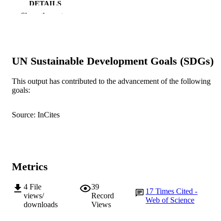
DETAILS
Show the rest
Springer Nature
PUBLISHER
9
NUMBER OF
PAGES
UN Sustainable Development Goals (SDGs)
Bill & Melinda Gates Foundation; CGIA
GRANT NOTE
This output has contributed to the advancement of the following
goals:
991005591577707891
IDENTIFIERS
©2012 Alam et al
COPYRIGHT
Source: InCites
Centre for Healthy Ageing
MURDOCH
AFFILIATION
English
Metrics
LANGUAGE
Journal article
RESOURCE
4
File
39
17
Times Cited -
views/
Record
TYPE
Web of Science
downloads
Views