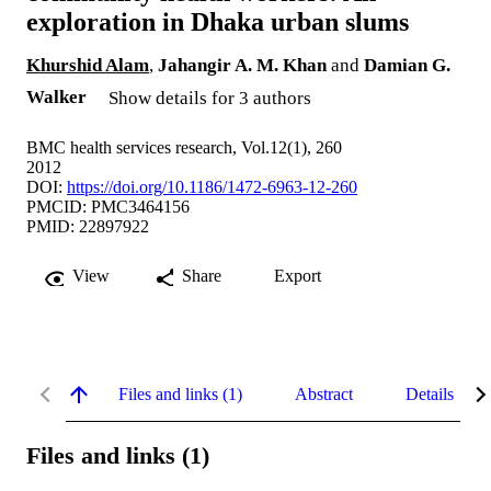
exploration in Dhaka urban slums
Khurshid Alam
,
Jahangir A. M. Khan
and
Damian G.
Walker
Show details for 3 authors
BMC health services research, Vol.12(1), 260
2012
DOI:
https://doi.org/10.1186/1472-6963-12-260
PMCID: PMC3464156
PMID: 22897922
View
Share
Export
Files and links (1)
Abstract
Details
Files and links (1)