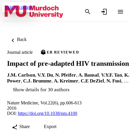
Skip to content
Back
Journal article
PEER REVIEWED
Impact of pre-adapted HIV transmission
J.M. Carlson
,
V.Y. Du
,
N. Pfeifer
,
A. Bansal
,
V.Y.F. Tan
,
K.
Power
,
C.J. Brumme
,
A. Kreimer
,
C.E DeZiel
,
N. Fusi
, …
Show details for 30 authors
Nature Medicine, Vol.22(6), pp.606-613
2016
DOI:
https://doi.org/10.1038/nm.4100
Share
Export