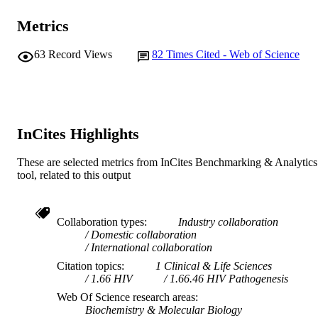
© 2016 Macmillan Publishers Limited
COPYRIGHT
California, San Francisco
W. Kilembe (Author/Creator) - Rwanda
Metrics
Institute for Immunology and Infectious
MURDOCH
Zambia HIV Research Group
Diseases
R. Haubrich (Author/Creator) - Gilead
AFFILIATION
63
Record Views
82
Times Cited - Web of Science
Sciences (United States)
M. John (Author/Creator) - Royal Perth
English
LANGUAGE
Hospital
S. Mallal (Author/Creator) - Vanderbilt
Journal article
RESOURCE
University
TYPE
R. Shapiro (Author/Creator) - Harvard
InCites Highlights
University
J. Frater (Author/Creator) - University of
Oxford
These are selected metrics from InCites Benchmarking & Analytics
P.R. Harrigan (Author/Creator) - Universit
tool, related to this output
British Columbia
T. Ndung'u (Author/Creator) - Max Planc
Society
Collaboration types
Industry collaboration
S. Allen (Author/Creator) - Rwanda Zamb
Domestic collaboration
HIV Research Group
International collaboration
D. Heckerman (Author/Creator) - Microso
(Canada)
Citation topics
1 Clinical & Life Sciences
J. Sidney (Author/Creator) - La Jolla Instit
1.66 HIV
1.66.46 HIV Pathogenesis
for Immunology
Web Of Science research areas
T.M. Allen (Author/Creator) - Ragon Insti
Biochemistry & Molecular Biology
of MGH, MIT and Harvard