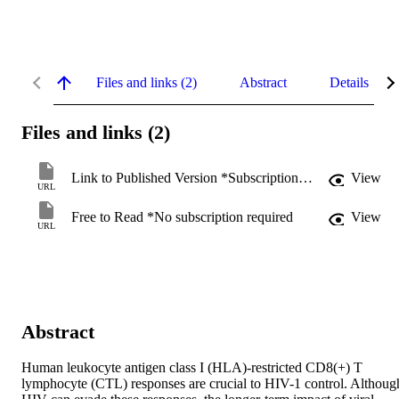
Files and links (2)
Abstract
Details
Files and links (2)
Link to Published Version *Subscription may be required
View
URL
Free to Read *No subscription required
View
URL
Abstract
Human leukocyte antigen class I (HLA)-restricted CD8(+) T 
lymphocyte (CTL) responses are crucial to HIV-1 control. Although