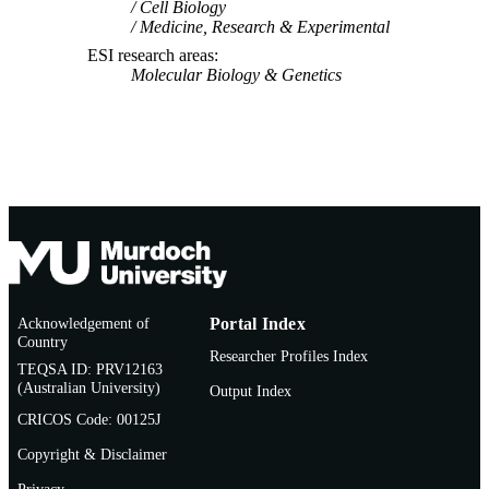
Cell Biology
P.J.R. Goulder (Author/Creator) - Univers
Medicine, Research & Experimental
of Oxford
Z.L. Brumme (Author/Creator) - AIDS
ESI research areas
Vancouver
Molecular Biology & Genetics
E. Hunter (Author/Creator) - Rwanda Za
HIV Research Group
P.A. Goepfert (Author/Creator) - Universi
of Alabama at Birmingham
Acknowledgement of
Portal Index
Country
Researcher Profiles Index
TEQSA ID: PRV12163
(Australian University)
Output Index
CRICOS Code: 00125J
Copyright & Disclaimer
Privacy