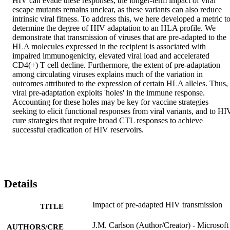
HIV can evade these responses, the longer-term impact of viral 
escape mutants remains unclear, as these variants can also reduce 
intrinsic viral fitness. To address this, we here developed a metric to
determine the degree of HIV adaptation to an HLA profile. We 
demonstrate that transmission of viruses that are pre-adapted to the 
HLA molecules expressed in the recipient is associated with 
impaired immunogenicity, elevated viral load and accelerated 
CD4(+) T cell decline. Furthermore, the extent of pre-adaptation 
among circulating viruses explains much of the variation in 
outcomes attributed to the expression of certain HLA alleles. Thus, 
viral pre-adaptation exploits 'holes' in the immune response. 
Accounting for these holes may be key for vaccine strategies 
seeking to elicit functional responses from viral variants, and to HIV
cure strategies that require broad CTL responses to achieve 
successful eradication of HIV reservoirs.
Details
Impact of pre-adapted HIV transmission
TITLE
J.M. Carlson (Author/Creator) - Microsoft
AUTHORS/CRE