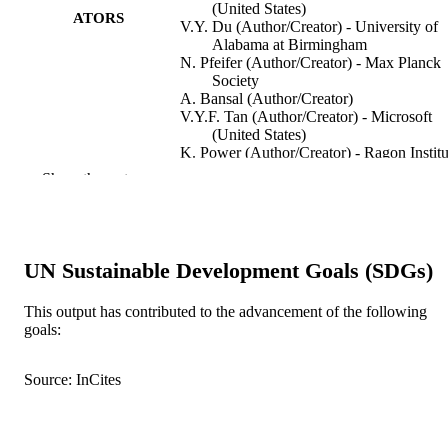
(United States)
ATORS
V.Y. Du (Author/Creator) - University of
Alabama at Birmingham
N. Pfeifer (Author/Creator) - Max Planck
Society
A. Bansal (Author/Creator)
V.Y.F. Tan (Author/Creator) - Microsoft
(United States)
K. Power (Author/Creator) - Ragon Institu
of MGH, MIT and Harvard
Show the rest
C.J. Brumme (Author/Creator) - AIDS
Vancouver
A. Kreimer (Author/Creator) - Microsoft
(United States)
C.E DeZiel (Author/Creator) - Microsoft
UN Sustainable Development Goals (SDGs)
(United States)
N. Fusi (Author/Creator) - Microsoft (Uni
Show Authors/Creators
Nature Medicine, Vol.22(6), pp.606-613
PUBLICATION
This output has contributed to the advancement of the following
States)
goals:
DETAILS
M. Schaefer (Author/Creator) - Yerkes
National Primate Research Center
M.A. Brockman (Author/Creator) - AIDS
Nature Publishing Group
PUBLISHER
Source: InCites
Vancouver
J. Gilmour (Author/Creator) - Imperial
991005542570407891
IDENTIFIERS
College London
M.A. Price (Author/Creator) - University 