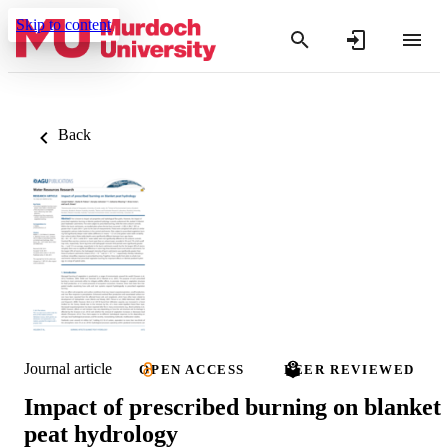
Skip to content
Back
Journal article
OPEN ACCESS
PEER REVIEWED
Impact of prescribed burning on blanket
peat hydrology