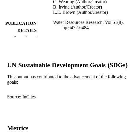
C. Wearing (Author/Creator)
B. Irvine (Author/Creator)
L.E. Brown (Author/Creator)
Water Resources Research, Vol.51(8),
PUBLICATION
pp.6472-6484
DETAILS
Show the rest
American Geophysical Union
PUBLISHER
991005540285207891
IDENTIFIERS
UN Sustainable Development Goals (SDGs)
© 2015 The Authors
COPYRIGHT
School of Veterinary and Life Sciences
This output has contributed to the advancement of the following
MURDOCH
goals:
AFFILIATION
English
LANGUAGE
Source: InCites
Journal article
RESOURCE
TYPE
Metrics