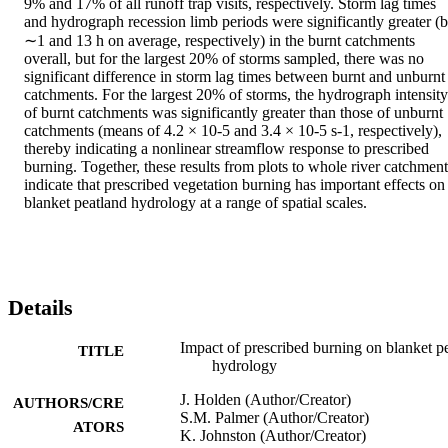
9% and 17% of all runoff trap visits, respectively. Storm lag times 
and hydrograph recession limb periods were significantly greater (b
∼1 and 13 h on average, respectively) in the burnt catchments 
overall, but for the largest 20% of storms sampled, there was no 
significant difference in storm lag times between burnt and unburnt 
catchments. For the largest 20% of storms, the hydrograph intensity 
of burnt catchments was significantly greater than those of unburnt 
catchments (means of 4.2 × 10-5 and 3.4 × 10-5 s-1, respectively), 
thereby indicating a nonlinear streamflow response to prescribed 
burning. Together, these results from plots to whole river catchments
indicate that prescribed vegetation burning has important effects on 
blanket peatland hydrology at a range of spatial scales.
Details
Impact of prescribed burning on blanket p
TITLE
hydrology
J. Holden (Author/Creator)
AUTHORS/CRE
S.M. Palmer (Author/Creator)
ATORS
K. Johnston (Author/Creator)