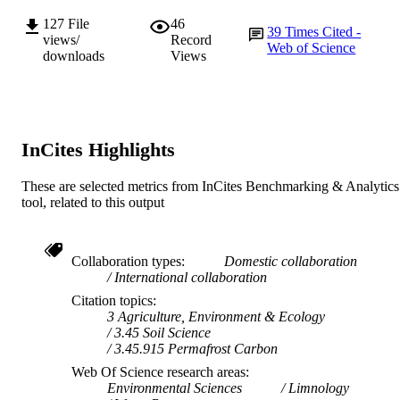
127
File
46
39
Times Cited -
views/
Record
Web of Science
downloads
Views
InCites Highlights
These are selected metrics from InCites Benchmarking & Analytics
tool, related to this output
Collaboration types
Domestic collaboration
International collaboration
Citation topics
3 Agriculture, Environment & Ecology
3.45 Soil Science
3.45.915 Permafrost Carbon
Web Of Science research areas
Environmental Sciences
Limnology