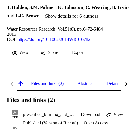
J. Holden
,
S.M. Palmer
,
K. Johnston
,
C. Wearing
,
B. Irvin
and
L.E. Brown
Show details for 6 authors
Water Resources Research, Vol.51(8), pp.6472-6484
2015
DOI:
https://doi.org/10.1002/2014WR016782
View
Share
Export
Files and links (2)
Abstract
Details
Files and links (2)
prescribed_burning_and_blanket_peat_hydrology.pdf
Download
View
PDF
Published (Version of Record)
Open Access