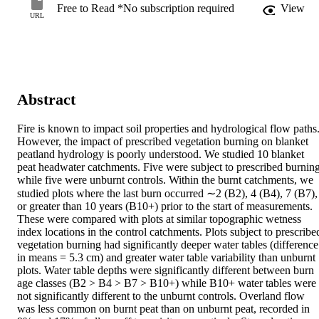
Free to Read *No subscription required
View
URL
Abstract
Fire is known to impact soil properties and hydrological flow paths.
However, the impact of prescribed vegetation burning on blanket 
peatland hydrology is poorly understood. We studied 10 blanket 
peat headwater catchments. Five were subject to prescribed burning,
while five were unburnt controls. Within the burnt catchments, we 
studied plots where the last burn occurred ∼2 (B2), 4 (B4), 7 (B7), 
or greater than 10 years (B10+) prior to the start of measurements. 
These were compared with plots at similar topographic wetness 
index locations in the control catchments. Plots subject to prescribed
vegetation burning had significantly deeper water tables (difference 
in means = 5.3 cm) and greater water table variability than unburnt 
plots. Water table depths were significantly different between burn 
age classes (B2 > B4 > B7 > B10+) while B10+ water tables were 
not significantly different to the unburnt controls. Overland flow 
was less common on burnt peat than on unburnt peat, recorded in 