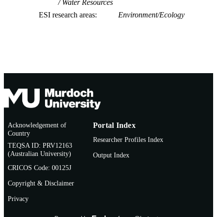
Water Resources
ESI research areas
Environment/Ecology
Acknowledgement of
Portal Index
Country
Researcher Profiles Index
TEQSA ID: PRV12163
(Australian University)
Output Index
CRICOS Code: 00125J
Copyright & Disclaimer
Privacy