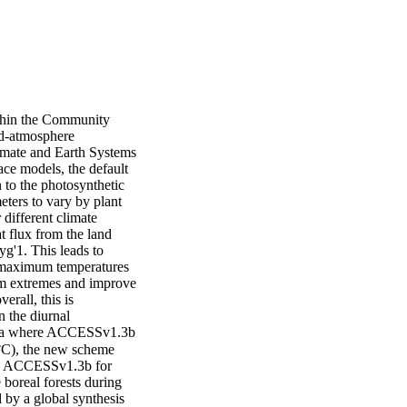
thin the Community 
-atmosphere 
mate and Earth Systems 
e models, the default 
to the photosynthetic 
ters to vary by plant 
different climate 
 flux from the land 
'1. This leads to 
maximum temperatures 
m extremes and improve 
all, this is 
the diurnal 
rica where ACCESSv1.3b 
C), the new scheme 
 in ACCESSv1.3b for 
boreal forests during 
y a global synthesis 