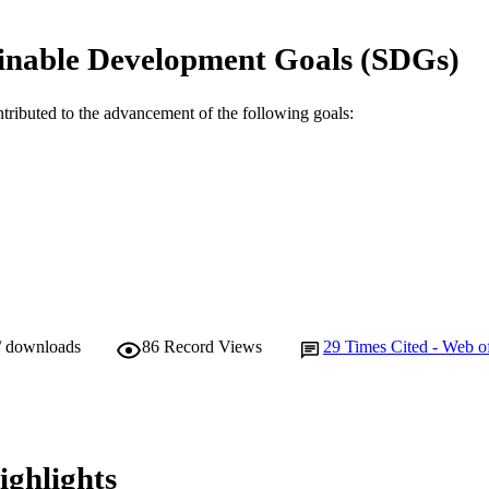
991005544960507891
TIFIERS
inable Development Goals (SDGs)
© Author(s) 2015
YRIGHT
School of Veterinary and Life Sciences
IATION
ntributed to the advancement of the following goals:
English
NGUAGE
Journal article
E TYPE
/ downloads
86
Record Views
29
Times Cited - Web o
ighlights