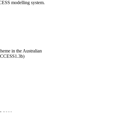
ACCESS modelling system.
heme in the Australian
(ACCESS1.3b)
77-3889