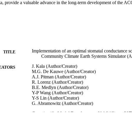
ta, provide a valuable advance in the long-term development of the 
Implementation of an optimal stomatal conductance sc
TITLE
Community Climate Earth Systems Simulator 
J. Kala (Author/Creator)
EATORS
M.G. De Kauwe (Author/Creator)
A.J. Pitman (Author/Creator)
R. Lorenz (Author/Creator)
B.E. Medlyn (Author/Creator)
Y-P Wang (Author/Creator)
Y-S Lin (Author/Creator)
G. Abramowitz (Author/Creator)
Geoscientific Model Development, Vol.8(12), pp.38
DETAILS
European Geosciences Union
LISHER