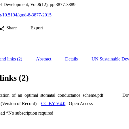
el Development, Vol.8(12), pp.3877-3889
org/10.5194/gmd-8-3877-2015
Share
Export
and links (2)
Abstract
Details
UN Sustainable De
links (2)
ation_of_an_optimal_stomatal_conductance_scheme.pdf
Do
 (Version of Record)
CC BY V4.0
,
Open Access
ead *No subscription required