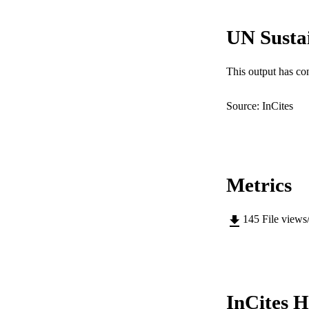
IDEN
UN Susta
COP
MURDOCH AFFIL
This output has co
LA
Source: InCites
RESOURC
Metrics
145
File views
InCites H