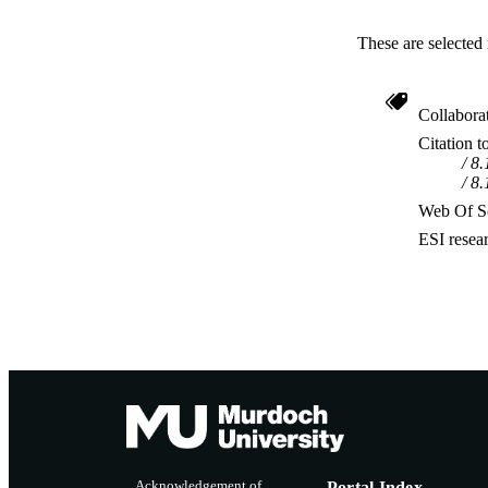
These are selected 
Collabora
Citation t
8.
8.
Web Of Sc
ESI resea
Acknowledgement of
Portal Index