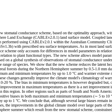
w stomatal conductance scheme, based on the optimality approach, wi
ere Land Exchange (CABLEv2.0.1) land surface model. Coupled land
hen performed using CABLEv2.0.1 within the Australian Community Cli
1.3b) with prescribed sea surface temperatures. As in most land surfac
e scheme only accounts for differences in model parameters in relation 
 relation to plant functional types. The new scheme allows model parame
sed on a global synthesis of observations of stomatal conductance under 
e range of species. We show that the new scheme reduces the latent heat
oreal forests during the Northern Hemisphere summer by 0.5-1.0 mm dayg
mum and minimum temperatures by up to 1.0 °C and warmer extreme 
hese changes generally improve the climate model's climatology of war
10-20 %. The bias in minimum temperatures is however degraded but, over
improvement in maximum temperatures as there is a net improvement in 
in this region. In other regions such as parts of South and North Ame
ositive biases in both maximum and minimum temperatures (∼ 5 to 10 °
 by up to 1 °C. We conclude that, although several large biases remain
s, the improvements in the global climate model over large parts of the 
phere summer which result from the new stomatal scheme, constrained b