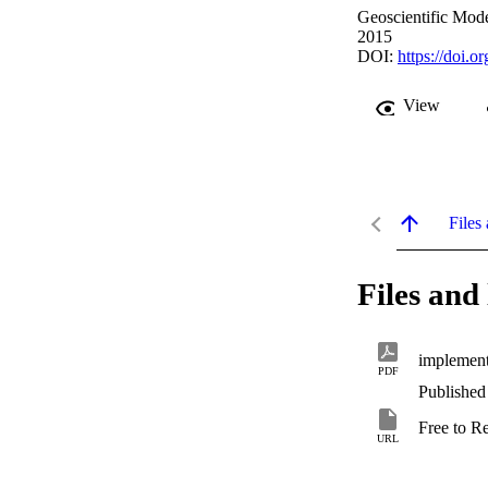
Geoscientific Mod
2015
DOI:
https://doi.
View
Files 
Files and 
implement
PDF
Published
Free to R
URL