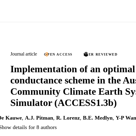
Journal article
OPEN ACCESS
PEER REVIEWED
Implementation of an optimal
conductance scheme in the Au
Community Climate Earth Sy
Simulator (ACCESS1.3b)
De Kauwe
,
A.J. Pitman
,
R. Lorenz
,
B.E. Medlyn
,
Y-P Wa
Show details for 8 authors