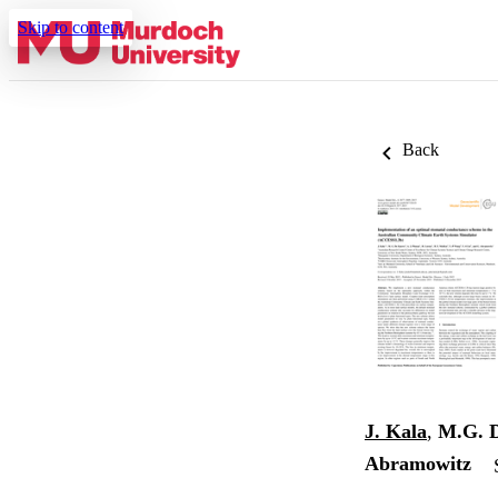
Skip to content
Back
J. Kala
,
M.G. 
Abramowitz