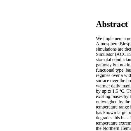
Abstract
We implement a ne
Atmosphere Biosph
simulations are t
Simulator (ACCESSv
stomatal conductanc
pathway but not in
functional type, ba
regimes over a wid
surface over the b
warmer daily maxi
by up to 1.5 °C. T
existing biases by 
outweighed by the 
temperature range 
has known large p
degrades this bias
temperature extreme
the Northern Hemis