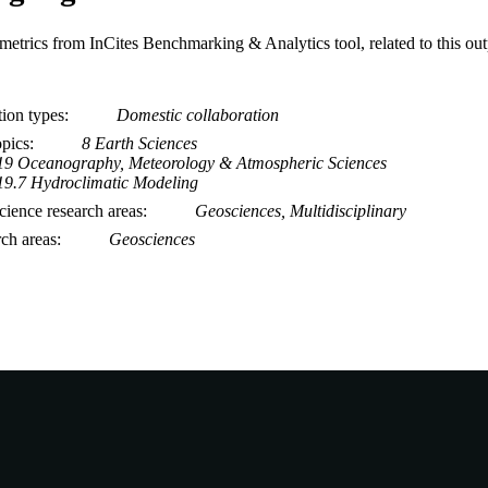
metrics from InCites Benchmarking & Analytics tool, related to this ou
tion types
Domestic collaboration
opics
8 Earth Sciences
19 Oceanography, Meteorology & Atmospheric Sciences
19.7 Hydroclimatic Modeling
ience research areas
Geosciences, Multidisciplinary
rch areas
Geosciences