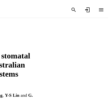
 stomatal
stralian
stems
ng
,
Y-S Lin
and
G.