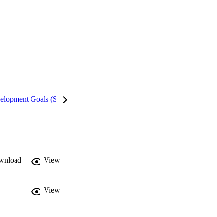
velopment Goals (SDGs)
Metrics
InCites Highlights
wnload
View
View