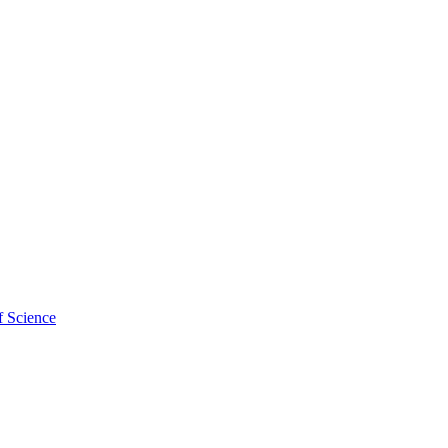
f Science