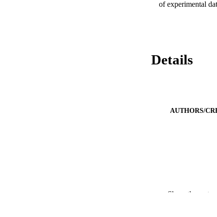
of experimental da
Details
AUTHORS/CR
PUBLICATION 
Show the rest
PUB