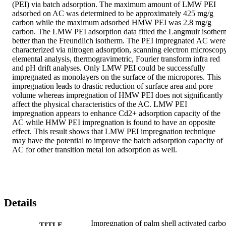
(PEI) via batch adsorption. The maximum amount of LMW PEI 
adsorbed on AC was determined to be approximately 425 mg/g 
carbon while the maximum adsorbed HMW PEI was 2.8 mg/g 
carbon. The LMW PEI adsorption data fitted the Langmuir isotherm
better than the Freundlich isotherm. The PEI impregnated AC were 
characterized via nitrogen adsorption, scanning electron microscopy,
elemental analysis, thermogravimetric, Fourier transform infra red 
and pH drift analyses. Only LMW PEI could be successfully 
impregnated as monolayers on the surface of the micropores. This 
impregnation leads to drastic reduction of surface area and pore 
volume whereas impregnation of HMW PEI does not significantly 
affect the physical characteristics of the AC. LMW PEI 
impregnation appears to enhance Cd2+ adsorption capacity of the 
AC while HMW PEI impregnation is found to have an opposite 
effect. This result shows that LMW PEI impregnation technique 
may have the potential to improve the batch adsorption capacity of 
AC for other transition metal ion adsorption as well.
Details
Impregnation of palm shell activated carb
TITLE