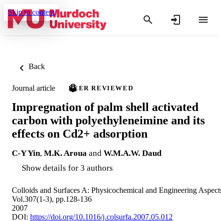
Skip to content
Back
Journal article
PEER REVIEWED
Impregnation of palm shell activated
carbon with polyethyleneimine and its
effects on Cd2+ adsorption
C-Y Yin
,
M.K. Aroua
and
W.M.A.W. Daud
Show details for 3 authors
Colloids and Surfaces A: Physicochemical and Engineering Aspect
Vol.307(1-3), pp.128-136
2007
DOI:
https://doi.org/10.1016/j.colsurfa.2007.05.012