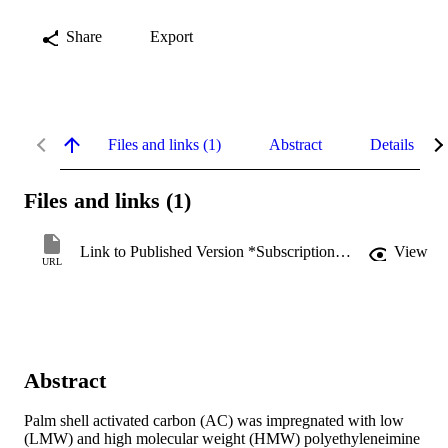
Share
Export
Files and links (1)
Abstract
Details
Files and links (1)
Link to Published Version *Subscription may be required
View
URL
Abstract
Palm shell activated carbon (AC) was impregnated with low 
(LMW) and high molecular weight (HMW) polyethyleneimine 