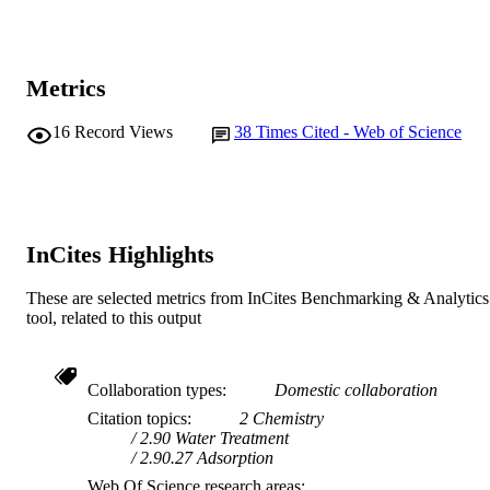
Journal article
RESOURCE
TYPE
Metrics
16
Record Views
38
Times Cited - Web of Science
InCites Highlights
These are selected metrics from InCites Benchmarking & Analytics
tool, related to this output
Collaboration types
Domestic collaboration
Citation topics
2 Chemistry
2.90 Water Treatment
2.90.27 Adsorption
Web Of Science research areas