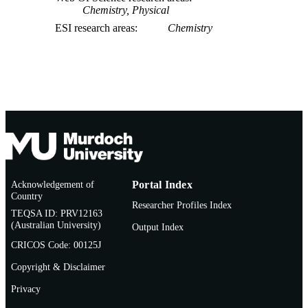
Chemistry, Physical
ESI research areas
Chemistry
Acknowledgement of
Portal Index
Country
Researcher Profiles Index
TEQSA ID: PRV12163
(Australian University)
Output Index
CRICOS Code: 00125J
Copyright & Disclaimer
Privacy