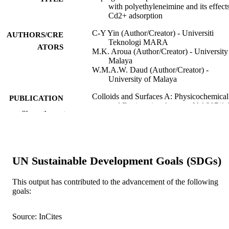
with polyethyleneimine and its effect
Cd2+ adsorption
C-Y Yin (Author/Creator) - Universiti
AUTHORS/CRE
Teknologi MARA
ATORS
M.K. Aroua (Author/Creator) - University
Malaya
W.M.A.W. Daud (Author/Creator) -
University of Malaya
Colloids and Surfaces A: Physicochemical
PUBLICATION
and Engineering Aspects, Vol.307(1-
DETAILS
Show the rest
pp.128-136
Elsevier BV
PUBLISHER
991005540893707891
IDENTIFIERS
UN Sustainable Development Goals (SDGs)
2007 Elsevier B.V.
COPYRIGHT
This output has contributed to the advancement of the following
goals:
Murdoch University
MURDOCH
AFFILIATION
Source: InCites
English
LANGUAGE