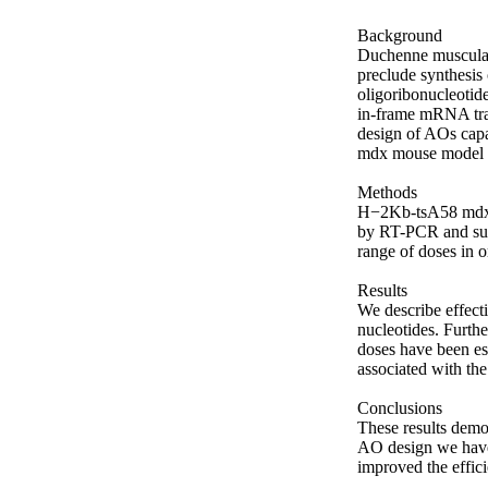
Background

Duchenne muscular 
preclude synthesis 
oligoribonucleotid
in-frame mRNA tran
design of AOs capa
mdx mouse model 
Methods

H−2Kb-tsA58 mdx c
by RT-PCR and subs
range of doses in or
Results

We describe effect
nucleotides. Furthe
doses have been est
associated with the 
Conclusions

These results demo
AO design we have 
improved the effici