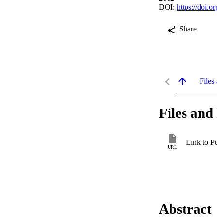
DOI:
https://doi.
Share
Files 
Files and 
Link to P
URL
Abstract