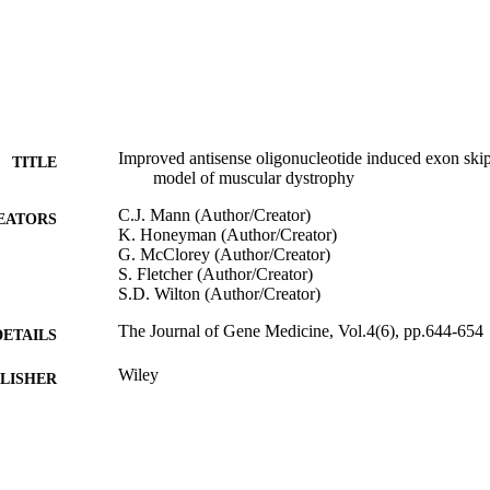
Improved antisense oligonucleotide induced exon ski
TITLE
model of muscular dystrophy
C.J. Mann (Author/Creator)
EATORS
K. Honeyman (Author/Creator)
G. McClorey (Author/Creator)
S. Fletcher (Author/Creator)
S.D. Wilton (Author/Creator)
The Journal of Gene Medicine, Vol.4(6), pp.644-654
DETAILS
Wiley
LISHER
991005545217707891
TIFIERS
© 2002 John Wiley & Sons, Ltd.
YRIGHT