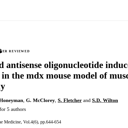
PEER REVIEWED
 antisense oligonucleotide indu
 in the mdx mouse model of mus
hy
 Honeyman
,
G. McClorey
,
S. Fletcher
and
S.D. Wilton
for 5 authors
ne Medicine, Vol.4(6), pp.644-654