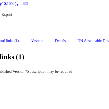
org/10.1002/jgm.295
Export
and links (1)
Abstract
Details
UN Sustainable De
links (1)
ublished Version *Subscription may be required