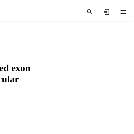
ced exon
cular