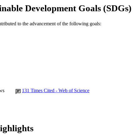
Murdoch University
inable Development Goals (SDGs)
IATION
English
NGUAGE
ntributed to the advancement of the following goals:
Journal article
E TYPE
ws
131
Times Cited - Web of Science
ighlights