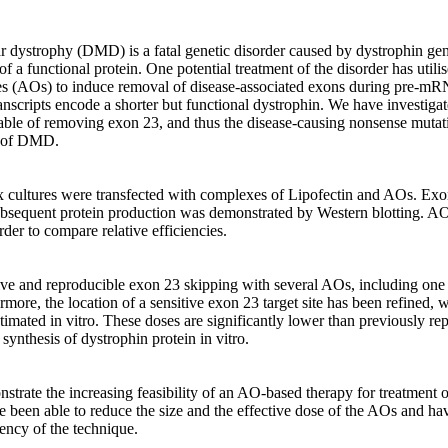
dystrophy (DMD) is a fatal genetic disorder caused by dystrophin gene
of a functional protein. One potential treatment of the disorder has utilis
es (AOs) to induce removal of disease-associated exons during pre-mR
scripts encode a shorter but functional dystrophin. We have investigat
ble of removing exon 23, and thus the disease-causing nonsense mutat
of DMD.

ultures were transfected with complexes of Lipofectin and AOs. Exon
equent protein production was demonstrated by Western blotting. AOs 
der to compare relative efficiencies.

ive and reproducible exon 23 skipping with several AOs, including one a
rmore, the location of a sensitive exon 23 target site has been refined, 
imated in vitro. These doses are significantly lower than previously re
synthesis of dystrophin protein in vitro.

nstrate the increasing feasibility of an AO-based therapy for treatment
been able to reduce the size and the effective dose of the AOs and hav
ency of the technique.