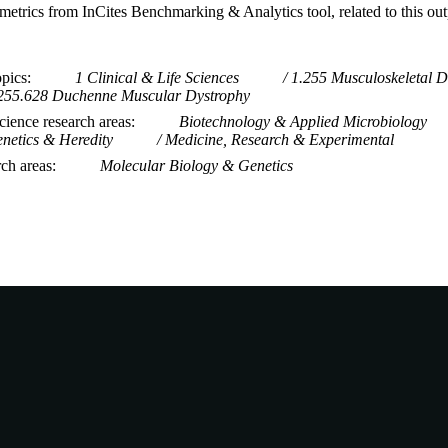
metrics from InCites Benchmarking & Analytics tool, related to this ou
opics
1 Clinical & Life Sciences
1.255 Musculoskeletal D
255.628 Duchenne Muscular Dystrophy
ience research areas
Biotechnology & Applied Microbiology
netics & Heredity
Medicine, Research & Experimental
rch areas
Molecular Biology & Genetics