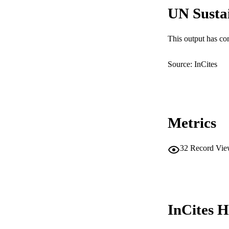
UN Susta
MURDOCH AFFIL
LA
This output has co
RESOURC
Source: InCites
Metrics
32
Record Vie
InCites H