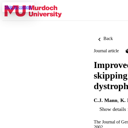
Skip to content
Back
Journal article
Improved
skipping
dystrop
C.J. Mann
,
K.
Show details 
The Journal of Ge
2002