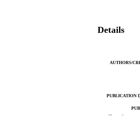
Details
AUTHORS/CR
PUBLICATION 
PUB
Show the rest
IDEN
COP