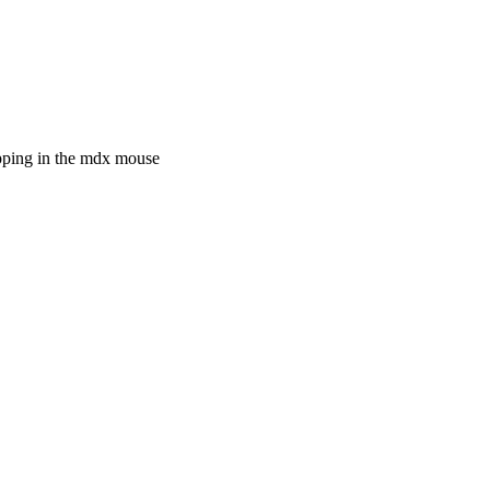
pping in the mdx mouse