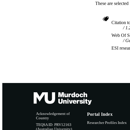
These are selected 
Citation t
1.
Web Of Sc
Ge
ESI resea
Acknowledgement of
Portal Index
Country
Researcher Profiles Index
TEQSA ID: PRV12163
(Australian University)