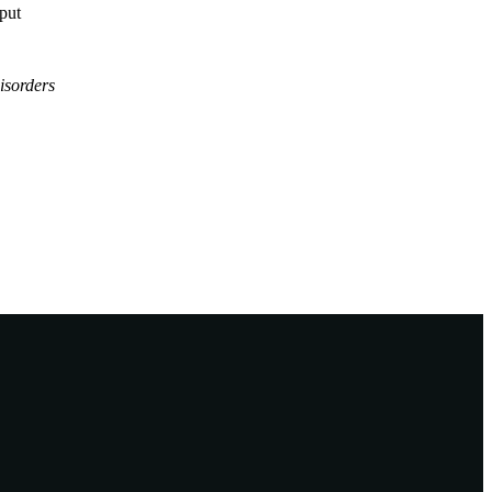
tput
isorders