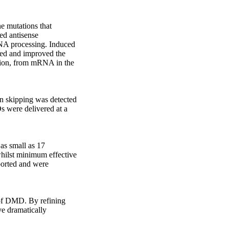
 mutations that 
ed antisense 
NA processing. Induced 
ed and improved the 
ion, from mRNA in the 
 skipping was detected 
were delivered at a 
s small as 17 
whilst minimum effective 
ported and were 
 of DMD. By refining 
e dramatically 