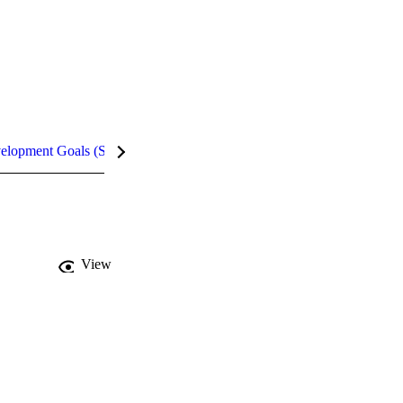
velopment Goals (SDGs)
Metrics
InCites Highlights
View