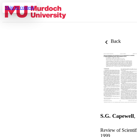
Skip to content
Back
S.G. Capewell
,
Review of Scientif
1999