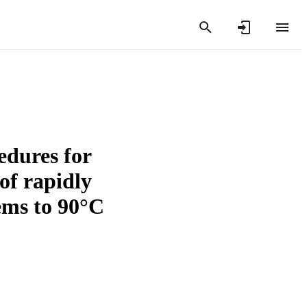
dures for
of rapidly
tems to 90°C