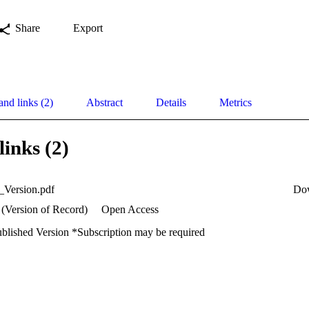
Share
Export
and links (2)
Abstract
Details
Metrics
links (2)
_Version.pdf
Do
 (Version of Record)
Open Access
ublished Version *Subscription may be required