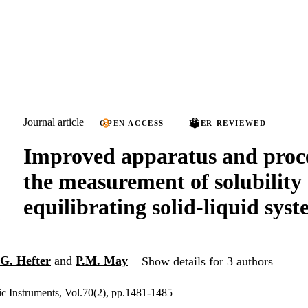
Journal article
OPEN ACCESS
PEER REVIEWED
Improved apparatus and proce
the measurement of solubility 
equilibrating solid-liquid sys
G. Hefter
and
P.M. May
Show details for 3 authors
ic Instruments, Vol.70(2), pp.1481-1485