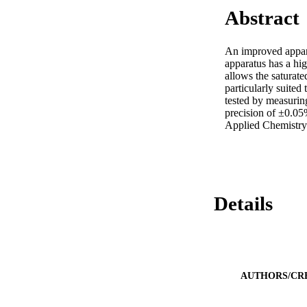
Abstract
An improved apparat
apparatus has a hig
allows the saturate
particularly suited
tested by measurin
precision of ±0.05
Applied Chemistry
Details
AUTHORS/CR