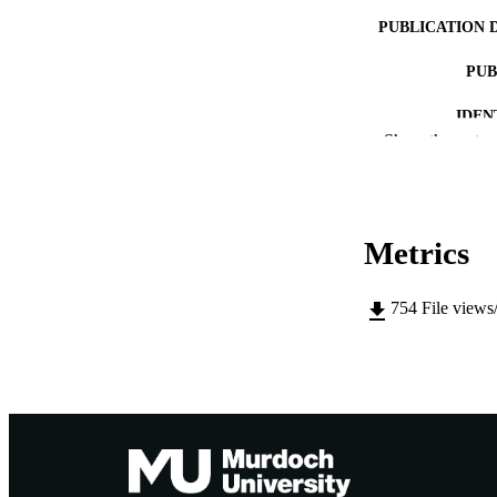
PUBLICATION 
PUB
IDEN
Show the rest
MURDOCH AFFIL
LA
Metrics
RESOURC
754
File views