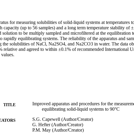
us for measuring solubilities of solid-liquid systems at temperatures t
h capacity (up to 56 samples) and a long term temperature stability of 
d solution to be multiply sampled and microfiltered at the equilibration t
 to rapidly equilibrating systems. The reliability of the apparatus and sa
g the solubilities of NaCl, Na2SO4, and Na2CO3 in water. The data obt
% relative and agreed to within ±0.1% of recommended International Un
 values.
Improved apparatus and procedures for the measuremen
TITLE
equilibrating solid-liquid systems to 90°C
S.G. Capewell (Author/Creator)
EATORS
G. Hefter (Author/Creator)
P.M. May (Author/Creator)