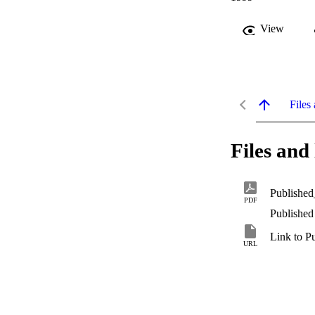
View
Files 
Files and 
Published
PDF
Published
Link to P
URL