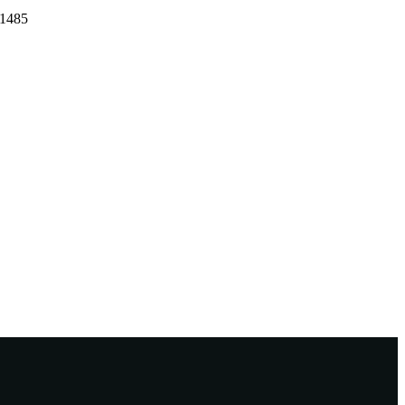
-1485