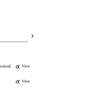
wnload
View
View