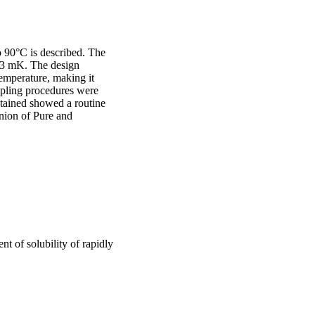
o 90°C is described. The 
±3 mK. The design 
emperature, making it 
mpling procedures were 
ained showed a routine 
ion of Pure and 
t of solubility of rapidly