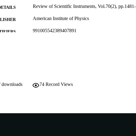
Review of Scientific Instruments, Vol.70(2), pp.1481
DETAILS
American Institute of Physics
LISHER
991005542389407891
TIFIERS
School of Chemical and Mathematical Science
IATION
English
NGUAGE
Journal article
E TYPE
/ downloads
74
Record Views