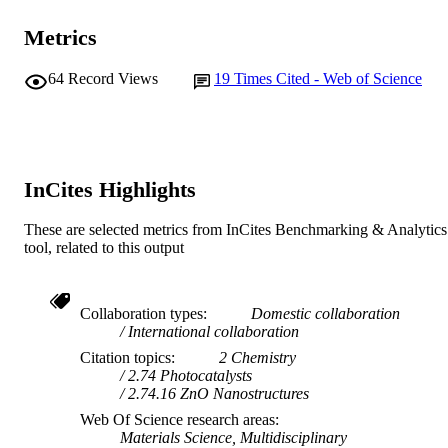
Materials Today Communications, Vol.14,
PUBLICATION
Metrics
pp.210-224
DETAILS
64
Record Views
19
Times Cited - Web of Science
Elsevier
PUBLISHER
991005544529107891
IDENTIFIERS
© 2018 Elsevier Ltd.
COPYRIGHT
InCites Highlights
School of Engineering and Information
MURDOCH
Technology
These are selected metrics from InCites Benchmarking & Analytics
AFFILIATION
tool, related to this output
English
LANGUAGE
Journal article
RESOURCE
Collaboration types
Domestic collaboration
International collaboration
TYPE
Citation topics
2 Chemistry
2.74 Photocatalysts
2.74.16 ZnO Nanostructures
Web Of Science research areas
Materials Science, Multidisciplinary