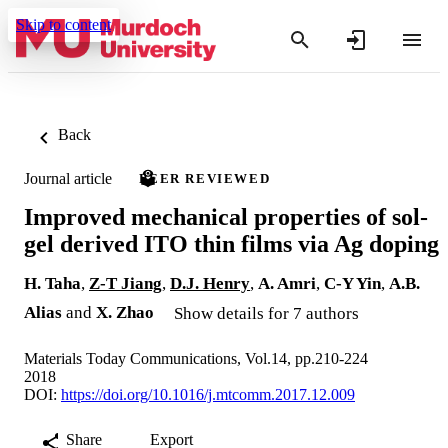
Skip to content
Back
Journal article
PEER REVIEWED
Improved mechanical properties of sol-
gel derived ITO thin films via Ag doping
H. Taha
,
Z-T Jiang
,
D.J. Henry
,
A. Amri
,
C-Y Yin
,
A.B.
Alias
and
X. Zhao
Show details for 7 authors
Materials Today Communications, Vol.14, pp.210-224
2018
DOI:
https://doi.org/10.1016/j.mtcomm.2017.12.009
Share
Export