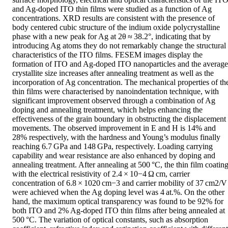
and Ag-doped ITO thin films were studied as a function of Ag 
concentrations. XRD results are consistent with the presence of 
body centered cubic structure of the indium oxide polycrystalline 
phase with a new peak for Ag at 2θ ≈ 38.2°, indicating that by 
introducing Ag atoms they do not remarkably change the structural 
characteristics of the ITO films. FESEM images display the 
formation of ITO and Ag-doped ITO nanoparticles and the average 
crystallite size increases after annealing treatment as well as the 
incorporation of Ag concentration. The mechanical properties of the
thin films were characterised by nanoindentation technique, with 
significant improvement observed through a combination of Ag 
doping and annealing treatment, which helps enhancing the 
effectiveness of the grain boundary in obstructing the displacement 
movements. The observed improvement in E and H is 14% and 
28% respectively, with the hardness and Young’s modulus finally 
reaching 6.7 GPa and 148 GPa, respectively. Loading carrying 
capability and wear resistance are also enhanced by doping and 
annealing treatment. After annealing at 500 °C, the thin film coating
with the electrical resistivity of 2.4 × 10−4 Ω cm, carrier 
concentration of 6.8 × 1020 cm−3 and carrier mobility of 37 cm2/V 
were achieved when the Ag doping level was 4 at.%. On the other 
hand, the maximum optical transparency was found to be 92% for 
both ITO and 2% Ag-doped ITO thin films after being annealed at 
500 °C. The variation of optical constants, such as absorption 