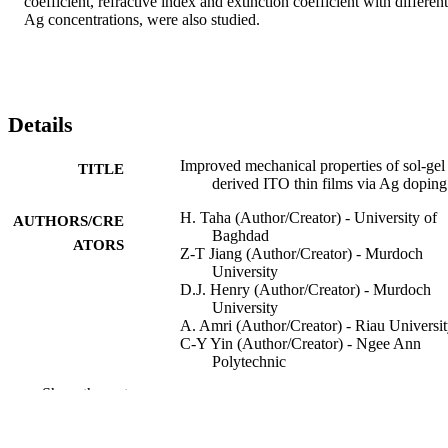
coefficient, refractive index and extinction coefficient with different 
Ag concentrations, were also studied.
Details
Improved mechanical properties of sol-gel
TITLE
derived ITO thin films via Ag doping
H. Taha (Author/Creator) - University of
AUTHORS/CRE
Baghdad
ATORS
Z-T Jiang (Author/Creator) - Murdoch
University
D.J. Henry (Author/Creator) - Murdoch
University
A. Amri (Author/Creator) - Riau Universi
C-Y Yin (Author/Creator) - Ngee Ann
Polytechnic
A.B. Alias (Author/Creator) - Tun Hussei
Show the rest
Onn University of Malaysia
X. Zhao (Author/Creator) - Edith Cowan
University