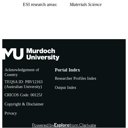
ESI research areas
Materials Science
Acknowledgement of
Portal Index
Country
Researcher Profiles Index
TEQSA ID: PRV12163
(Australian University)
Output Index
CRICOS Code: 00125J
Copyright & Disclaimer
Privacy
Powered by
Esploro
from Clarivate