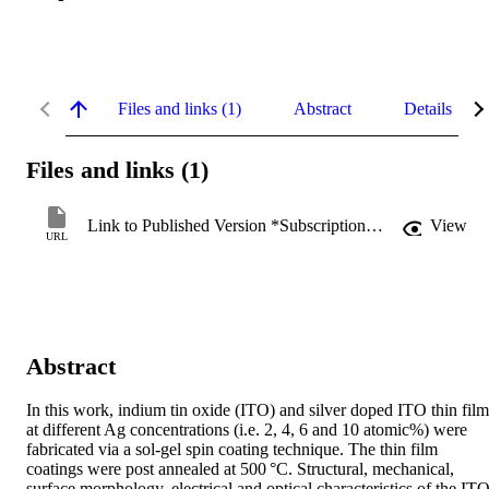
Files and links (1)
Abstract
Details
Files and links (1)
Link to Published Version *Subscription may be required
View
URL
Abstract
In this work, indium tin oxide (ITO) and silver doped ITO thin films
at different Ag concentrations (i.e. 2, 4, 6 and 10 atomic%) were 
fabricated via a sol-gel spin coating technique. The thin film 
coatings were post annealed at 500 °C. Structural, mechanical, 
surface morphology, electrical and optical characteristics of the ITO