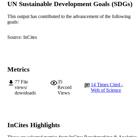
UN Sustainable Development Goals (SDGs)
Illinois Urbana-Champaign
Show Authors/Creators
BMJ Open, Vol.4(12), e006250
PUBLICATION
This output has contributed to the advancement of the following
goals:
DETAILS
BMJ Publishing Group
PUBLISHER
Source: InCites
991005540040607891
IDENTIFIERS
© 2018 by the BMJ Publishing Group Ltd
COPYRIGHT
Metrics
Murdoch University
MURDOCH
AFFILIATION
77
File
35
14
Times Cited -
views/
Record
Web of Science
English
LANGUAGE
downloads
Views
Journal article
RESOURCE
TYPE
InCites Highlights