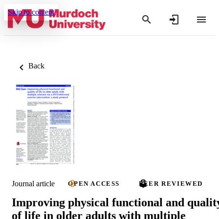
Skip to content
Back
Journal article
OPEN ACCESS
PEER REVIEWED
Improving physical functional and qualit
of life in older adults with multiple