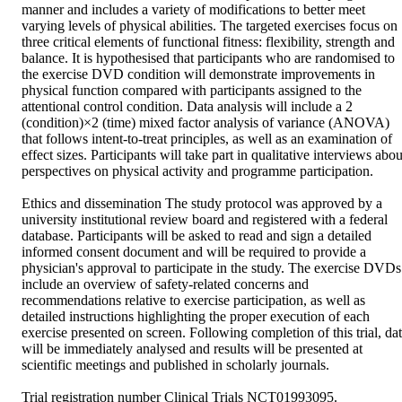
manner and includes a variety of modifications to better meet 
varying levels of physical abilities. The targeted exercises focus on 
three critical elements of functional fitness: flexibility, strength and 
balance. It is hypothesised that participants who are randomised to 
the exercise DVD condition will demonstrate improvements in 
physical function compared with participants assigned to the 
attentional control condition. Data analysis will include a 2 
(condition)×2 (time) mixed factor analysis of variance (ANOVA) 
that follows intent-to-treat principles, as well as an examination of 
effect sizes. Participants will take part in qualitative interviews about
perspectives on physical activity and programme participation.

Ethics and dissemination The study protocol was approved by a 
university institutional review board and registered with a federal 
database. Participants will be asked to read and sign a detailed 
informed consent document and will be required to provide a 
physician's approval to participate in the study. The exercise DVDs 
include an overview of safety-related concerns and 
recommendations relative to exercise participation, as well as 
detailed instructions highlighting the proper execution of each 
exercise presented on screen. Following completion of this trial, dat
will be immediately analysed and results will be presented at 
scientific meetings and published in scholarly journals.

Trial registration number Clinical Trials NCT01993095.