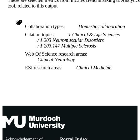
These are selected metrics from InCites Benchmarking & Analytics
tool, related to this output
Collaboration types
Domestic collaboration
Citation topics
1 Clinical & Life Sciences
1.203 Neuromuscular Disorders
1.203.147 Multiple Sclerosis
Web Of Science research areas
Clinical Neurology
ESI research areas
Clinical Medicine
Acknowledgement of
Portal Index