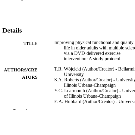
Details
Improving physical functional and quality 
TITLE
life in older adults with multiple scler
via a DVD-delivered exercise
intervention: A study protocol
T.R. Wójcicki (Author/Creator) - Bellarmi
AUTHORS/CRE
University
ATORS
S.A. Roberts (Author/Creator) - Universit
Illinois Urbana-Champaign
Y.C. Learmonth (Author/Creator) - Univer
of Illinois Urbana-Champaign
E.A. Hubbard (Author/Creator) - Universi
of Illinois Urbana-Champaign
Show the rest
D. Kinnett-Hopkins (Author/Creator) -
University of Illinois Urbana-Champ
R.W. Motl (Author/Creator) - University o
Illinois Urbana-Champaign
E. McAuley (Author/Creator) - University