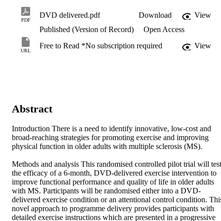
DVD delivered.pdf
Download
View
PDF
Published (Version of Record)
Open Access
Free to Read *No subscription required
View
URL
Abstract
Introduction There is a need to identify innovative, low-cost and 
broad-reaching strategies for promoting exercise and improving 
physical function in older adults with multiple sclerosis (MS).

Methods and analysis This randomised controlled pilot trial will test
the efficacy of a 6-month, DVD-delivered exercise intervention to 
improve functional performance and quality of life in older adults 
with MS. Participants will be randomised either into a DVD-
delivered exercise condition or an attentional control condition. This
novel approach to programme delivery provides participants with 
detailed exercise instructions which are presented in a progressive 