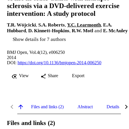
sclerosis via a DVD-delivered exercise
intervention: A study protocol
T.R. Wójcicki
,
S.A. Roberts
,
Y.C. Learmonth
,
E.A.
Hubbard
,
D. Kinnett-Hopkins
,
R.W. Motl
and
E. McAuley
Show details for 7 authors
BMJ Open, Vol.4(12), e006250
2014
DOI:
https://doi.org/10.1136/bmjopen-2014-006250
View
Share
Export
Files and links (2)
Abstract
Details
Files and links (2)