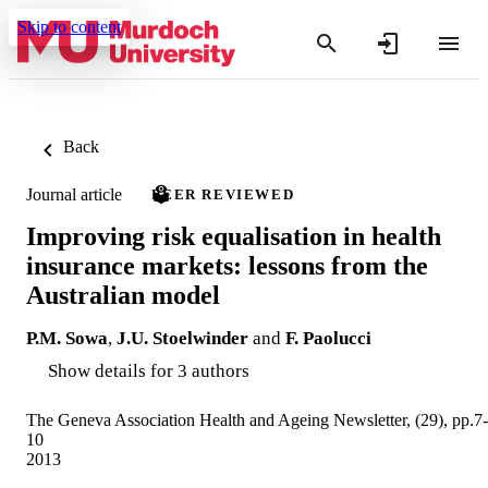
Skip to content
Back
Journal article
PEER REVIEWED
Improving risk equalisation in health
insurance markets: lessons from the
Australian model
P.M. Sowa
,
J.U. Stoelwinder
and
F. Paolucci
Show details for 3 authors
The Geneva Association Health and Ageing Newsletter, (29), pp.7-
10
2013