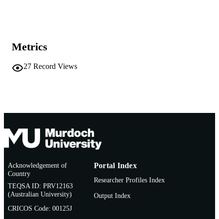
Show the rest
991005542235907891
IDENTIFIERS
Murdoch University
MURDOCH
AFFILIATION
Metrics
English
LANGUAGE
27
Record Views
Journal article
RESOURCE
TYPE
Acknowledgement of
Portal Index
Country
Researcher Profiles Index
TEQSA ID: PRV12163
(Australian University)
Output Index
CRICOS Code: 00125J