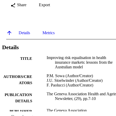
Share
Export
Details
Metrics
Details
Improving risk equalisation in health
TITLE
insurance markets: lessons from the
Australian model
P.M. Sowa (Author/Creator)
AUTHORS/CRE
J.U. Stoelwinder (Author/Creator)
ATORS
F. Paolucci (Author/Creator)
The Geneva Association Health and Agei
PUBLICATION
Newsletter, (29), pp.7-10
DETAILS
The Geneva Association
PUBLISHER