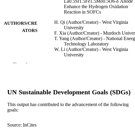
La0.5Sr1.5Fe1.5Mo0.5O6-δ Anode
Enhance the Hydrogen Oxidation
Reaction in SOFCs
H. Qi (Author/Creator) - West Virginia
AUTHORS/CRE
University
ATORS
F. Xia (Author/Creator) - Murdoch Univer
T. Yang (Author/Creator) - National Ener
Technology Laboratory
W. Li (Author/Creator) - West Virginia
University
W. Li (Author/Creator) - West Virginia
Show the rest
University
L. Ma (Author/Creator) - West Virginia
University
G. Collins (Author/Creator) - West Virgini
University
UN Sustainable Development Goals (SDGs)
W. Shi (Author/Creator) - Tsinghua
University
H. Tian (Author/Creator) - West Virginia
This output has contributed to the advancement of the following
University
goals:
S. Hu (Author/Creator) - West Virginia
Show Authors/Creators
Journal of The Electrochemical Society,
PUBLICATION
University
Vol.167(2), Art. 024510
Source: InCites
DETAILS
T. Thomas (Author/Creator) - West Virgin
University