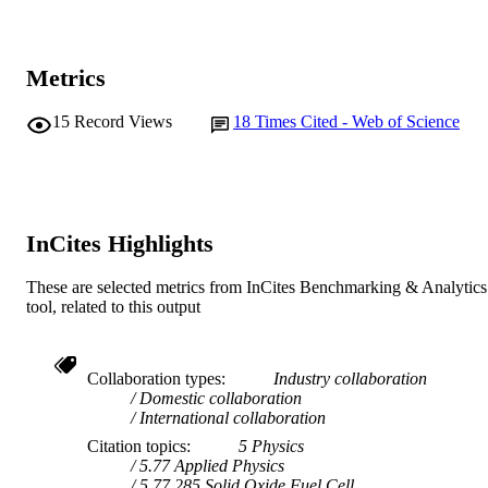
E.M. Sabolsky (Author/Creator) - West
Electrochemical Society
PUBLISHER
Virginia University
J. Zondlo (Author/Creator) - University of
991005541972707891
IDENTIFIERS
West Virginia
Metrics
R. Hart (Author/Creator) - GE Global
© 2020 The Electrochemical Society
COPYRIGHT
Research (United States)
H. Finklea (Author/Creator) - University o
15
Record Views
18
Times Cited - Web of Science
Chemistry and Physics
MURDOCH
West Virginia
G.A. Hackett (Author/Creator) - National
AFFILIATION
Energy Technology Laboratory
X. Liu (Author/Creator) - West Virginia
English
LANGUAGE
University
InCites Highlights
Journal article
RESOURCE
TYPE
These are selected metrics from InCites Benchmarking & Analytics
tool, related to this output
Collaboration types
Industry collaboration
Domestic collaboration
International collaboration
Citation topics
5 Physics
5.77 Applied Physics
5.77.285 Solid Oxide Fuel Cell