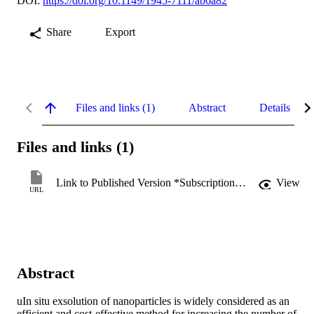
DOI:
https://doi.org/10.1149/1945-7111/ab6a82
Share
Export
Files and links (1)
Abstract
Details
Files and links (1)
Link to Published Version *Subscription may be required
View
URL
Abstract
uIn situ exsolution of nanoparticles is widely considered as an 
efficient and cost-effective method for increasing the number of 