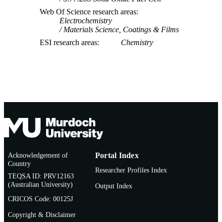
Web Of Science research areas
Electrochemistry
Materials Science, Coatings & Films
ESI research areas
Chemistry
Acknowledgement of
Portal Index
Country
Researcher Profiles Index
TEQSA ID: PRV12163
(Australian University)
Output Index
CRICOS Code: 00125J
Copyright & Disclaimer