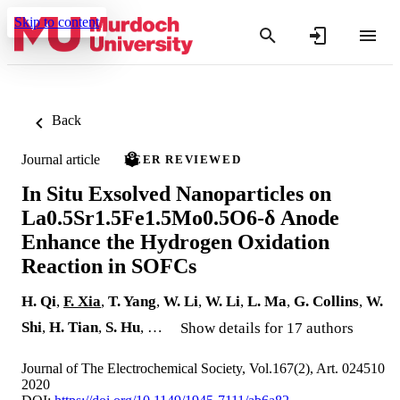
Skip to content
Back
Journal article
PEER REVIEWED
In Situ Exsolved Nanoparticles on
La0.5Sr1.5Fe1.5Mo0.5O6-δ Anode
Enhance the Hydrogen Oxidation
Reaction in SOFCs
H. Qi
,
F. Xia
,
T. Yang
,
W. Li
,
W. Li
,
L. Ma
,
G. Collins
,
W.
Shi
,
H. Tian
,
S. Hu
, …
Show details for 17 authors
Journal of The Electrochemical Society, Vol.167(2), Art. 024510
2020