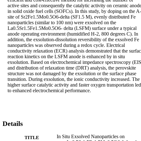
active sites and consequently the catalytic activity on ceramic anode
in solid oxide fuel cells (SOFCs). In this study, by doping on the A
site of Sr2Fe1.5Mo0.5O6-delta (SF1.5 M), evenly distributed Fe 
nanoparticles (similar to 100 nm) were exsolved on the 
La0.5Sr1.5Fe1.5Mo0.5O6- delta (LSFM) surface under a typical 
anode operating environment (humidified H-2, 800 degrees C). In 
addition, the exsolution-dissolution reversibility of the exsolved Fe 
nanoparticles was observed during a redox cycle. Electrical 
conductivity relaxation (ECR) analysis demonstrated that the surfac
reaction kinetics on the LSFM anode is enhanced by in situ 
exsolution. Based on electrochemical impedance spectroscopy (EIS)
and distribution of relaxation time (DRT) analysis, the perovskite 
structure was not damaged by the exsolution or the surface phase 
transition. During exsolution, the ionic conductivity increased. The 
higher surface catalytic activity and faster oxygen transportation led 
to enhanced electrochemical performance.
Details
In Situ Exsolved Nanoparticles on
TITLE