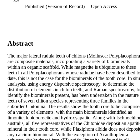
PDF
Published (Version of Record)
Open Access
Abstract
The major lateral radula teeth of chitons (Mollusca: Polyplacophora)
are composite materials, incorporating a variety of biominerals 
within an organic scaffold. While magnetite is ubiquitous to these 
teeth in all Polyplacophorans whose radulae have been described to
date, this is not the case for the biominerals of the tooth core. In situ 
analsysis, using energy dispersive spectroscopy, to determine the 
distribution of elements in chiton teeth, and Raman spectroscopy, to
identify the biominerals present, has been undertaken in the mature 
teeth of seven chiton species representing three families in the 
suborder Chitonina. The results show the tooth core to be comprised
of a variety of elements, with the main biominerals identified as 
limonite, lepidocrocite and hydroxyapatite. Along with Ischnochiton
australis, all five representatives of the Chitonidae deposit an apatitic
mineral in their tooth core, while Plaxiphora albida does not deposit
any calcium biomineral. With the exception of Acanthopleura 