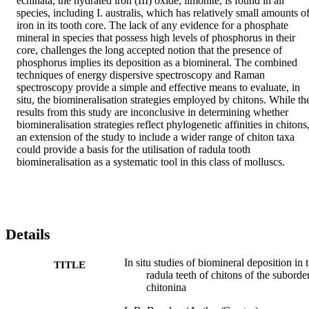
echinata, the hydrated iron (III) oxide, limonite, is found in all 
species, including I. australis, which has relatively small amounts of
iron in its tooth core. The lack of any evidence for a phosphate 
mineral in species that possess high levels of phosphorus in their 
core, challenges the long accepted notion that the presence of 
phosphorus implies its deposition as a biomineral. The combined 
techniques of energy dispersive spectroscopy and Raman 
spectroscopy provide a simple and effective means to evaluate, in 
situ, the biomineralisation strategies employed by chitons. While the
results from this study are inconclusive in determining whether 
biomineralisation strategies reflect phylogenetic affinities in chitons,
an extension of the study to include a wider range of chiton taxa 
could provide a basis for the utilisation of radula tooth 
biomineralisation as a systematic tool in this class of molluscs.
Details
In situ studies of biomineral deposition in 
TITLE
radula teeth of chitons of the suborde
chitonina