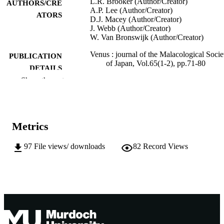
L.R. Brooker (Author/Creator)
AUTHORS/CRE
A.P. Lee (Author/Creator)
ATORS
D.J. Macey (Author/Creator)
J. Webb (Author/Creator)
W. Van Bronswijk (Author/Creator)
Venus : journal of the Malacological Socie
PUBLICATION
of Japan, Vol.65(1-2), pp.71-80
DETAILS
Show the rest
991005544302207891
IDENTIFIERS
School of Biological Sciences and
MURDOCH
Biotechnology
AFFILIATION
Metrics
English
LANGUAGE
97
File views/ downloads
82
Record Views
Journal article
RESOURCE
TYPE
http://www.soc.nii.ac.jp/msj5/
PUBLISHER
URL