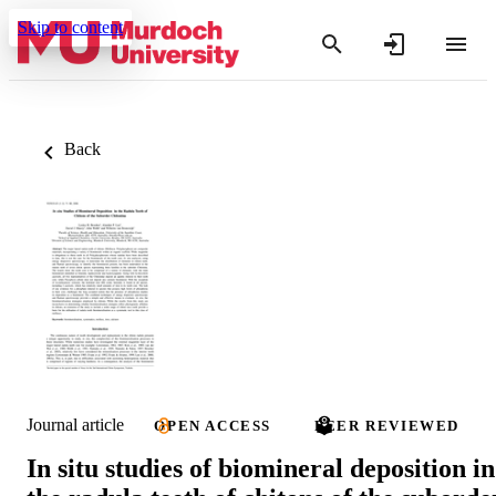
Skip to content
Back
Journal article
OPEN ACCESS
PEER REVIEWED
In situ studies of biomineral deposition in