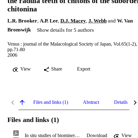
the radula teeth of chitons of the suborde
chitonina
L.R. Brooker
,
A.P. Lee
,
D.J. Macey
,
J. Webb
and
W. Van
Bronswijk
Show details for 5 authors
Venus : journal of the Malacological Society of Japan, Vol.65(1-2),
pp.71-80
2006
View
Share
Export
Files and links (1)
Abstract
Details
Files and links (1)
In situ studies of biomineral deposition.pdf
Download
View