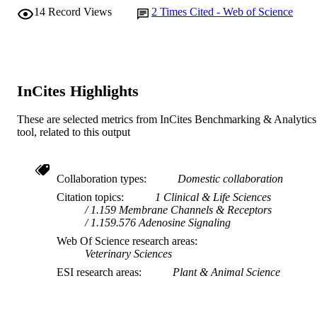
14
Record Views
2
Times Cited - Web of Science
InCites Highlights
These are selected metrics from InCites Benchmarking & Analytics
tool, related to this output
Collaboration types
Domestic collaboration
Citation topics
1 Clinical & Life Sciences
1.159 Membrane Channels & Receptors
1.159.576 Adenosine Signaling
Web Of Science research areas
Veterinary Sciences
ESI research areas
Plant & Animal Science