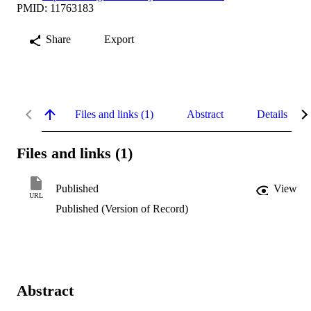
PMID: 11763183
Share
Export
Files and links (1)
Abstract
Details
Files and links (1)
Published
View
URL
Published (Version of Record)
Abstract