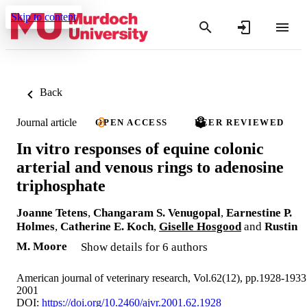
Skip to content
Back
Journal article
OPEN ACCESS
PEER REVIEWED
In vitro responses of equine colonic
arterial and venous rings to adenosine
triphosphate
Joanne Tetens
,
Changaram S. Venugopal
,
Earnestine P.
Holmes
,
Catherine E. Koch
,
Giselle Hosgood
and
Rustin
M. Moore
Show details for 6 authors
American journal of veterinary research, Vol.62(12), pp.1928-1933
2001
DOI:
https://doi.org/10.2460/ajvr.2001.62.1928