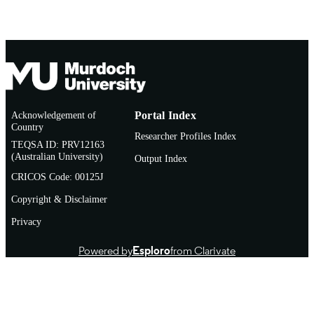
Acknowledgement of
Portal Index
Country
Researcher Profiles Index
TEQSA ID: PRV12163
(Australian University)
Output Index
CRICOS Code: 00125J
Copyright & Disclaimer
Privacy
Powered by
Esploro
from Clarivate