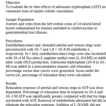
Objective 

To evaluate the in vitro effects of adenosine tryphosphate (ATP) on 
vasomotor tone of equine colonic vasculature. 

Sample Population 

Arteries and veins from the left ventral colon of 14 mixed-breed 
horses euthanatized for reasons unrelated to cardiovascular or 
gastrointestinal tract disease. 

Procedures 

Endothelium-intact and -denuded arterial and venous rings were 
precontracted with 10–7 and 1.8 × 10–8 M endothelin-1, 
respectively. In 1 trial, endothelium-intact rings were also incubated 
with 10–4 M Nω-nitro-L-arginine methyl ester (L-NAME) to inhibi
nitric oxide (NO) production. Adenosine triphosphate (10–8 to 10–3
M) was added in a noncumulative manner, and relaxation 
percentage versus time curves were generated. Areas under the 
curves (ie, percentage of relaxation time) were calculated. 

Results 

Relaxation response of arterial and venous rings to ATP was dose-
dependent. Percentage of relaxation time in response to 10–4 and 
10–3 M ATP was significantly greater, compared with that for rings 
not treated with ATP. Removal of endothelium attenuated but did no
eliminate the relaxation response. Addition of L-NAME did not 