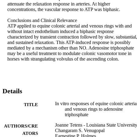
attenuate the relaxation response in arteries. At higher 
concentrations, the vascular response to ATP was biphasic. 

Conclusions and Clinical Relevance 

ATP applied to equine colonic arterial and venous rings with and 
without intact endothelium induced a biphasic response 
characterized by transient contraction followed by slow, substantial,
and sustained relaxation. This ATP-induced response is possibly 
mediated by a mechanism other than NO. Adenosine triphosphate 
may be a useful treatment to modulate colonic vasomotor tone in 
horses with strangulating volvulus of the ascending colon. 
Details
In vitro responses of equine colonic arteria
TITLE
and venous rings to adenosine
triphosphate
Joanne Tetens - Louisiana State Universit
AUTHORS/CRE
Changaram S. Venugopal
ATORS
Earnestine P. Holmes