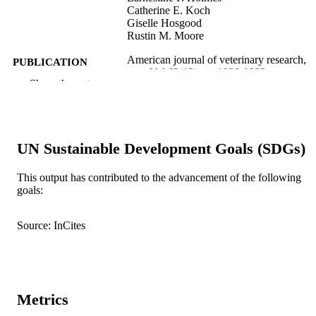
Catherine E. Koch
Giselle Hosgood
Rustin M. Moore
American journal of veterinary research,
PUBLICATION
Vol.62(12), pp.1928-1933
DETAILS
Show the rest
991005592648407891
IDENTIFIERS
School of Veterinary Medicine
MURDOCH
UN Sustainable Development Goals (SDGs)
AFFILIATION
This output has contributed to the advancement of the following
English
LANGUAGE
goals:
Journal article
RESOURCE
Source: InCites
TYPE
Metrics