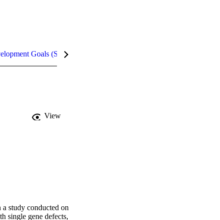
velopment Goals (SDGs)
Metrics
InCites Highlights
View
 a study conducted on 
h single gene defects, 