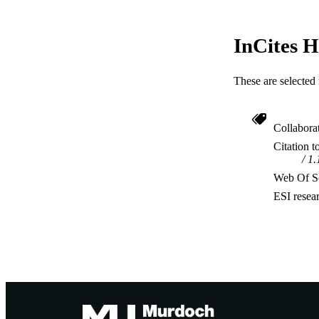
InCites H
These are selected 
Collabora
Citation t
1.
Web Of Sc
ESI resea