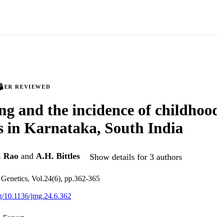
PEER REVIEWED
ng and the incidence of childhoo
s in Karnataka, South India
. Rao
and
A.H. Bittles
Show details for 3 authors
 Genetics, Vol.24(6), pp.362-365
org/10.1136/jmg.24.6.362