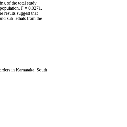
g of the total study 
population, F = 0.0271, 
 results suggest that 
nd sub-lethals from the 
orders in Karnataka, South