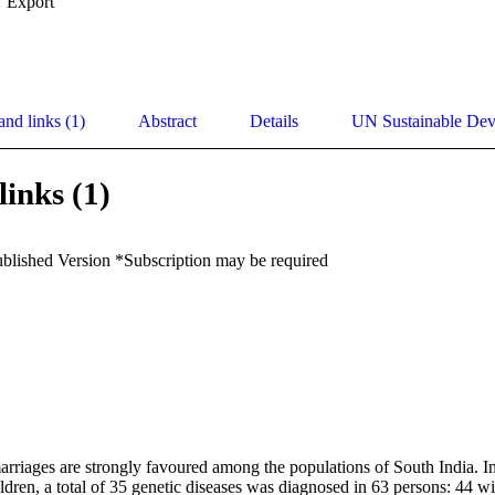
Export
and links (1)
Abstract
Details
UN Sustainable De
links (1)
ublished Version *Subscription may be required
riages are strongly favoured among the populations of South India. In
ldren, a total of 35 genetic diseases was diagnosed in 63 persons: 44 wit