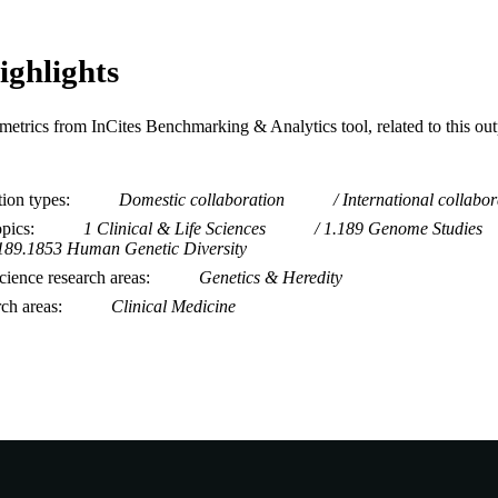
ighlights
metrics from InCites Benchmarking & Analytics tool, related to this ou
tion types
Domestic collaboration
International collabor
opics
1 Clinical & Life Sciences
1.189 Genome Studies
189.1853 Human Genetic Diversity
ience research areas
Genetics & Heredity
rch areas
Clinical Medicine