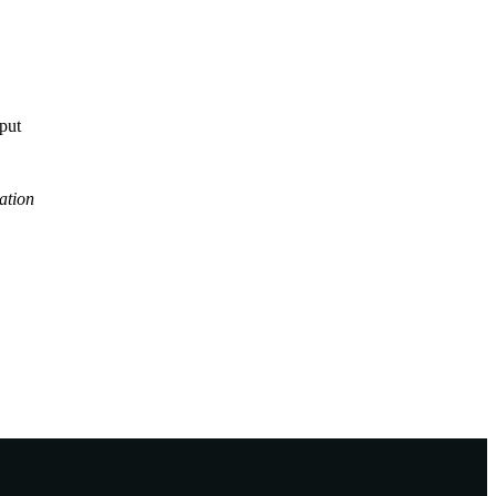
tput
ation