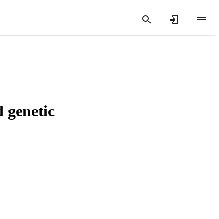
d genetic