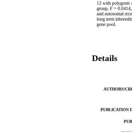
12 with polygenic 
group, F = 0.0414, 
and autosomal reces
long term inbreedin
gene pool.
Details
AUTHORS/CR
PUBLICATION 
PUB