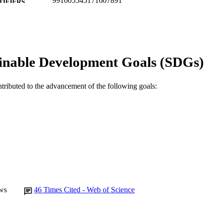
991005545171607891
TIFIERS
Murdoch University
IATION
English
NGUAGE
inable Development Goals (SDGs)
Journal article
E TYPE
ntributed to the advancement of the following goals:
ws
46
Times Cited - Web of Science