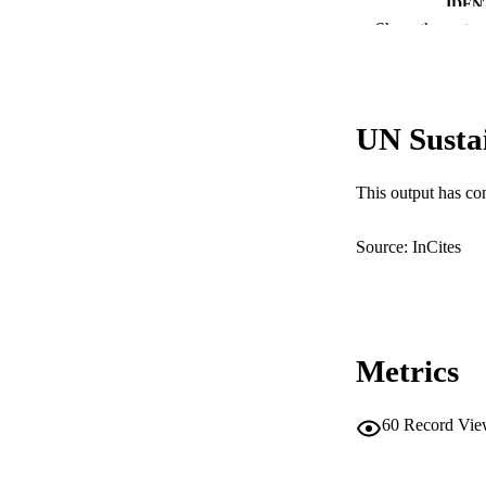
IDEN
Show the rest
MURDOCH AFFIL
LA
UN Susta
RESOURC
This output has co
Source: InCites
Metrics
60
Record Vie