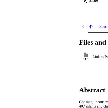
Share
Files 
Files and 
Link to P
URL
Abstract
Consanguineous mar
407 infants and chi