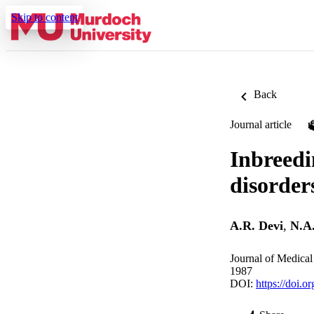
Skip to content
Back
Journal article
Inbreedi
disorder
A.R. Devi
,
N.A
Journal of Medical
1987
DOI:
https://doi.