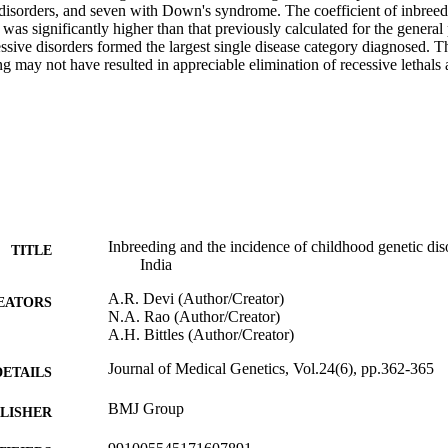
disorders, and seven with Down's syndrome. The coefficient of inbreedin
was significantly higher than that previously calculated for the general 
sive disorders formed the largest single disease category diagnosed. The
g may not have resulted in appreciable elimination of recessive lethals a
Inbreeding and the incidence of childhood genetic dis
TITLE
India
A.R. Devi (Author/Creator)
EATORS
N.A. Rao (Author/Creator)
A.H. Bittles (Author/Creator)
Journal of Medical Genetics, Vol.24(6), pp.362-365
DETAILS
BMJ Group
LISHER