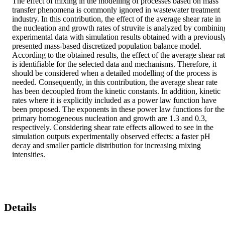
The effect of mixing in the modelling of processes based on mass 
transfer phenomena is commonly ignored in wastewater treatment 
industry. In this contribution, the effect of the average shear rate in 
the nucleation and growth rates of struvite is analyzed by combining
experimental data with simulation results obtained with a previously
presented mass-based discretized population balance model. 
According to the obtained results, the effect of the average shear rat
is identifiable for the selected data and mechanisms. Therefore, it 
should be considered when a detailed modelling of the process is 
needed. Consequently, in this contribution, the average shear rate 
has been decoupled from the kinetic constants. In addition, kinetic 
rates where it is explicitly included as a power law function have 
been proposed. The exponents in these power law functions for the 
primary homogeneous nucleation and growth are 1.3 and 0.3, 
respectively. Considering shear rate effects allowed to see in the 
simulation outputs experimentally observed effects: a faster pH 
decay and smaller particle distribution for increasing mixing 
intensities.
Details