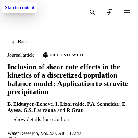
Skip to content
Back
Journal article
PEER REVIEWED
Inclusion of shear rate effects in the
kinetics of a discretized population
balance model: Application to struvite
precipitation
B. Elduayen-Echave
,
I. Lizarralde
,
P.A. Schneider
,
E.
Ayesa
,
G.S. Larraona
and
P. Grau
Show details for 6 authors
Water Research, Vol.200, Art. 117242