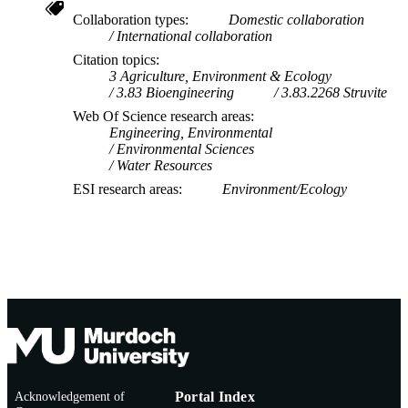
Collaboration types
Domestic collaboration
International collaboration
Citation topics
3 Agriculture, Environment & Ecology
3.83 Bioengineering
3.83.2268 Struvite
Web Of Science research areas
Engineering, Environmental
Environmental Sciences
Water Resources
ESI research areas
Environment/Ecology
Acknowledgement of
Portal Index