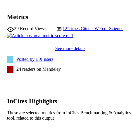
LANGUAGE
Journal article
RESOURCE
Metrics
TYPE
29
Record Views
12
Times Cited - Web of Science
See more details
Posted by
1
X users
24
readers on Mendeley
InCites Highlights
These are selected metrics from InCites Benchmarking & Analytics
tool, related to this output