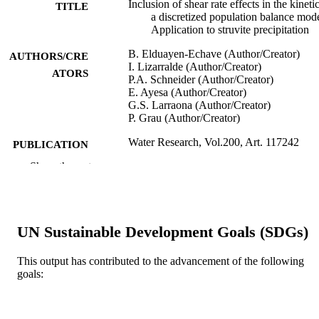
Inclusion of shear rate effects in the kineti
TITLE
a discretized population balance mode
Application to struvite precipitation
B. Elduayen-Echave (Author/Creator)
AUTHORS/CRE
I. Lizarralde (Author/Creator)
ATORS
P.A. Schneider (Author/Creator)
E. Ayesa (Author/Creator)
G.S. Larraona (Author/Creator)
P. Grau (Author/Creator)
Water Research, Vol.200, Art. 117242
PUBLICATION
DETAILS
Show the rest
Elsevier BV
PUBLISHER
991005540424607891
IDENTIFIERS
UN Sustainable Development Goals (SDGs)
© 2021 Elsevier Ltd.
COPYRIGHT
This output has contributed to the advancement of the following
School of Engineering and Energy
goals:
MURDOCH
AFFILIATION
English