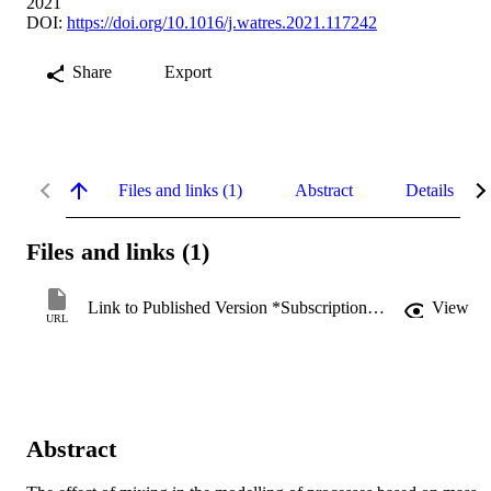
2021
DOI:
https://doi.org/10.1016/j.watres.2021.117242
Share
Export
Files and links (1)
Abstract
Details
Files and links (1)
Link to Published Version *Subscription may be required
View
URL
Abstract