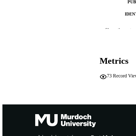
PUB
IDEN
COP
Show the rest
MURDOCH AFFIL
LA
Metrics
RESOURC
73
Record Vie