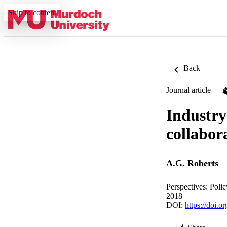
Skip to content
Back
Journal article
Industry
collabor
A.G. Roberts
Perspectives: Poli
2018
DOI:
https://doi.