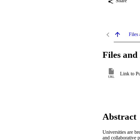
Share
Files 
Files and 
Link to P
URL
Abstract
Universities are b
and collaborative 