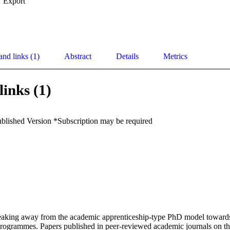
Export
and links (1)
Abstract
Details
Metrics
links (1)
ublished Version *Subscription may be required
reaking away from the academic apprenticeship-type PhD model towards
programmes. Papers published in peer-reviewed academic journals on thi