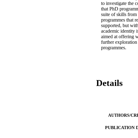
to investigate the 
that PhD programmes
suite of skills fro
programmes that re
supported, but with
academic identity i
aimed at offering w
further exploration
programmes.
Details
AUTHORS/CR
PUBLICATION 