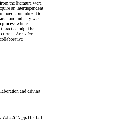
rom the literature were 
quire an interdependent 
ontinued commitment to 
arch and industry was 
a process where 
t practice might be 
current. Areas for 
ollaborative 
laboration and driving
, Vol.22(4), pp.115-123