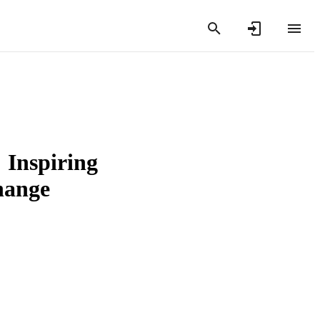
 Inspiring
hange