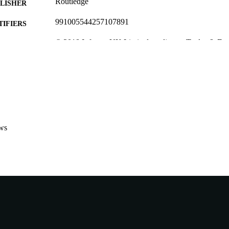
Routledge
LISHER
991005544257107891
TIFIERS
© 2018 Informa UK Limited, trading as Taylor & Fra
YRIGHT
School of Business and Governance
IATION
English
NGUAGE
Journal article
E TYPE
ws