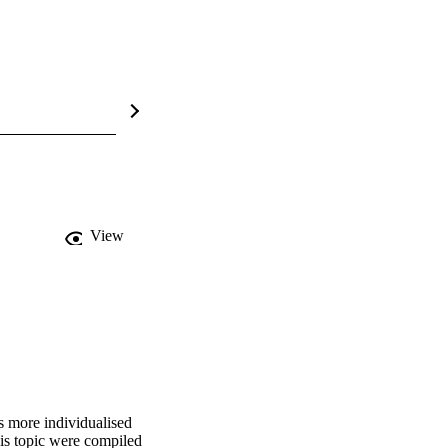
View
 more individualised 
s topic were compiled 