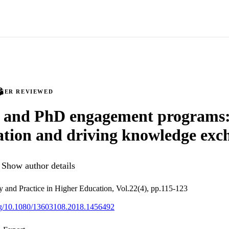
PEER REVIEWED
 and PhD engagement programs:
ation and driving knowledge exc
Show author details
cy and Practice in Higher Education, Vol.22(4), pp.115-123
org/10.1080/13603108.2018.1456492