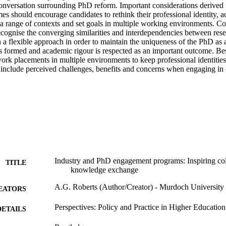
conversation surrounding PhD reform. Important considerations derived f
 should encourage candidates to rethink their professional identity, ac
m a range of contexts and set goals in multiple working environments. C
cognise the converging similarities and interdependencies between rese
 a flexible approach in order to maintain the uniqueness of the PhD as 
s formed and academic rigour is respected as an important outcome. Bes
ork placements in multiple environments to keep professional identities 
 include perceived challenges, benefits and concerns when engaging in c
Industry and PhD engagement programs: Inspiring col
TITLE
knowledge exchange
A.G. Roberts (Author/Creator) - Murdoch University
EATORS
Perspectives: Policy and Practice in Higher Education
DETAILS