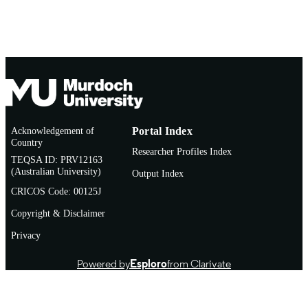
Acknowledgement of
Portal Index
Country
Researcher Profiles Index
TEQSA ID: PRV12163
(Australian University)
Output Index
CRICOS Code: 00125J
Copyright & Disclaimer
Privacy
Powered by
Esploro
from Clarivate