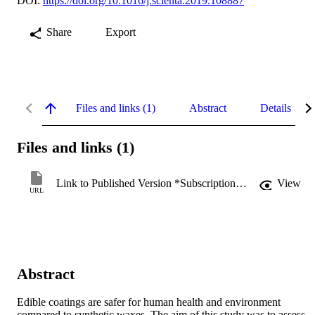
DOI:
https://doi.org/10.1016/j.scienta.2019.108887
Share
Export
Files and links (1)
Abstract
Details
Files and links (1)
Link to Published Version *Subscription may be required
View
URL
Abstract
Edible coatings are safer for human health and environment 
compared to synthetic waxes. The aim of this study was to assess 