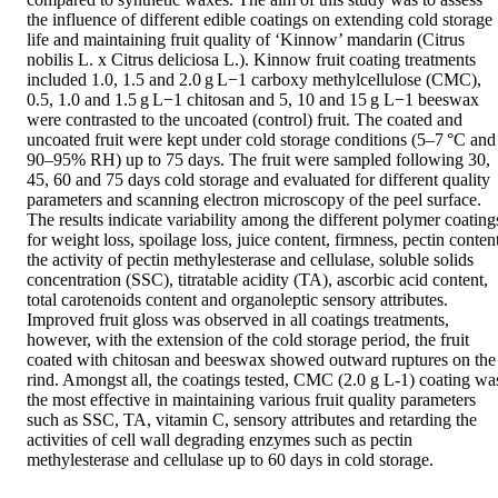
the influence of different edible coatings on extending cold storage 
life and maintaining fruit quality of ‘Kinnow’ mandarin (Citrus 
nobilis L. x Citrus deliciosa L.). Kinnow fruit coating treatments 
included 1.0, 1.5 and 2.0 g L−1 carboxy methylcellulose (CMC), 
0.5, 1.0 and 1.5 g L−1 chitosan and 5, 10 and 15 g L−1 beeswax 
were contrasted to the uncoated (control) fruit. The coated and 
uncoated fruit were kept under cold storage conditions (5–7 °C and 
90–95% RH) up to 75 days. The fruit were sampled following 30, 
45, 60 and 75 days cold storage and evaluated for different quality 
parameters and scanning electron microscopy of the peel surface. 
The results indicate variability among the different polymer coatings
for weight loss, spoilage loss, juice content, firmness, pectin content
the activity of pectin methylesterase and cellulase, soluble solids 
concentration (SSC), titratable acidity (TA), ascorbic acid content, 
total carotenoids content and organoleptic sensory attributes. 
Improved fruit gloss was observed in all coatings treatments, 
however, with the extension of the cold storage period, the fruit 
coated with chitosan and beeswax showed outward ruptures on the 
rind. Amongst all, the coatings tested, CMC (2.0 g L-1) coating was
the most effective in maintaining various fruit quality parameters 
such as SSC, TA, vitamin C, sensory attributes and retarding the 
activities of cell wall degrading enzymes such as pectin 
methylesterase and cellulase up to 60 days in cold storage.