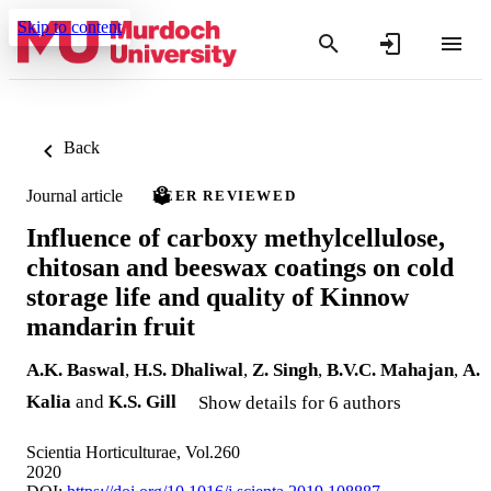
Skip to content
Back
Journal article
PEER REVIEWED
Influence of carboxy methylcellulose,
chitosan and beeswax coatings on cold
storage life and quality of Kinnow
mandarin fruit
A.K. Baswal
,
H.S. Dhaliwal
,
Z. Singh
,
B.V.C. Mahajan
,
A.
Kalia
and
K.S. Gill
Show details for 6 authors
Scientia Horticulturae, Vol.260
2020