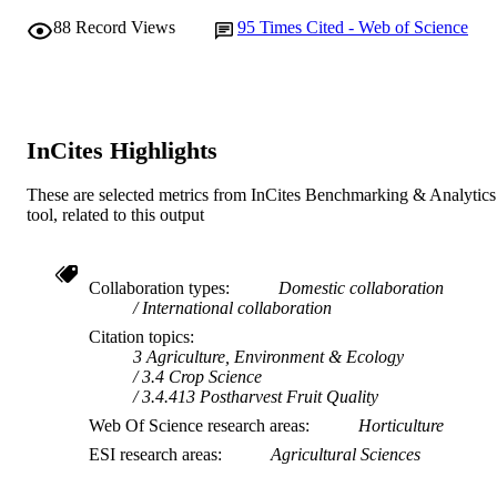
Scientia Horticulturae, Vol.260
PUBLICATION
88
Record Views
95
Times Cited - Web of Science
DETAILS
Elsevier
PUBLISHER
991005543941707891
IDENTIFIERS
InCites Highlights
© 2019 Elsevier B.V.
COPYRIGHT
These are selected metrics from InCites Benchmarking & Analytics
State Agricultural Biotechnology Centre
MURDOCH
tool, related to this output
AFFILIATION
English
LANGUAGE
Collaboration types
Domestic collaboration
International collaboration
Journal article
RESOURCE
Citation topics
TYPE
3 Agriculture, Environment & Ecology
3.4 Crop Science
3.4.413 Postharvest Fruit Quality
Web Of Science research areas
Horticulture
ESI research areas
Agricultural Sciences