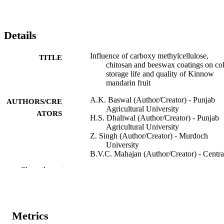
Details
Influence of carboxy methylcellulose,
TITLE
chitosan and beeswax coatings on co
storage life and quality of Kinnow
mandarin fruit
A.K. Baswal (Author/Creator) - Punjab
AUTHORS/CRE
Agricultural University
ATORS
H.S. Dhaliwal (Author/Creator) - Punjab
Agricultural University
Z. Singh (Author/Creator) - Murdoch
University
B.V.C. Mahajan (Author/Creator) - Centra
Institute of Post-Harvest Engineering
Show the rest
Technology
A. Kalia (Author/Creator) - Punjab
Agricultural University
K.S. Gill (Author/Creator) - Punjab
Agricultural University
Metrics