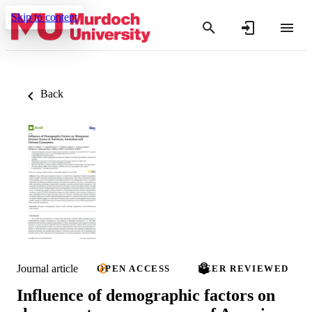
Skip to content
Back
Journal article
OPEN ACCESS
PEER REVIEWED
Influence of demographic factors on