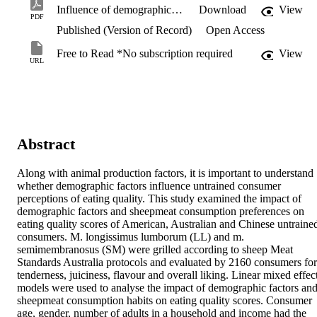
Influence of demographic factors on sheepmeat sensory scores of American, Australian and Chinese consumers.pdf
Download
View
PDF
Published (Version of Record)
Open Access
Free to Read *No subscription required
View
URL
Abstract
Along with animal production factors, it is important to understand 
whether demographic factors influence untrained consumer 
perceptions of eating quality. This study examined the impact of 
demographic factors and sheepmeat consumption preferences on 
eating quality scores of American, Australian and Chinese untrained
consumers. M. longissimus lumborum (LL) and m. 
semimembranosus (SM) were grilled according to sheep Meat 
Standards Australia protocols and evaluated by 2160 consumers for 
tenderness, juiciness, flavour and overall liking. Linear mixed effect
models were used to analyse the impact of demographic factors and
sheepmeat consumption habits on eating quality scores. Consumer 
age, gender, number of adults in a household and income had the 