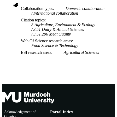
AFFILIATION
Collaboration types
Domestic collaboration
English
LANGUAGE
International collaboration
Citation topics
Journal article
RESOURCE
3 Agriculture, Environment & Ecology
TYPE
3.51 Dairy & Animal Sciences
3.51.206 Meat Quality
Web Of Science research areas
Food Science & Technology
ESI research areas
Agricultural Sciences
Acknowledgement of
Portal Index
Country