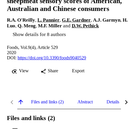
sheepmeat sensory scores of American,
Australian and Chinese consumers
R.A. O'Reilly
,
L. Pannier
,
G.E. Gardner
,
A.J. Garmyn
,
H.
Luo
,
Q. Meng
,
M.F. Miller
and
D.W. Pethick
Show details for 8 authors
Foods, Vol.9(4), Article 529
2020
DOI:
https://doi.org/10.3390/foods9040529
View
Share
Export
Files and links (2)
Abstract
Details
Files and links (2)