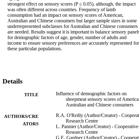
strongest effect on sensory scores (P ≤ 0.05), although, the impact 
was often different across countries. Frequency of lamb 
consumption had an impact on sensory scores of American, 
Australian and Chinese consumers but larger sample sizes in some 
underrepresented subclasses for Australian and Chinese consumers 
are needed. Results suggest it is important to balance sensory panels
for demographic factors of age, gender, number of adults and 
income to ensure sensory preferences are accurately represented for 
these particular populations.
Details
Influence of demographic factors on
TITLE
sheepmeat sensory scores of America
Australian and Chinese consumers
R.A. O'Reilly (Author/Creator) - Coopera
AUTHORS/CRE
Research Centre
ATORS
L. Pannier (Author/Creator) - Cooperative
Research Centre
G.E. Gardner (Author/Creator) - Cooperat