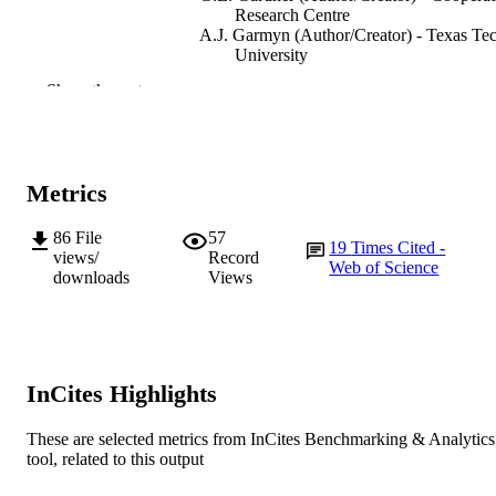
Research Centre
A.J. Garmyn (Author/Creator) - Texas Te
University
H. Luo (Author/Creator) - China Agricultu
Show the rest
University
Q. Meng (Author/Creator) - China
Agricultural University
M.F. Miller (Author/Creator) - Texas Tech
University
Metrics
D.W. Pethick (Author/Creator) - Cooperat
Research Centre
86
File
57
19
Times Cited -
Foods, Vol.9(4), Article 529
PUBLICATION
views/
Record
Web of Science
downloads
Views
DETAILS
MDPI
PUBLISHER
991005543256707891
IDENTIFIERS
InCites Highlights
© 2020 by the authors. Licensee MDPI,
COPYRIGHT
Basel, Switzerland.
These are selected metrics from InCites Benchmarking & Analytics
tool, related to this output
College of Science, Health, Engineering a
MURDOCH
Education