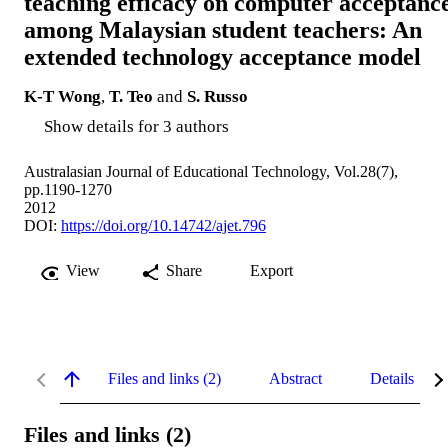
teaching efficacy on computer acceptanc
among Malaysian student teachers: An
extended technology acceptance model
K-T Wong
,
T. Teo
and
S. Russo
Show details for 3 authors
Australasian Journal of Educational Technology, Vol.28(7),
pp.1190-1270
2012
DOI:
https://doi.org/10.14742/ajet.796
View
Share
Export
Files and links (2)
Abstract
Details
Files and links (2)