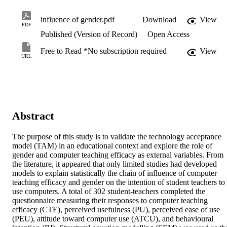
influence of gender.pdf
Download
View
PDF
Published (Version of Record)
Open Access
Free to Read *No subscription required
View
URL
Abstract
The purpose of this study is to validate the technology acceptance 
model (TAM) in an educational context and explore the role of 
gender and computer teaching efficacy as external variables. From 
the literature, it appeared that only limited studies had developed 
models to explain statistically the chain of influence of computer 
teaching efficacy and gender on the intention of student teachers to 
use computers. A total of 302 student-teachers completed the 
questionnaire measuring their responses to computer teaching 
efficacy (CTE), perceived usefulness (PU), perceived ease of use 
(PEU), attitude toward computer use (ATCU), and behavioural 