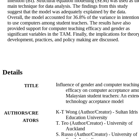
intention (BI). Structural equation modelling (SEM) was used as the
main technique for data analysis. The findings from this study 
suggest that the model was adequately explained by the data. 
Overall, the model accounted for 36.8% of the variance in intention 
to use computers among student teachers. The results have also 
provided support for computer teaching efficacy and gender as 
significant variables in the TAM. Finally, the implications for theory
development, practices, and policy making are discussed.
Details
Influence of gender and computer teachin
TITLE
efficacy on computer acceptance am
Malaysian student teachers: An exte
technology acceptance model
K-T Wong (Author/Creator) - Sultan Idris
AUTHORS/CRE
Education University
ATORS
T. Teo (Author/Creator) - University of
Auckland
S. Russo (Author/Creator) - University of