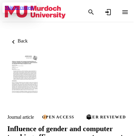
Skip to content
Back
Journal article
OPEN ACCESS
PEER REVIEWED
Influence of gender and computer