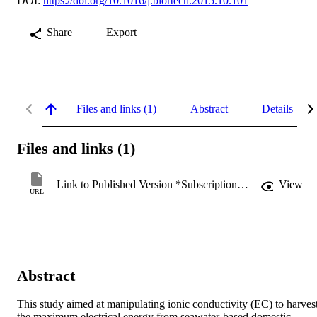
DOI:
https://doi.org/10.1016/j.biortech.2015.10.101
Share
Export
Files and links (1)
Abstract
Details
Files and links (1)
Link to Published Version *Subscription may be required
View
URL
Abstract
This study aimed at manipulating ionic conductivity (EC) to harvest
the maximum electrical energy from seawater-based domestic 