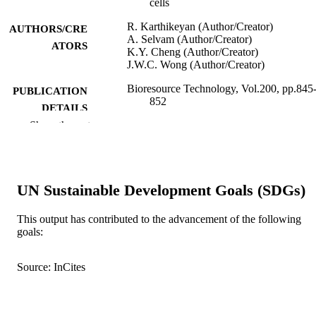
cells
R. Karthikeyan (Author/Creator)
AUTHORS/CRE
A. Selvam (Author/Creator)
ATORS
K.Y. Cheng (Author/Creator)
J.W.C. Wong (Author/Creator)
Bioresource Technology, Vol.200, pp.845
PUBLICATION
852
DETAILS
Show the rest
Elsevier BV
PUBLISHER
991005541611507891
IDENTIFIERS
UN Sustainable Development Goals (SDGs)
© 2015 Elsevier Ltd.
COPYRIGHT
Murdoch University
This output has contributed to the advancement of the following
MURDOCH
goals:
AFFILIATION
English
LANGUAGE
Source: InCites
Journal article
RESOURCE
TYPE