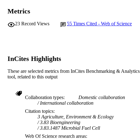
Metrics
23
Record Views
55
Times Cited - Web of Science
InCites Highlights
These are selected metrics from InCites Benchmarking & Analytics
tool, related to this output
Collaboration types
Domestic collaboration
International collaboration
Citation topics
3 Agriculture, Environment & Ecology
3.83 Bioengineering
3.83.1487 Microbial Fuel Cell
Web Of Science research areas