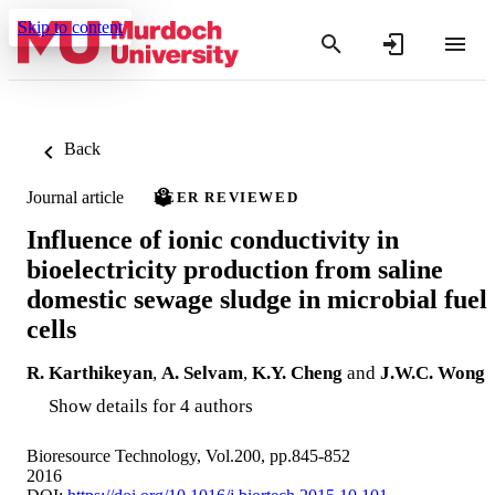
Skip to content
Back
Journal article
PEER REVIEWED
Influence of ionic conductivity in
bioelectricity production from saline
domestic sewage sludge in microbial fuel
cells
R. Karthikeyan
,
A. Selvam
,
K.Y. Cheng
and
J.W.C. Wong
Show details for 4 authors
Bioresource Technology, Vol.200, pp.845-852
2016