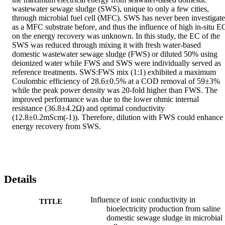
wastewater sewage sludge (SWS), unique to only a few cities, 
through microbial fuel cell (MFC). SWS has never been investigate
as a MFC substrate before, and thus the influence of high in-situ EC
on the energy recovery was unknown. In this study, the EC of the 
SWS was reduced through mixing it with fresh water-based 
domestic wastewater sewage sludge (FWS) or diluted 50% using 
deionized water while FWS and SWS were individually served as 
reference treatments. SWS:FWS mix (1:1) exhibited a maximum 
Coulombic efficiency of 28.6±0.5% at a COD removal of 59±3% 
while the peak power density was 20-fold higher than FWS. The 
improved performance was due to the lower ohmic internal 
resistance (36.8±4.2Ω) and optimal conductivity 
(12.8±0.2mScm(-1)). Therefore, dilution with FWS could enhance 
energy recovery from SWS.
Details
Influence of ionic conductivity in
TITLE
bioelectricity production from saline
domestic sewage sludge in microbial 