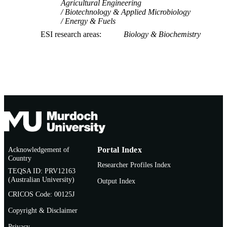
Agricultural Engineering
Biotechnology & Applied Microbiology
Energy & Fuels
ESI research areas
Biology & Biochemistry
Acknowledgement of
Portal Index
Country
Researcher Profiles Index
TEQSA ID: PRV12163
(Australian University)
Output Index
CRICOS Code: 00125J
Copyright & Disclaimer
Privacy