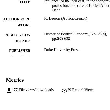
Influence (or the lack of it) in the economi
TITLE
profession: The case of Lucien Alber
Hahn
R. Leeson (Author/Creator)
AUTHORS/CRE
ATORS
History of Political Economy, Vol.29(4),
PUBLICATION
pp.635-638
DETAILS
Duke University Press
PUBLISHER
Show the rest
991005543003607891
IDENTIFIERS
© Duke University Press
COPYRIGHT
Metrics
Do not use- Former Murdoch Business
MURDOCH
School
AFFILIATION
177
File views/ downloads
39
Record Views
English
LANGUAGE
Journal article
RESOURCE