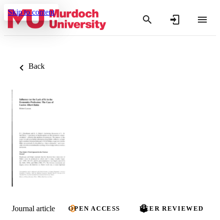
Skip to content
Back
Journal article
OPEN ACCESS
PEER REVIEWED