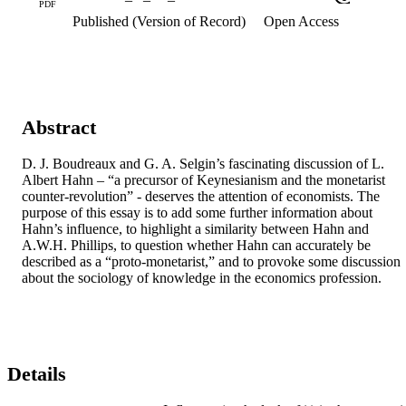
PDF
Published (Version of Record)
Open Access
Abstract
D. J. Boudreaux and G. A. Selgin’s fascinating discussion of L. 
Albert Hahn – “a precursor of Keynesianism and the monetarist 
counter-revolution” - deserves the attention of economists. The 
purpose of this essay is to add some further information about 
Hahn’s influence, to highlight a similarity between Hahn and 
A.W.H. Phillips, to question whether Hahn can accurately be 
described as a “proto-monetarist,” and to provoke some discussion 
about the sociology of knowledge in the economics profession.
Details