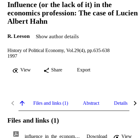
Influence (or the lack of it) in the
economics profession: The case of Lucien
Albert Hahn
R. Leeson
Show author details
History of Political Economy, Vol.29(4), pp.635-638
1997
View
Share
Export
Files and links (1)
Abstract
Details
Files and links (1)
influence_in_the_economics_profession.pdf
Download
View