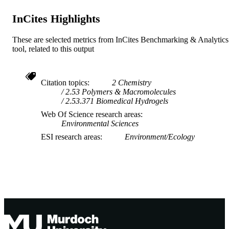
COPYRIGHT
InCites Highlights
Centre for Sustainable Farming Systems
MURDOCH
AFFILIATION
These are selected metrics from InCites Benchmarking & Analytics
tool, related to this output
English
LANGUAGE
Journal article
RESOURCE
Citation topics
2 Chemistry
TYPE
2.53 Polymers & Macromolecules
2.53.371 Biomedical Hydrogels
Web Of Science research areas
Environmental Sciences
ESI research areas
Environment/Ecology