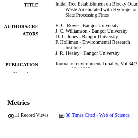
Initial Tree Establishment on Blocky Quar
TITLE
Waste Ameliorated with Hydrogel or
Slate Processing Fines
E. C. Rowe - Bangor University
AUTHORS/CRE
J. C. Williamson - Bangor University
ATORS
D. L. Jones - Bangor University
P. Holliman - Environmental Research
Institute
J. R. Healey - Bangor University
Journal of environmental quality, Vol.34(3
PUBLICATION
pp.994-1003
DETAILS
Show the rest
American Society of Agronomy, Crop
PUBLISHER
Science Society of America, Soil Sci
Society
Metrics
10
NUMBER OF
PAGES
11
Record Views
38
Times Cited - Web of Science
991005560320107891
IDENTIFIERS
© 2005 ASA, CSSA, SSSA