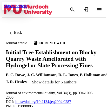
Skip to content
Back
Journal article
PEER REVIEWED
Initial Tree Establishment on Blocky
Quarry Waste Ameliorated with
Hydrogel or Slate Processing Fines
E. C. Rowe
,
J. C. Williamson
,
D. L. Jones
,
P. Holliman
and
J. R. Healey
Show details for 5 authors
Journal of environmental quality, Vol.34(3), pp.994-1003
2005
DOI:
https://doi.org/10.2134/jeq2004.0287
PMID: 15888885