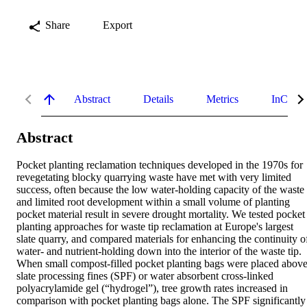
Share
Export
Abstract
Details
Metrics
InCites 
Abstract
Pocket planting reclamation techniques developed in the 1970s for 
revegetating blocky quarrying waste have met with very limited 
success, often because the low water‐holding capacity of the waste 
and limited root development within a small volume of planting 
pocket material result in severe drought mortality. We tested pocket 
planting approaches for waste tip reclamation at Europe's largest 
slate quarry, and compared materials for enhancing the continuity of
water‐ and nutrient‐holding down into the interior of the waste tip. 
When small compost‐filled pocket planting bags were placed above
slate processing fines (SPF) or water absorbent cross‐linked 
polyacrylamide gel (“hydrogel”), tree growth rates increased in 
comparison with pocket planting bags alone. The SPF significantly 