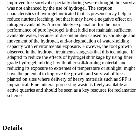
improved tree survival especially during severe drought, but surviva
was not enhanced by the use of hydrogel. The sorption 
characteristics of hydrogel indicated that its presence may help to 
reduce nutrient leaching, but that it may have a negative effect on 
nitrogen availability. A more likely explanation for the poor 
performance of pure hydrogel is that it did not maintain sufficient 
available water, because of discontinuities caused by shrinkage and 
movement of the hydrogel, and/or degradation of water‐holding 
capacity with environmental exposure. However, the root growth 
observed in the hydrogel treatments suggests that this technique, if 
adapted to reduce the effects of hydrogel shrinkage by using finer‐
grade hydrogel, mixing it with other soil‐forming material, and 
reducing its exposure to extremes of temperature or sunlight, might 
have the potential to improve the growth and survival of trees 
planted on sites where delivery of heavy materials such as SPF is 
impractical. Fine mineral processing waste is freely available at 
active quarries and should be seen as a key resource for reclamation
schemes.
Details