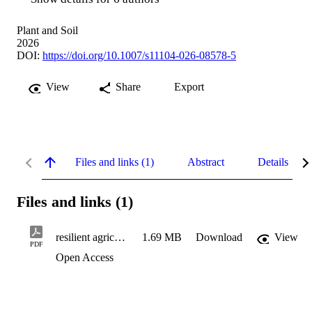
Plant and Soil
2026
DOI:
https://doi.org/10.1007/s11104-026-08578-5
View
Share
Export
Files and links (1)
Abstract
Details
Files and links (1)
resilient agriculture
1.69 MB
Download
View
PDF
Open Access