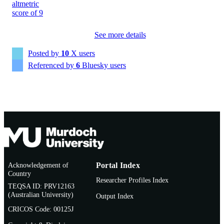
991005882554007891
IDENTIFIERS
School of Environmental and Conservatio
MURDOCH
Sciences
See more details
AFFILIATION
Posted by
10
X users
Journal article
RESOURCE
Referenced by
6
Bluesky users
TYPE
Acknowledgement of
Portal Index
Country
Researcher Profiles Index
TEQSA ID: PRV12163
(Australian University)
Output Index
CRICOS Code: 00125J