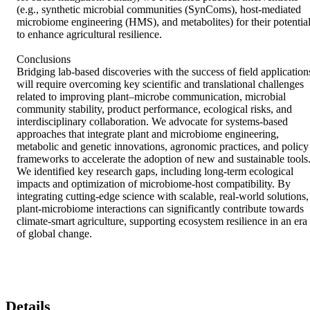
(e.g., synthetic microbial communities (SynComs), host-mediated 
microbiome engineering (HMS), and metabolites) for their potential
to enhance agricultural resilience. 

Conclusions 

Bridging lab-based discoveries with the success of field applications
will require overcoming key scientific and translational challenges 
related to improving plant–microbe communication, microbial 
community stability, product performance, ecological risks, and 
interdisciplinary collaboration. We advocate for systems-based 
approaches that integrate plant and microbiome engineering, 
metabolic and genetic innovations, agronomic practices, and policy 
frameworks to accelerate the adoption of new and sustainable tools.
We identified key research gaps, including long-term ecological 
impacts and optimization of microbiome-host compatibility. By 
integrating cutting-edge science with scalable, real-world solutions, 
plant-microbiome interactions can significantly contribute towards 
climate-smart agriculture, supporting ecosystem resilience in an era 
of global change.
Details