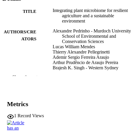
Integrating plant microbiome for resilient
TITLE
agriculture and a sustainable
environment
Alexandre Pedrinho - Murdoch University
AUTHORS/CRE
School of Environmental and
ATORS
Conservation Sciences
Lucas William Mendes
Thierry Alexandre Pellegrinetti
Ademir Sergio Ferreira Araujo
Arthur Prudêncio de Araujo Pereira
Brajesh K. Singh - Western Sydney
University
Show the rest
Plant and Soil
PUBLICATION
DETAILS
Springer Nature
PUBLISHER
Metrics
25
NUMBER OF
1
Record Views
PAGES