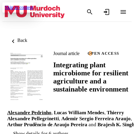
Skip to content
Back
Journal article
OPEN ACCESS
Integrating plant
microbiome for resilient
agriculture and a
sustainable environment
Alexandre Pedrinho
,
Lucas William Mendes
,
Thierry
Alexandre Pellegrinetti
,
Ademir Sergio Ferreira Araujo
,
Arthur Prudêncio de Araujo Pereira
and
Brajesh K. Sing
Show details for 6 authors