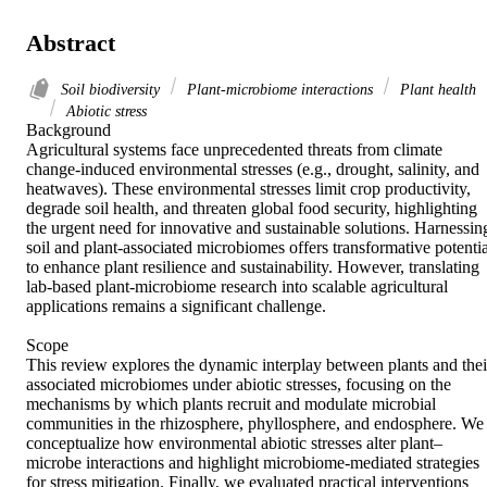
Abstract
Soil biodiversity
Plant-microbiome interactions
Plant health
Abiotic stress
Background 

Agricultural systems face unprecedented threats from climate 
change-induced environmental stresses (e.g., drought, salinity, and 
heatwaves). These environmental stresses limit crop productivity, 
degrade soil health, and threaten global food security, highlighting 
the urgent need for innovative and sustainable solutions. Harnessing
soil and plant-associated microbiomes offers transformative potential
to enhance plant resilience and sustainability. However, translating 
lab-based plant-microbiome research into scalable agricultural 
applications remains a significant challenge. 

Scope 

This review explores the dynamic interplay between plants and their
associated microbiomes under abiotic stresses, focusing on the 
mechanisms by which plants recruit and modulate microbial 
communities in the rhizosphere, phyllosphere, and endosphere. We 
conceptualize how environmental abiotic stresses alter plant–
microbe interactions and highlight microbiome-mediated strategies 
for stress mitigation. Finally, we evaluated practical interventions 