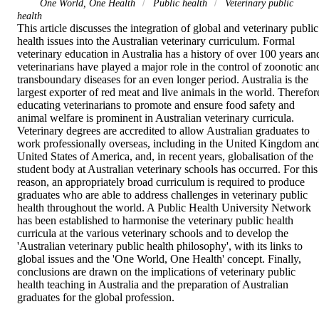
One World, One Health
Public health
Veterinary public
health
This article discusses the integration of global and veterinary public 
health issues into the Australian veterinary curriculum. Formal 
veterinary education in Australia has a history of over 100 years and
veterinarians have played a major role in the control of zoonotic and
transboundary diseases for an even longer period. Australia is the 
largest exporter of red meat and live animals in the world. Therefore
educating veterinarians to promote and ensure food safety and 
animal welfare is prominent in Australian veterinary curricula. 
Veterinary degrees are accredited to allow Australian graduates to 
work professionally overseas, including in the United Kingdom and
United States of America, and, in recent years, globalisation of the 
student body at Australian veterinary schools has occurred. For this 
reason, an appropriately broad curriculum is required to produce 
graduates who are able to address challenges in veterinary public 
health throughout the world. A Public Health University Network 
has been established to harmonise the veterinary public health 
curricula at the various veterinary schools and to develop the 
'Australian veterinary public health philosophy', with its links to 
global issues and the 'One World, One Health' concept. Finally, 
conclusions are drawn on the implications of veterinary public 
health teaching in Australia and the preparation of Australian 
graduates for the global profession.