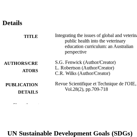
Details
Integrating the issues of global and veterin
TITLE
public health into the veterinary
education curriculum: an Australian
perspective
S.G. Fenwick (Author/Creator)
AUTHORS/CRE
L. Robertson (Author/Creator)
ATORS
C.R. Wilks (Author/Creator)
Revue Scientifique et Technique de l'OIE,
PUBLICATION
Vol.28(2), pp.709-718
DETAILS
Office International des Epizooties (OIE)
PUBLISHER
Show the rest
7
NUMBER OF
PAGES
UN Sustainable Development Goals (SDGs)
991005541534807891
IDENTIFIERS