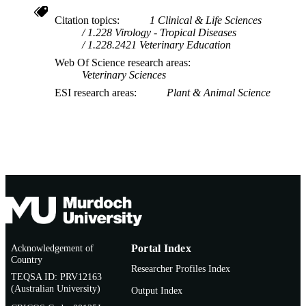
Citation topics
1 Clinical & Life Sciences
1.228 Virology - Tropical Diseases
1.228.2421 Veterinary Education
Web Of Science research areas
Veterinary Sciences
ESI research areas
Plant & Animal Science
Acknowledgement of
Portal Index
Country
Researcher Profiles Index
TEQSA ID: PRV12163
(Australian University)
Output Index