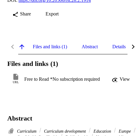
DOI:
https://doi.org/10.20506/rst.28.2.1914
Share
Export
Files and links (1)
Abstract
Details
Files and links (1)
Free to Read *No subscription required
View
URL
Abstract
Curriculum
Curriculum development
Education
Europe