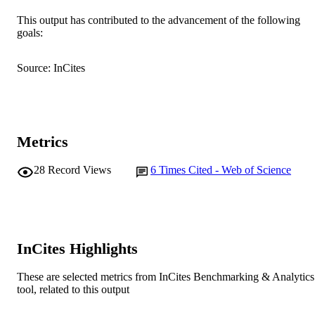
This output has contributed to the advancement of the following
School of Veterinary and Biomedical Scie
MURDOCH
goals:
AFFILIATION
Source: InCites
English
LANGUAGE
Journal article
RESOURCE
TYPE
Metrics
28
Record Views
6
Times Cited - Web of Science
InCites Highlights
These are selected metrics from InCites Benchmarking & Analytics
tool, related to this output