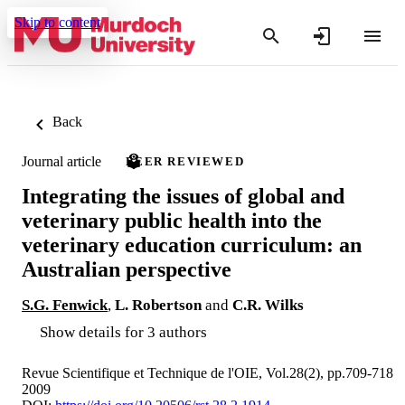
Skip to content
Back
Journal article
PEER REVIEWED
Integrating the issues of global and
veterinary public health into the
veterinary education curriculum: an
Australian perspective
S.G. Fenwick
,
L. Robertson
and
C.R. Wilks
Show details for 3 authors
Revue Scientifique et Technique de l'OIE, Vol.28(2), pp.709-718
2009