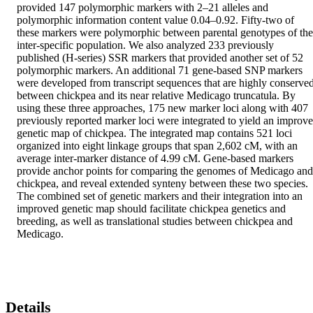
provided 147 polymorphic markers with 2–21 alleles and 
polymorphic information content value 0.04–0.92. Fifty-two of 
these markers were polymorphic between parental genotypes of the 
inter-specific population. We also analyzed 233 previously 
published (H-series) SSR markers that provided another set of 52 
polymorphic markers. An additional 71 gene-based SNP markers 
were developed from transcript sequences that are highly conserved
between chickpea and its near relative Medicago truncatula. By 
using these three approaches, 175 new marker loci along with 407 
previously reported marker loci were integrated to yield an improve
genetic map of chickpea. The integrated map contains 521 loci 
organized into eight linkage groups that span 2,602 cM, with an 
average inter-marker distance of 4.99 cM. Gene-based markers 
provide anchor points for comparing the genomes of Medicago and 
chickpea, and reveal extended synteny between these two species. 
The combined set of genetic markers and their integration into an 
improved genetic map should facilitate chickpea genetics and 
breeding, as well as translational studies between chickpea and 
Medicago.
Details