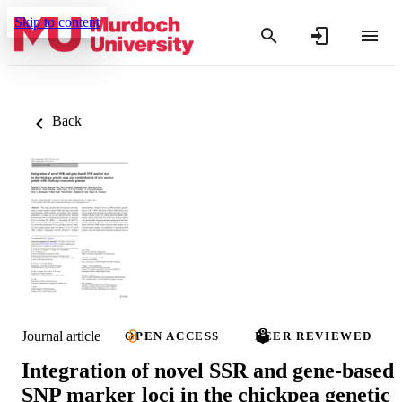
Skip to content
Back
Journal article
OPEN ACCESS
PEER REVIEWED
Integration of novel SSR and gene-based
SNP marker loci in the chickpea genetic