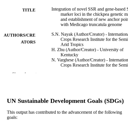
Integration of novel SSR and gene-based
TITLE
marker loci in the chickpea genetic 
and establishment of new anchor poin
with Medicago truncatula genome
S.N. Nayak (Author/Creator) - Internation
AUTHORS/CRE
Crops Research Institute for the Semi
ATORS
Arid Tropics
H. Zhu (Author/Creator) - University of
Kentucky
N. Varghese (Author/Creator) - Internation
Crops Research Institute for the Semi
Arid Tropics
Show the rest
S. Datta (Author/Creator) - Indian Institute
Pulses Research
H-K Choi (Author/Creator) - Dong-A
University
R. Horres (Author/Creator) - Goethe
UN Sustainable Development Goals (SDGs)
University Frankfurt
R. Jüngling (Author/Creator) - Goethe
University Frankfurt
This output has contributed to the advancement of the following
J. Singh (Author/Creator) - Acharya N. G.
goals:
Ranga Agricultural University
Show Authors/Creators
Theoretical and Applied Genetics, Vol.120
PUBLICATION
P.B. Kavi Kishore (Author/Creator)