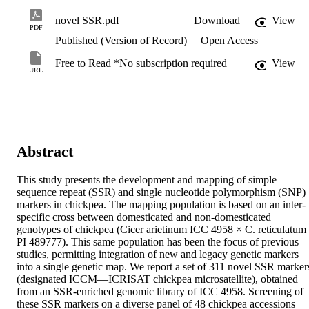
novel SSR.pdf
Download
View
PDF
Published (Version of Record)
Open Access
Free to Read *No subscription required
View
URL
Abstract
This study presents the development and mapping of simple 
sequence repeat (SSR) and single nucleotide polymorphism (SNP) 
markers in chickpea. The mapping population is based on an inter-
specific cross between domesticated and non-domesticated 
genotypes of chickpea (Cicer arietinum ICC 4958 × C. reticulatum 
PI 489777). This same population has been the focus of previous 
studies, permitting integration of new and legacy genetic markers 
into a single genetic map. We report a set of 311 novel SSR markers
(designated ICCM—ICRISAT chickpea microsatellite), obtained 
from an SSR-enriched genomic library of ICC 4958. Screening of 
these SSR markers on a diverse panel of 48 chickpea accessions 