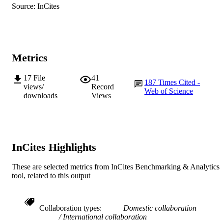
pp.1415-1441
Source: InCites
DETAILS
S. Sivaramakrishnan (Author/Creator) -
Acharya N. G. Ranga Agricultural
Springer Verlag
University
PUBLISHER
D.A. Hoisington (Author/Creator) -
International Crops Research Institute
991005544030107891
IDENTIFIERS
the Semi-Arid Tropics
Metrics
G. Kahl (Author/Creator) - European
© 2010 The Authors.
COPYRIGHT
University Viadrina
P. Winter (Author/Creator) - GenXPro
17
File
41
187
Times Cited -
Murdoch University
MURDOCH
(Germany)
views/
Record
Web of Science
D.R. Cook (Author/Creator) - University 
downloads
Views
AFFILIATION
California
R.K. Varshney (Author/Creator) -
English
LANGUAGE
International Crops Research Institute
the Semi-Arid Tropics
Journal article
RESOURCE
InCites Highlights
TYPE
These are selected metrics from InCites Benchmarking & Analytics
tool, related to this output
Collaboration types
Domestic collaboration
International collaboration