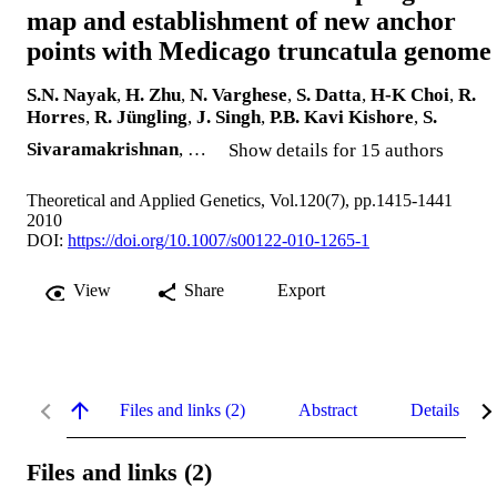
map and establishment of new anchor
points with Medicago truncatula genome
S.N. Nayak
,
H. Zhu
,
N. Varghese
,
S. Datta
,
H-K Choi
,
R.
Horres
,
R. Jüngling
,
J. Singh
,
P.B. Kavi Kishore
,
S.
Sivaramakrishnan
, …
Show details for 15 authors
Theoretical and Applied Genetics, Vol.120(7), pp.1415-1441
2010
DOI:
https://doi.org/10.1007/s00122-010-1265-1
View
Share
Export
Files and links (2)
Abstract
Details
Files and links (2)