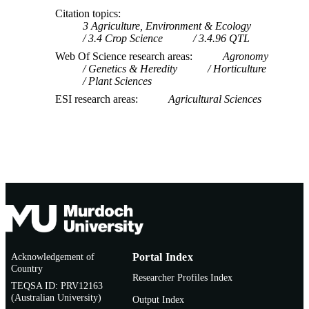
Citation topics
3 Agriculture, Environment & Ecology
3.4 Crop Science
3.4.96 QTL
Web Of Science research areas
Agronomy
Genetics & Heredity
Horticulture
Plant Sciences
ESI research areas
Agricultural Sciences
Acknowledgement of
Portal Index
Country
Researcher Profiles Index
TEQSA ID: PRV12163
(Australian University)
Output Index