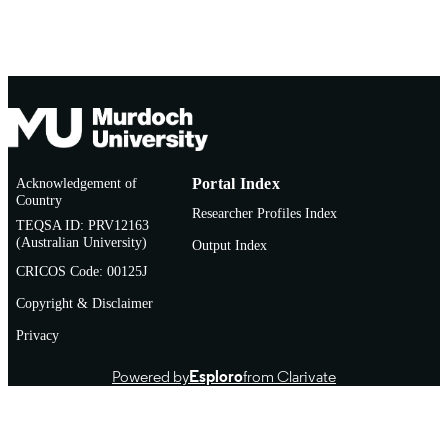
Acknowledgement of
Portal Index
Country
Researcher Profiles Index
TEQSA ID: PRV12163
(Australian University)
Output Index
CRICOS Code: 00125J
Copyright & Disclaimer
Privacy
Powered by
Esploro
from Clarivate