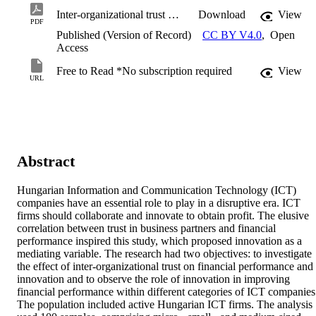
Inter-organizational trust on financial performance - Proposing innovation as a mediating variable to sustain in a disruptive era.pdf
Download
View
PDF
Published (Version of Record)
CC BY V4.0
,
Open
Access
Free to Read *No subscription required
View
URL
Abstract
Hungarian Information and Communication Technology (ICT) 
companies have an essential role to play in a disruptive era. ICT 
firms should collaborate and innovate to obtain profit. The elusive 
correlation between trust in business partners and financial 
performance inspired this study, which proposed innovation as a 
mediating variable. The research had two objectives: to investigate 
the effect of inter-organizational trust on financial performance and 
innovation and to observe the role of innovation in improving 
financial performance within different categories of ICT companies.
The population included active Hungarian ICT firms. The analysis 