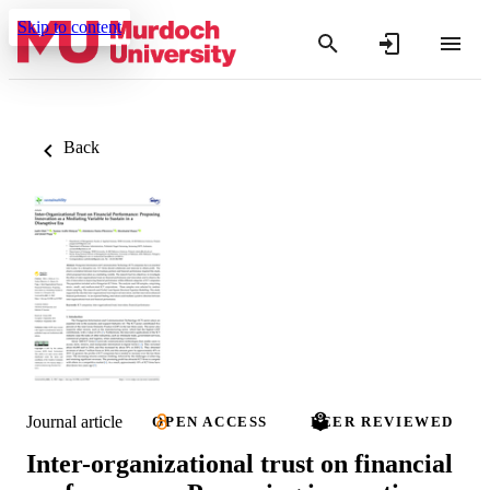
Skip to content
Back
Journal article
OPEN ACCESS
PEER REVIEWED
Inter-organizational trust on financial