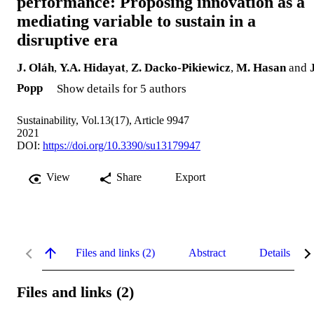
performance: Proposing innovation as a
mediating variable to sustain in a
disruptive era
J. Oláh
,
Y.A. Hidayat
,
Z. Dacko-Pikiewicz
,
M. Hasan
and
Popp
Show details for 5 authors
Sustainability, Vol.13(17), Article 9947
2021
DOI:
https://doi.org/10.3390/su13179947
View
Share
Export
Files and links (2)
Abstract
Details
Files and links (2)