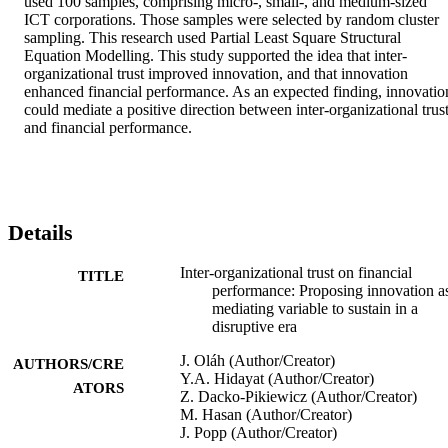
used 100 samples, comprising micro-, small-, and medium-sized 
ICT corporations. Those samples were selected by random cluster 
sampling. This research used Partial Least Square Structural 
Equation Modelling. This study supported the idea that inter-
organizational trust improved innovation, and that innovation 
enhanced financial performance. As an expected finding, innovation
could mediate a positive direction between inter-organizational trust
and financial performance.
Details
Inter-organizational trust on financial
TITLE
performance: Proposing innovation a
mediating variable to sustain in a
disruptive era
J. Oláh (Author/Creator)
AUTHORS/CRE
Y.A. Hidayat (Author/Creator)
ATORS
Z. Dacko-Pikiewicz (Author/Creator)
M. Hasan (Author/Creator)
J. Popp (Author/Creator)