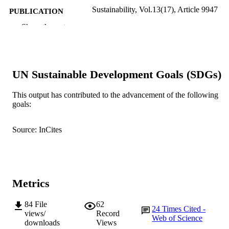
Sustainability, Vol.13(17), Article 9947
PUBLICATION
DETAILS
Show the rest
MDPI
PUBLISHER
991005545993207891
IDENTIFIERS
UN Sustainable Development Goals (SDGs)
© 2021 by the authors
COPYRIGHT
This output has contributed to the advancement of the following
Murdoch University
goals:
MURDOCH
AFFILIATION
Source: InCites
English
LANGUAGE
Journal article
RESOURCE
TYPE
Metrics
84
File
62
24
Times Cited -
views/
Record
Web of Science
downloads
Views