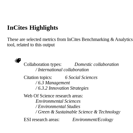
InCites Highlights
These are selected metrics from InCites Benchmarking & Analytics
tool, related to this output
Collaboration types
Domestic collaboration
International collaboration
Citation topics
6 Social Sciences
6.3 Management
6.3.2 Innovation Strategies
Web Of Science research areas
Environmental Sciences
Environmental Studies
Green & Sustainable Science & Technology
ESI research areas
Environment/Ecology