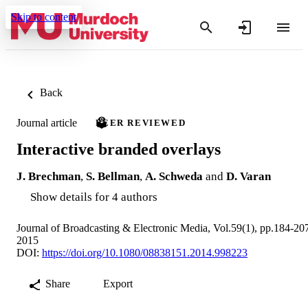
Skip to content
Back
Journal article
PEER REVIEWED
Interactive branded overlays
J. Brechman
,
S. Bellman
,
A. Schweda
and
D. Varan
Show details for 4 authors
Journal of Broadcasting & Electronic Media, Vol.59(1), pp.184-20
2015
DOI:
https://doi.org/10.1080/08838151.2014.998223
Share
Export