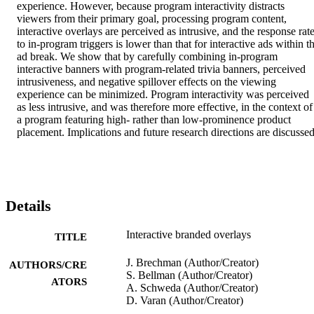
experience. However, because program interactivity distracts 
viewers from their primary goal, processing program content, 
interactive overlays are perceived as intrusive, and the response rate
to in-program triggers is lower than that for interactive ads within th
ad break. We show that by carefully combining in-program 
interactive banners with program-related trivia banners, perceived 
intrusiveness, and negative spillover effects on the viewing 
experience can be minimized. Program interactivity was perceived 
as less intrusive, and was therefore more effective, in the context of 
a program featuring high- rather than low-prominence product 
placement. Implications and future research directions are discussed
Details
Interactive branded overlays
TITLE
J. Brechman (Author/Creator)
AUTHORS/CRE
S. Bellman (Author/Creator)
ATORS
A. Schweda (Author/Creator)
D. Varan (Author/Creator)