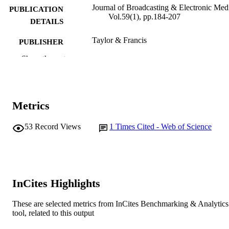
Journal of Broadcasting & Electronic Med
PUBLICATION
Vol.59(1), pp.184-207
DETAILS
Taylor & Francis
PUBLISHER
Show the rest
991005541638007891
IDENTIFIERS
© 2015 Broadcast Education Association
COPYRIGHT
Interactive Television Research Institute;
MURDOCH
Metrics
Audience Research Labs
AFFILIATION
53
Record Views
1
Times Cited - Web of Science
English
LANGUAGE
Journal article
RESOURCE
TYPE
InCites Highlights
These are selected metrics from InCites Benchmarking & Analytics
tool, related to this output