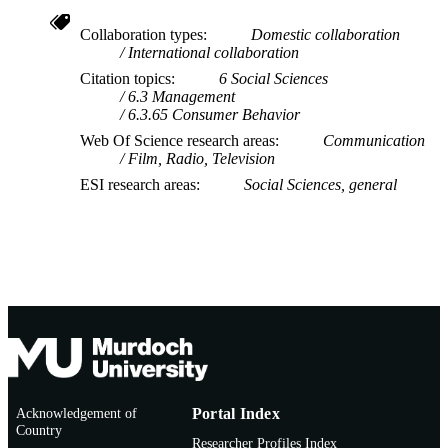
Collaboration types
Domestic collaboration
International collaboration
Citation topics
6 Social Sciences
6.3 Management
6.3.65 Consumer Behavior
Web Of Science research areas
Communication
Film, Radio, Television
ESI research areas
Social Sciences, general
Acknowledgement of
Portal Index
Country
Researcher Profiles Index