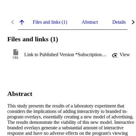
Files and links (1)
Abstract
Details
Files and links (1)
Link to Published Version *Subscription may be required
View
URL
Abstract
This study presents the results of a laboratory experiment that 
considers the implications of adding interactivity to branded in-
program overlays, essentially creating a new model of advertising. 
The results demonstrate the viability of this new model. Interactive 
branded overlays generate a substantial amount of interactive 
response and have no adverse effects on the program's viewing 