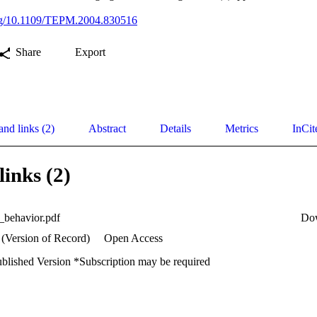
.org/10.1109/TEPM.2004.830516
Share
Export
and links (2)
Abstract
Details
Metrics
InCit
links (2)
l_behavior.pdf
Do
 (Version of Record)
Open Access
ublished Version *Subscription may be required