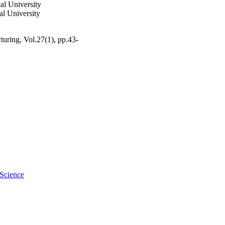
al University
l University
uring, Vol.27(1), pp.43-
 Science