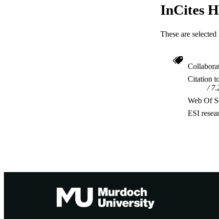
InCites H
These are selected 
Collabora
Citation t
7.
Web Of Sc
ESI resea