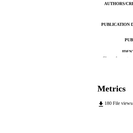
AUTHORS/CR
PUBLICATION 
PUB
IDEN
Show the rest
COP
MURDOCH AFFIL
Metrics
LA
RESOURC
180
File views