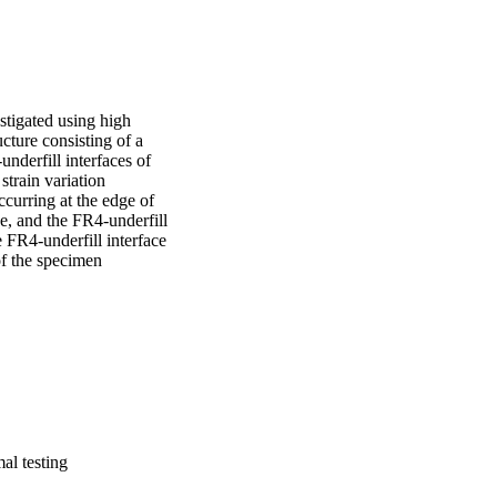
stigated using high 
ture consisting of a 
nderfill interfaces of 
train variation 
curring at the edge of 
e, and the FR4-underfill 
 FR4-underfill interface 
f the specimen 
mal testing