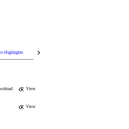
es Highlights
wnload
View
View