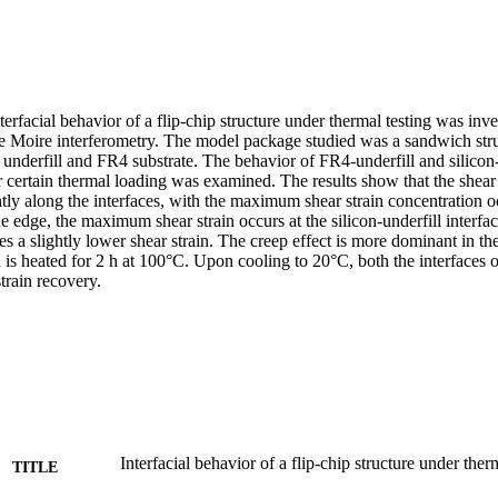
nterfacial behavior of a flip-chip structure under thermal testing was inve
ime Moire interferometry. The model package studied was a sandwich struc
 underfill and FR4 substrate. The behavior of FR4-underfill and silicon-u
certain thermal loading was examined. The results show that the shear s
ntly along the interfaces, with the maximum shear strain concentration oc
e edge, the maximum shear strain occurs at the silicon-underfill interfac
es a slightly lower shear strain. The creep effect is more dominant in the
is heated for 2 h at 100°C. Upon cooling to 20°C, both the interfaces o
strain recovery.
Interfacial behavior of a flip-chip structure under ther
TITLE