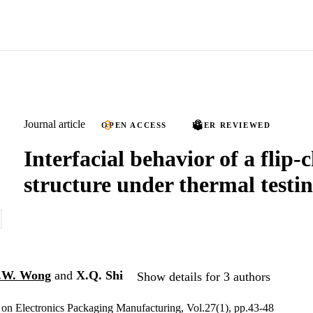
Journal article
OPEN ACCESS
PEER REVIEWED
Interfacial behavior of a flip-
structure under thermal testi
.W. Wong
and
X.Q. Shi
Show details for 3 authors
on Electronics Packaging Manufacturing, Vol.27(1), pp.43-48