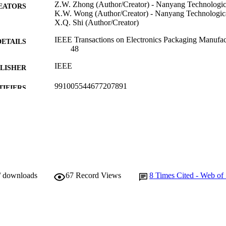
Z.W. Zhong (Author/Creator) - Nanyang Technologic
EATORS
K.W. Wong (Author/Creator) - Nanyang Technologica
X.Q. Shi (Author/Creator)
IEEE Transactions on Electronics Packaging Manufact
DETAILS
48
IEEE
LISHER
991005544677207891
TIFIERS
© 2004 IEEE
YRIGHT
Murdoch University
IATION
English
NGUAGE
Journal article
E TYPE
/ downloads
67
Record Views
8
Times Cited - Web of