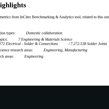
ighlights
metrics from InCites Benchmarking & Analytics tool, related to this ou
tion types
Domestic collaboration
opics
7 Engineering & Materials Science
272 Electrical - Solder & Connections
7.272.538 Solder Joints
ience research areas
Engineering, Manufacturing
rch areas
Engineering