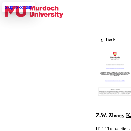
Skip to content
Back
Z.W. Zhong
,
K
IEEE Transactions 