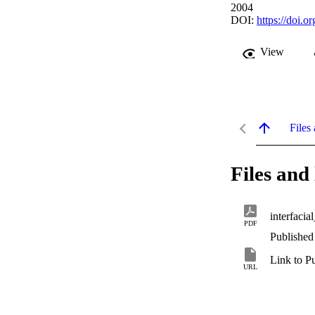
2004
DOI:
https://doi
View
Files 
Files and 
interfacia
PDF
Published
Link to P
URL