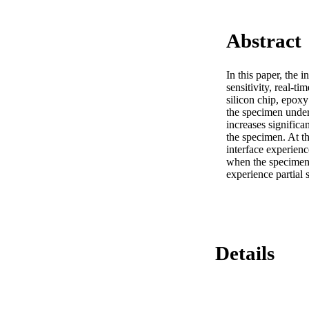
Abstract
In this paper, the i
sensitivity, real-t
silicon chip, epoxy
the specimen under 
increases significa
the specimen. At th
interface experienc
when the specimen 
experience partial 
Details