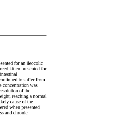
ented for an ileocolic 
eed kitten presented for 
testinal 
continued to suffer from 
 concentration was 
solution of the 
eight, reaching a normal 
ely cause of the 
dered when presented 
ss and chronic 