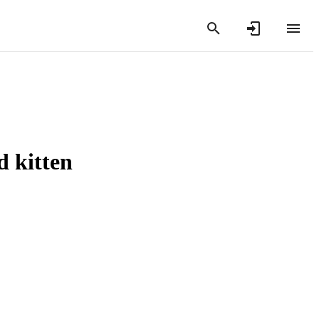
d kitten