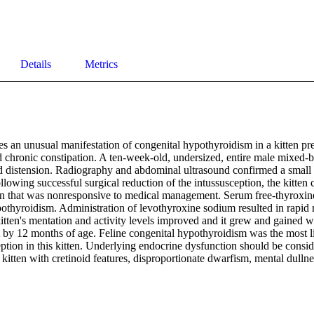
Details
Metrics
es an unusual manifestation of congenital hypothyroidism in a kitten pres
 chronic constipation. A ten-week-old, undersized, entire male mixed-br
 distension. Radiography and abdominal ultrasound confirmed a small in
llowing successful surgical reduction of the intussusception, the kitten 
on that was nonresponsive to medical management. Serum free-thyroxine
othyroidism. Administration of levothyroxine sodium resulted in rapid re
itten's mentation and activity levels improved and it grew and gained w
 by 12 months of age. Feline congenital hypothyroidism was the most lik
eption in this kitten. Underlying endocrine dysfunction should be consi
kitten with cretinoid features, disproportionate dwarfism, mental dullne