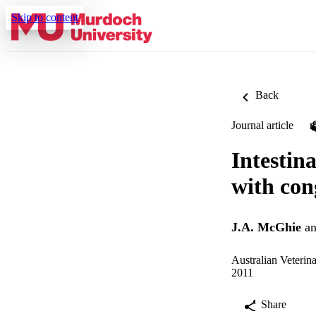
Skip to content
Back
Journal article
Intestin
with con
J.A. McGhie
a
Australian Veterina
2011
Share