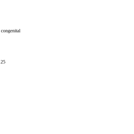
 congenital
125