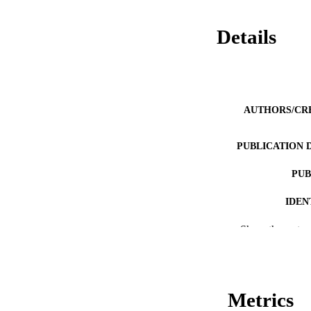
Details
AUTHORS/CR
PUBLICATION 
PUB
IDEN
MURDOCH AFFIL
Show the rest
LA
RESOURC
Metrics