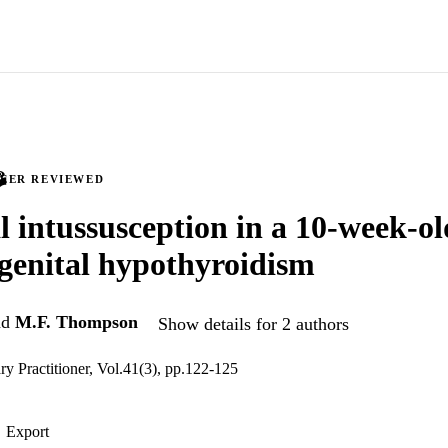
PEER REVIEWED
al intussusception in a 10-week-ol
genital hypothyroidism
nd
M.F. Thompson
Show details for 2 authors
ry Practitioner, Vol.41(3), pp.122-125
Export