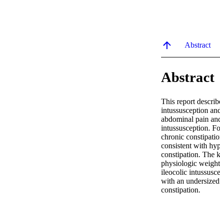
Abstract
Abstract
This report describ
intussusception and
abdominal pain and
intussusception. Fo
chronic constipati
consistent with hyp
constipation. The k
physiologic weight
ileocolic intussusc
with an undersized 
constipation.