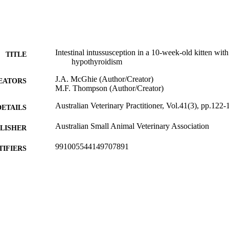
Intestinal intussusception in a 10-week-old kitten with
TITLE
hypothyroidism
J.A. McGhie (Author/Creator)
EATORS
M.F. Thompson (Author/Creator)
Australian Veterinary Practitioner, Vol.41(3), pp.122-
DETAILS
Australian Small Animal Veterinary Association
LISHER
991005544149707891
TIFIERS
School of Veterinary and Biomedical Sciences
IATION
English
NGUAGE
Journal article
E TYPE