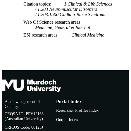
Citation topics
1 Clinical & Life Sciences
1.203 Neuromuscular Disorders
1.203.1500 Guillain-Barre Syndrome
Web Of Science research areas
Medicine, General & Internal
ESI research areas
Clinical Medicine
Acknowledgement of
Portal Index
Country
Researcher Profiles Index
TEQSA ID: PRV12163
(Australian University)
Output Index
CRICOS Code: 00125J