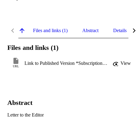
Files and links (1)
Abstract
Details
Files and links (1)
Link to Published Version *Subscription may be required
View
URL
Abstract
Letter to the Editor