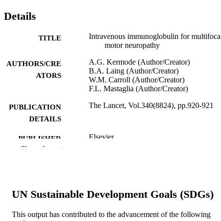
Details
Intravenous immunoglobulin for multifoca
TITLE
motor neuropathy
A.G. Kermode (Author/Creator)
AUTHORS/CRE
B.A. Laing (Author/Creator)
ATORS
W.M. Carroll (Author/Creator)
F.L. Mastaglia (Author/Creator)
The Lancet, Vol.340(8824), pp.920-921
PUBLICATION
DETAILS
Elsevier
PUBLISHER
Show the rest
991005545116607891
IDENTIFIERS
© 1992 Published by Elsevier Ltd.
COPYRIGHT
UN Sustainable Development Goals (SDGs)
Murdoch University
MURDOCH
AFFILIATION
This output has contributed to the advancement of the following