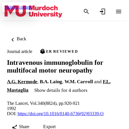
Skip to content
Back
Journal article
PEER REVIEWED
Intravenous immunoglobulin for
multifocal motor neuropathy
A.G. Kermode
,
B.A. Laing
,
W.M. Carroll
and
F.L.
Mastaglia
Show details for 4 authors
The Lancet, Vol.340(8824), pp.920-921
1992
DOI:
https://doi.org/10.1016/0140-6736(92)93339-O
Share
Export