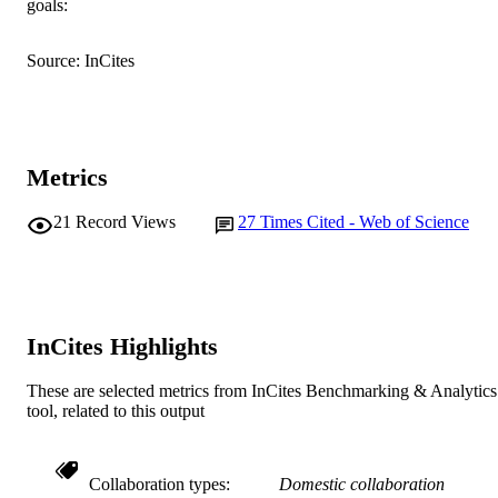
goals:
English
LANGUAGE
Journal article
Source: InCites
RESOURCE
TYPE
Metrics
21
Record Views
27
Times Cited - Web of Science
InCites Highlights
These are selected metrics from InCites Benchmarking & Analytics
tool, related to this output
Collaboration types
Domestic collaboration