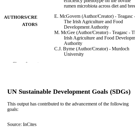
efficiency phenotype on the bovine
rumen microbiota across diet and bre
E. McGovern (Author/Creator) - Teagasc 
AUTHORS/CRE
The Irish Agriculture and Food
ATORS
Development Authority
M. McGee (Author/Creator) - Teagasc - T
Irish Agriculture and Food Developm
Authority
C.J. Byrne (Author/Creator) - Murdoch
University
D.A. Kenny (Author/Creator) - Teagasc -
Show the rest
Irish Agriculture and Food Developm
Authority
A.K. Kelly (Author/Creator) - University
College Dublin
S.M. Waters (Author/Creator) - Teagasc -
UN Sustainable Development Goals (SDGs)
Irish Agriculture and Food Developm
Authority
This output has contributed to the advancement of the following
Scientific Reports, Vol.10(1), Art. 15317
PUBLICATION
goals:
DETAILS
Source: InCites
Springer Nature
PUBLISHER