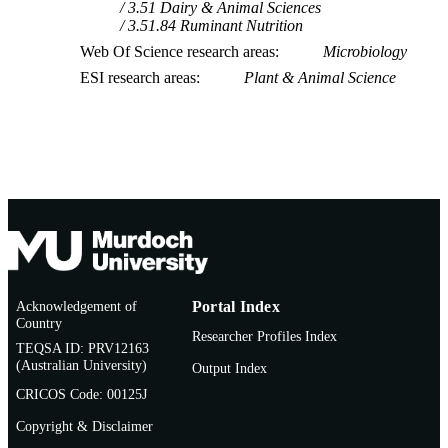
3.51 Dairy & Animal Sciences
3.51.84 Ruminant Nutrition
Web Of Science research areas
Microbiology
ESI research areas
Plant & Animal Science
Acknowledgement of
Portal Index
Country
Researcher Profiles Index
TEQSA ID: PRV12163
(Australian University)
Output Index
CRICOS Code: 00125J
Copyright & Disclaimer