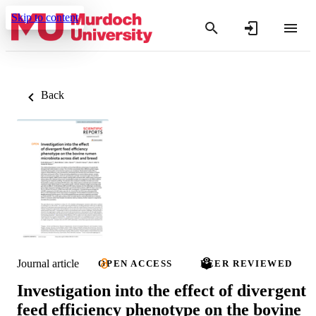
Skip to content
Back
Journal article
OPEN ACCESS
PEER REVIEWED
Investigation into the effect of divergent
feed efficiency phenotype on the bovine