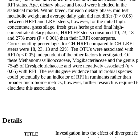
RFI status. Age, dietary phase and breed were included in the 
statistical model. Within breed, for each dietary phase, mid-test 
metabolic weight and average daily gain did not differ (P > 0.05) 
between HRFI and LRFI steers; however, for the initial high-
concentrate, grass silage, fresh grass herbage and final high-
concentrate dietary phases, HRFI HF steers consumed 19, 23, 18 
and 27% more (P < 0.001) than their LRFI counterparts. 
Corresponding percentages for CH HRFI compared to CH LRFI 
steers were 18, 23, 13 and 22%. Ten OTUs were associated with 
RFI (q < 0.05) independent of the other factors investigated. Of 
these Methanomassiliicoccaceae, Mogibacteriaceae and the genus p
75-a5 of Erysipelotrichaceae and were negatively associated (q < 
0.05) with RFI. The results gave evidence that microbial species 
could potentially be an indicator of RFI in ruminants rather than 
broader microbiome metrics; however, further research is required to
elucidate this association.
Details
Investigation into the effect of divergent f
TITLE