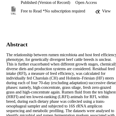
Published (Version of Record)
Open Access
Free to Read *No subscription required
View
URL
Abstract
The relationship between rumen microbiota and host feed efficiency
phenotype, for genetically divergent beef cattle breeds is unclear. 
This is further exacerbated when different growth stages, chemically
diverse diets and production systems are considered. Residual feed 
intake (RFI), a measure of feed efficiency, was calculated for 
individually fed Charolais (CH) and Holstein–Friesian (HF) steers 
during each of four 70-day (excluding adaptation) successive dietar
phases: namely, high-concentrate, grass silage, fresh zero-grazed 
grass and high-concentrate again. Rumen fluid from the ten highest-
(HRFI) and ten lowest-ranking (LRFI) animals for RFI, within 
breed, during each dietary phase was collected using a trans-
oesophageal sampler and subjected to 16S rRNA amplicon 
sequencing and metabolic profiling. The datasets were analysed to 
identify microbial and rumen fermentation markers associated with 