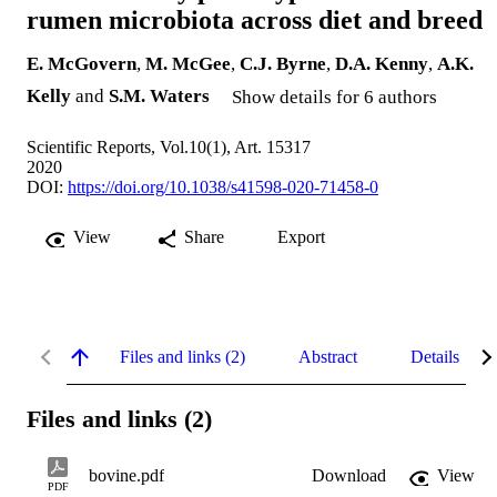
rumen microbiota across diet and breed
E. McGovern
,
M. McGee
,
C.J. Byrne
,
D.A. Kenny
,
A.K.
Kelly
and
S.M. Waters
Show details for 6 authors
Scientific Reports, Vol.10(1), Art. 15317
2020
DOI:
https://doi.org/10.1038/s41598-020-71458-0
View
Share
Export
Files and links (2)
Abstract
Details
Files and links (2)
bovine.pdf
Download
View
PDF