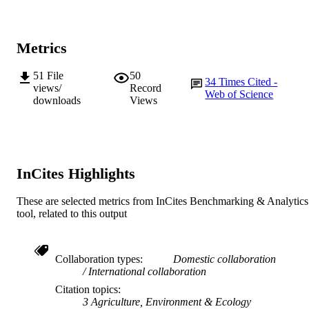
991005542270107891
IDENTIFIERS
© 2020 Springer Nature Limited
COPYRIGHT
Metrics
School of Veterinary and Life Sciences
MURDOCH
51
File
50
34
Times Cited -
AFFILIATION
views/
Record
Web of Science
downloads
Views
English
LANGUAGE
Journal article
RESOURCE
TYPE
InCites Highlights
These are selected metrics from InCites Benchmarking & Analytics
tool, related to this output
Collaboration types
Domestic collaboration
International collaboration
Citation topics
3 Agriculture, Environment & Ecology