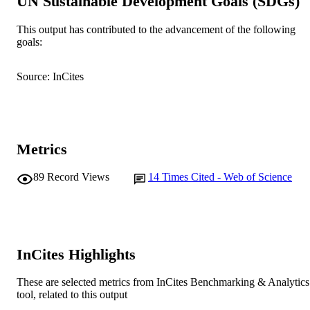
UN Sustainable Development Goals (SDGs)
© 2014 Elsevier B.V.
COPYRIGHT
School of Veterinary and Life Sciences
This output has contributed to the advancement of the following
MURDOCH
goals:
AFFILIATION
English
LANGUAGE
Source: InCites
Journal article
RESOURCE
TYPE
Metrics
89
Record Views
14
Times Cited - Web of Science
InCites Highlights
These are selected metrics from InCites Benchmarking & Analytics
tool, related to this output