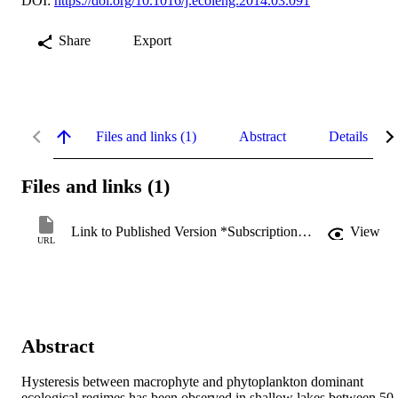
DOI:
https://doi.org/10.1016/j.ecoleng.2014.03.091
Share
Export
Files and links (1)
Abstract
Details
Files and links (1)
Link to Published Version *Subscription may be required
View
URL
Abstract
Hysteresis between macrophyte and phytoplankton dominant 
ecological regimes has been observed in shallow lakes between 50 