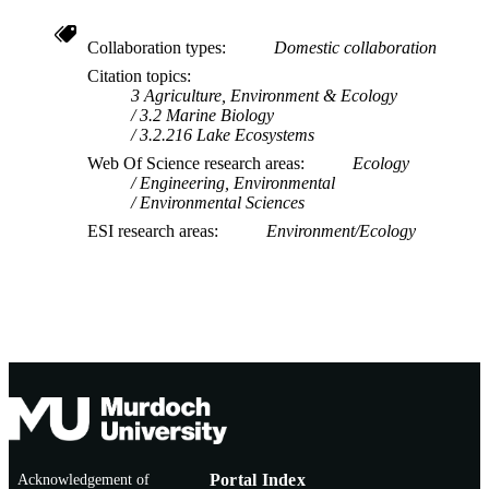
Collaboration types
Domestic collaboration
Citation topics
3 Agriculture, Environment & Ecology
3.2 Marine Biology
3.2.216 Lake Ecosystems
Web Of Science research areas
Ecology
Engineering, Environmental
Environmental Sciences
ESI research areas
Environment/Ecology
Acknowledgement of
Portal Index