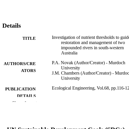
Details
Investigation of nutrient thresholds to guid
TITLE
restoration and management of two
impounded rivers in south-western
Australia
P.A. Novak (Author/Creator) - Murdoch
AUTHORS/CRE
University
ATORS
J.M. Chambers (Author/Creator) - Murdo
University
Ecological Engineering, Vol.68, pp.116-1
PUBLICATION
DETAILS
Show the rest
Elsevier B.V.
PUBLISHER
991005543436607891
IDENTIFIERS