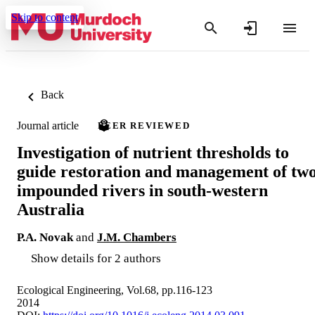
Skip to content
Back
Journal article
PEER REVIEWED
Investigation of nutrient thresholds to
guide restoration and management of tw
impounded rivers in south-western
Australia
P.A. Novak
and
J.M. Chambers
Show details for 2 authors
Ecological Engineering, Vol.68, pp.116-123
2014