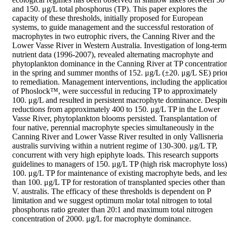
and 150. μg/L total phosphorus (TP). This paper explores the 
capacity of these thresholds, initially proposed for European 
systems, to guide management and the successful restoration of 
macrophytes in two eutrophic rivers, the Canning River and the 
Lower Vasse River in Western Australia. Investigation of long-term 
nutrient data (1996-2007), revealed alternating macrophyte and 
phytoplankton dominance in the Canning River at TP concentration
in the spring and summer months of 152. μg/L (±20. μg/L SE) prior
to remediation. Management interventions, including the application
of Phoslock™, were successful in reducing TP to approximately 
100. μg/L and resulted in persistent macrophyte dominance. Despite
reductions from approximately 400 to 150. μg/L TP in the Lower 
Vasse River, phytoplankton blooms persisted. Transplantation of 
four native, perennial macrophyte species simultaneously in the 
Canning River and Lower Vasse River resulted in only Vallisneria 
australis surviving within a nutrient regime of 130-300. μg/L TP, 
concurrent with very high epiphyte loads. This research supports 
guidelines to managers of 150. μg/L TP (high risk macrophyte loss),
100. μg/L TP for maintenance of existing macrophyte beds, and less
than 100. μg/L TP for restoration of transplanted species other than 
V. australis. The efficacy of these thresholds is dependent on P 
limitation and we suggest optimum molar total nitrogen to total 
phosphorus ratio greater than 20:1 and maximum total nitrogen 
concentration of 2000. μg/L for macrophyte dominance.