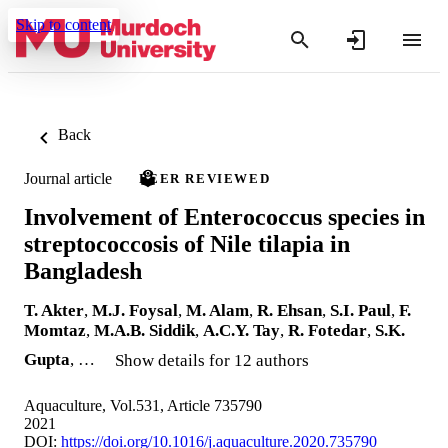
Skip to content
Back
Journal article
PEER REVIEWED
Involvement of Enterococcus species in
streptococcosis of Nile tilapia in
Bangladesh
T. Akter
,
M.J. Foysal
,
M. Alam
,
R. Ehsan
,
S.I. Paul
,
F.
Momtaz
,
M.A.B. Siddik
,
A.C.Y. Tay
,
R. Fotedar
,
S.K.
Gupta
, …
Show details for 12 authors
Aquaculture, Vol.531, Article 735790
2021
DOI:
https://doi.org/10.1016/j.aquaculture.2020.735790