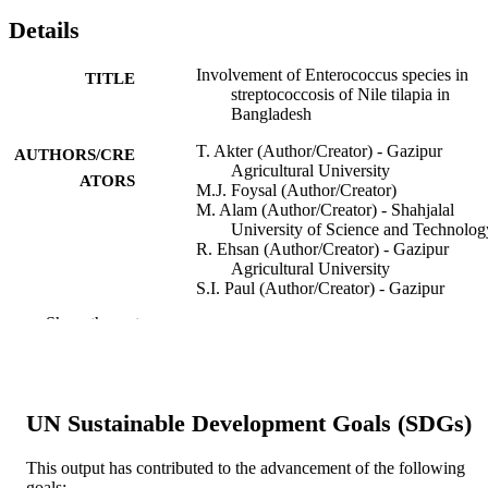
Details
Involvement of Enterococcus species in
TITLE
streptococcosis of Nile tilapia in
Bangladesh
T. Akter (Author/Creator) - Gazipur
AUTHORS/CRE
Agricultural University
ATORS
M.J. Foysal (Author/Creator)
M. Alam (Author/Creator) - Shahjalal
University of Science and Technolog
R. Ehsan (Author/Creator) - Gazipur
Agricultural University
S.I. Paul (Author/Creator) - Gazipur
Agricultural University
Show the rest
F. Momtaz (Author/Creator) - Murdoch
University
M.A.B. Siddik (Author/Creator) - Patuakh
Science and Technology University
A.C.Y. Tay (Author/Creator)
UN Sustainable Development Goals (SDGs)
R. Fotedar (Author/Creator) - Curtin
University
S.K. Gupta (Author/Creator) - ICAR-Indi
This output has contributed to the advancement of the following
Institute of Agricultural Biotechnolo
goals:
Show Authors/Creators