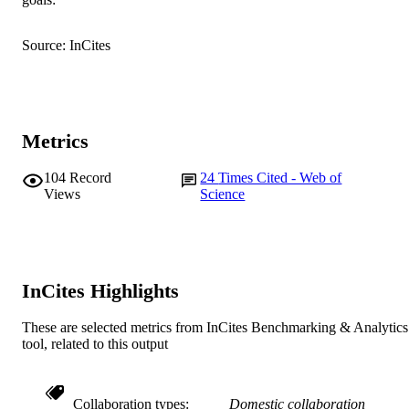
Aquaculture, Vol.531, Article 735790
PUBLICATION
T. Islam (Author/Creator) - Gazipur
DETAILS
Agricultural University
Source: InCites
Md.M. Rahman (Author/Creator)
Elsevier BV
PUBLISHER
991005540642207891
IDENTIFIERS
© 2020 Elsevier B.V.
Metrics
COPYRIGHT
College of Science, Health, Engineering a
MURDOCH
104
Record
24
Times Cited - Web of
Education
Views
Science
AFFILIATION
English
LANGUAGE
Journal article
RESOURCE
InCites Highlights
TYPE
These are selected metrics from InCites Benchmarking & Analytics
tool, related to this output
Collaboration types
Domestic collaboration