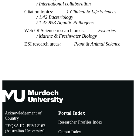
International collaboration
Citation topics
1 Clinical & Life Sciences
1.42 Bacteriology
1.42.853 Aquatic Pathogens
Web Of Science research areas
Fisheries
Marine & Freshwater Biology
ESI research areas
Plant & Animal Science
Acknowledgement of
Portal Index
Country
Researcher Profiles Index
TEQSA ID: PRV12163
(Australian University)
Output Index