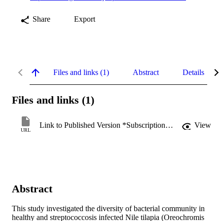
Share
Export
Files and links (1)
Abstract
Details
Files and links (1)
Link to Published Version *Subscription may be required
View
URL
Abstract
This study investigated the diversity of bacterial community in 
healthy and streptococcosis infected Nile tilapia (Oreochromis 