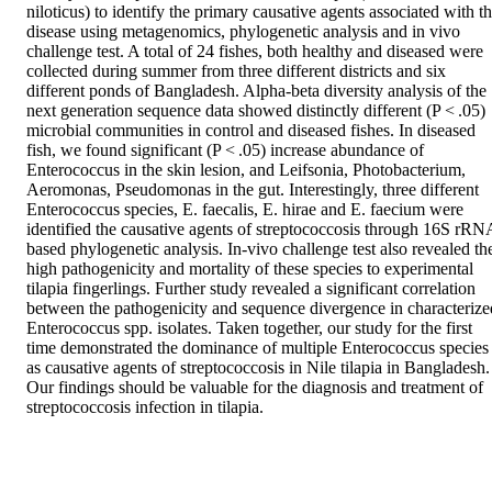
niloticus) to identify the primary causative agents associated with th
disease using metagenomics, phylogenetic analysis and in vivo 
challenge test. A total of 24 fishes, both healthy and diseased were 
collected during summer from three different districts and six 
different ponds of Bangladesh. Alpha-beta diversity analysis of the 
next generation sequence data showed distinctly different (P < .05) 
microbial communities in control and diseased fishes. In diseased 
fish, we found significant (P < .05) increase abundance of 
Enterococcus in the skin lesion, and Leifsonia, Photobacterium, 
Aeromonas, Pseudomonas in the gut. Interestingly, three different 
Enterococcus species, E. faecalis, E. hirae and E. faecium were 
identified the causative agents of streptococcosis through 16S rRNA
based phylogenetic analysis. In-vivo challenge test also revealed the
high pathogenicity and mortality of these species to experimental 
tilapia fingerlings. Further study revealed a significant correlation 
between the pathogenicity and sequence divergence in characterized
Enterococcus spp. isolates. Taken together, our study for the first 
time demonstrated the dominance of multiple Enterococcus species 
as causative agents of streptococcosis in Nile tilapia in Bangladesh. 
Our findings should be valuable for the diagnosis and treatment of 
streptococcosis infection in tilapia.