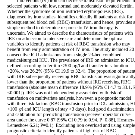
Intravenous (IV) iron can decrease transfusion requirements in 
selected patients with low, normal and moderately elevated ferritin. 
Whether the syndrome of iron-restricted erythropoiesis (IRE), 
diagnosed by iron studies, identifies critically ill patients at risk for 
subsequent red blood cell (RBC) transfusion, and hence, provides a
simple method to determine response to IV iron therapy, is 
uncertain. We aimed to describe the characteristics of patients with 
IRE on admission to intensive care and determine the optimal 
variables to identify patients at risk of RBC transfusion who may 
benefit from early administration of IV iron. The study included 201
consecutive ICU admissions from a single 23-bed combined 
medical/surgical ICU. The prevalence of IRE on admission to ICU,
defined according to ferritin <300 µg/l and transferrin saturation 
<20%, was 26.2% (95% CI 19.9 to 32.4). The proportion of patient
with IRE subsequently receiving RBC transfusion was significantly
lower than the proportion of patients without IRE receiving RBC 
transfusion (absolute mean difference 18.9% [95% CI 4.7 to 33.1, P
<0.001]). IRE was not independently associated with risk of 
transfusion on multivariate analysis, however, a prognostic model 
with three risk factors (RBC transfusion prior to ICU admission, Hb
<100 g/l and ICU length of stay >3 days), had good discrimination 
and calibration for predicting transfusion (receiver operator curve 
area under the curve 0.87 [95% CI 0.79 to 0.94, P=0.88], Hosmer-
Lemeshow 6.21; P=0.1). Excluding iron overload and using simple 
prognostic criteria to identify patients at high risk of RBC 