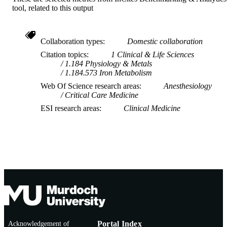
tool, related to this output
Collaboration types
Domestic collaboration
Citation topics
1 Clinical & Life Sciences
1.184 Physiology & Metals
1.184.573 Iron Metabolism
Web Of Science research areas
Anesthesiology
Critical Care Medicine
ESI research areas
Clinical Medicine
Acknowledgement of
Portal Index