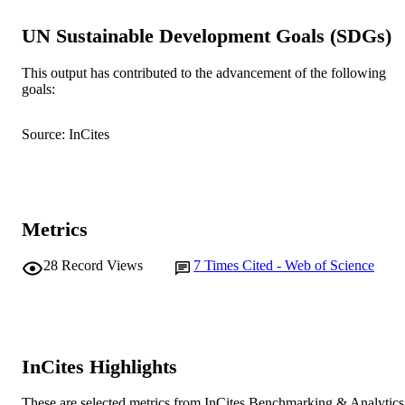
NUMBER OF
PAGES
UN Sustainable Development Goals (SDGs)
991005542474907891
IDENTIFIERS
This output has contributed to the advancement of the following
goals:
Murdoch University
MURDOCH
AFFILIATION
Source: InCites
English
LANGUAGE
Journal article
RESOURCE
TYPE
Metrics
28
Record Views
7
Times Cited - Web of Science
InCites Highlights
These are selected metrics from InCites Benchmarking & Analytics