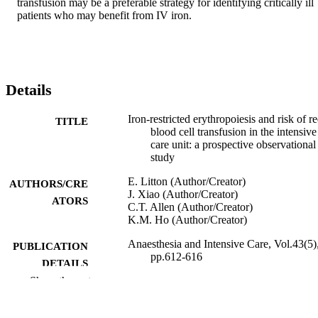
transfusion may be a preferable strategy for identifying critically ill 
patients who may benefit from IV iron.
Details
Iron-restricted erythropoiesis and risk of r
TITLE
blood cell transfusion in the intensive
care unit: a prospective observational
study
E. Litton (Author/Creator)
AUTHORS/CRE
J. Xiao (Author/Creator)
ATORS
C.T. Allen (Author/Creator)
K.M. Ho (Author/Creator)
Anaesthesia and Intensive Care, Vol.43(5)
PUBLICATION
pp.612-616
DETAILS
Show the rest
Australian Society of Anaesthetists
PUBLISHER
5