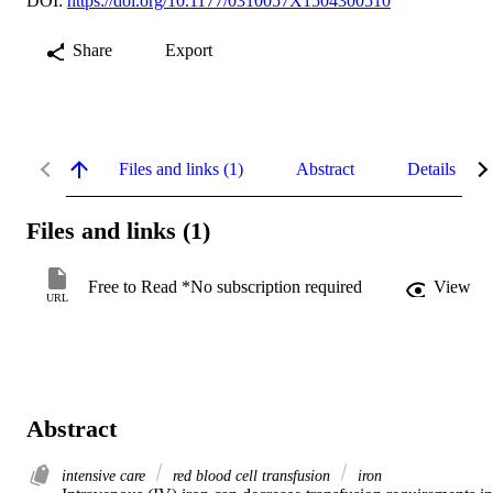
DOI:
https://doi.org/10.1177/0310057X1504300510
Share
Export
Files and links (1)
Abstract
Details
Files and links (1)
Free to Read *No subscription required
View
URL
Abstract
intensive care
red blood cell transfusion
iron