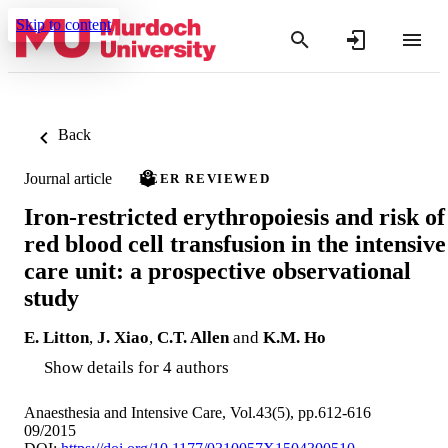
Skip to content
Back
Journal article
PEER REVIEWED
Iron-restricted erythropoiesis and risk of
red blood cell transfusion in the intensive
care unit: a prospective observational
study
E. Litton
,
J. Xiao
,
C.T. Allen
and
K.M. Ho
Show details for 4 authors
Anaesthesia and Intensive Care, Vol.43(5), pp.612-616
09/2015