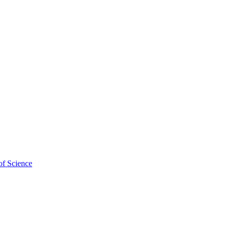
chool of Veterinary and
of Science