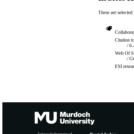
These are selected 
Collabora
Citation t
6.
Web Of Sc
Gr
ESI resea