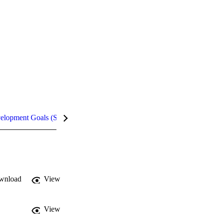
velopment Goals (SDGs)
Metrics
InCites Highlights
wnload
View
View