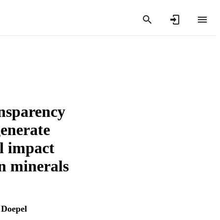
ansparency
generate
l impact
n minerals
 Doepel