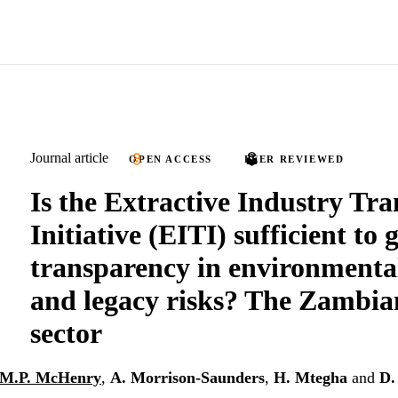
Journal article
OPEN ACCESS
PEER REVIEWED
Is the Extractive Industry Tr
Initiative (EITI) sufficient to 
transparency in environmenta
and legacy risks? The Zambia
sector
M.P. McHenry
,
A. Morrison-Saunders
,
H. Mtegha
and
D.