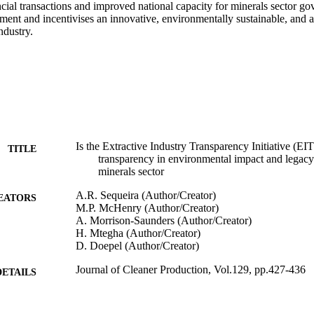
cial transactions and improved national capacity for minerals sector gove
tment and incentivises an innovative, environmentally sustainable, and 
ndustry.
Is the Extractive Industry Transparency Initiative (EITI
TITLE
transparency in environmental impact and legac
minerals sector
A.R. Sequeira (Author/Creator)
EATORS
M.P. McHenry (Author/Creator)
A. Morrison-Saunders (Author/Creator)
H. Mtegha (Author/Creator)
D. Doepel (Author/Creator)
Journal of Cleaner Production, Vol.129, pp.427-436
DETAILS
Elsevier Limited
LISHER