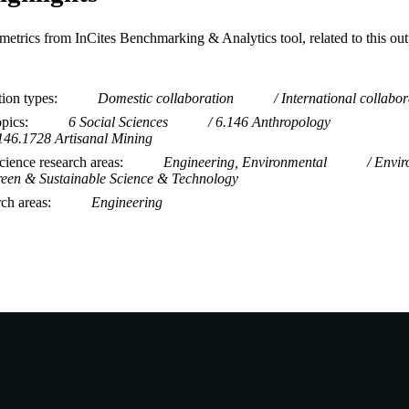
metrics from InCites Benchmarking & Analytics tool, related to this ou
tion types
Domestic collaboration
International collabor
opics
6 Social Sciences
6.146 Anthropology
146.1728 Artisanal Mining
ience research areas
Engineering, Environmental
Envir
een & Sustainable Science & Technology
rch areas
Engineering