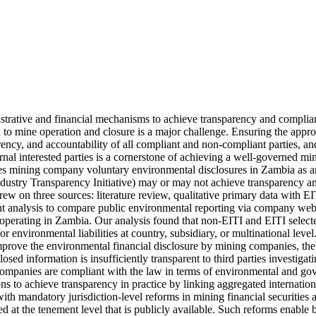
trative and financial mechanisms to achieve transparency and complian
to mine operation and closure is a major challenge. Ensuring the appropr
rency, and accountability of all compliant and non-compliant parties, and 
rnal interested parties is a cornerstone of achieving a well-governed mine
tes mining company voluntary environmental disclosures in Zambia as an
ndustry Transparency Initiative) may or may not achieve transparency an
rew on three sources: literature review, qualitative primary data with E
nt analysis to compare public environmental reporting via company websit
perating in Zambia. Our analysis found that non-EITI and EITI selecte
or environmental liabilities at country, subsidiary, or multinational level
rove the environmental financial disclosure by mining companies, the de
losed information is insufficiently transparent to third parties investigat
mpanies are compliant with the law in terms of environmental and gove
s to achieve transparency in practice by linking aggregated international
with mandatory jurisdiction-level reforms in mining financial securities 
ed at the tenement level that is publicly available. Such reforms enable 