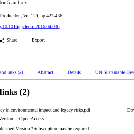
for 5 authors
 Production, Vol.129, pp.427-436
rg/10.1016/j.jclepro.2016.04.036
Share
Export
and links (2)
Abstract
Details
UN Sustainable De
links (2)
ncy in environmental impact and legacy risks.pdf
Do
Version
Open Access
ublished Version *Subscription may be required