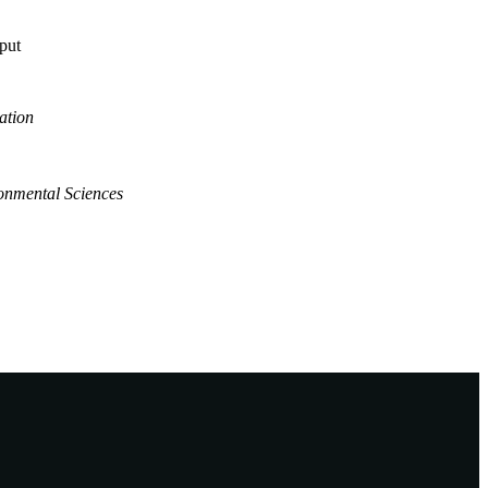
tput
ation
onmental Sciences