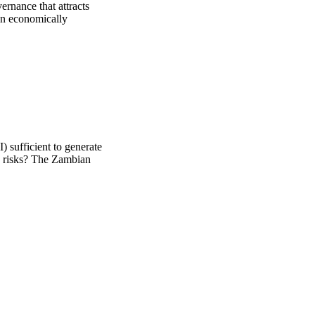
rnance that attracts 
an economically 
) sufficient to generate
y risks? The Zambian