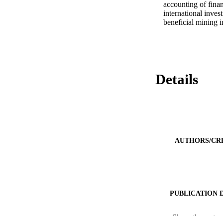
accounting of finan
international inves
beneficial mining i
Details
AUTHORS/CR
PUBLICATION 
PUB
Show the rest