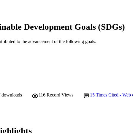
991005544404907891
TIFIERS
© 2016 Elsevier Ltd.
YRIGHT
inable Development Goals (SDGs)
School of Engineering and Information Technology; S
IATION
Life Sciences
ntributed to the advancement of the following goals:
English
NGUAGE
Journal article
E TYPE
/ downloads
116
Record Views
15
Times Cited - Web 
ighlights