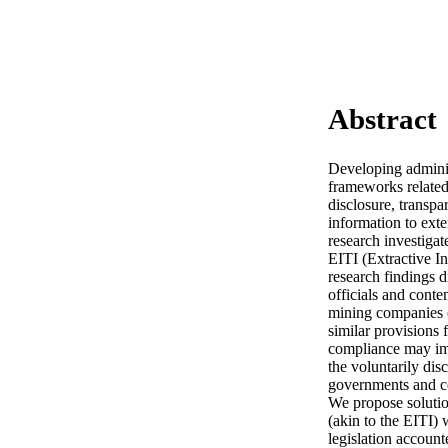
Abstract
Developing adminis
frameworks related 
disclosure, transpa
information to exte
research investiga
EITI (Extractive I
research findings d
officials and conte
mining companies o
similar provisions f
compliance may imp
the voluntarily disc
governments and co
We propose solution
(akin to the EITI) 
legislation account