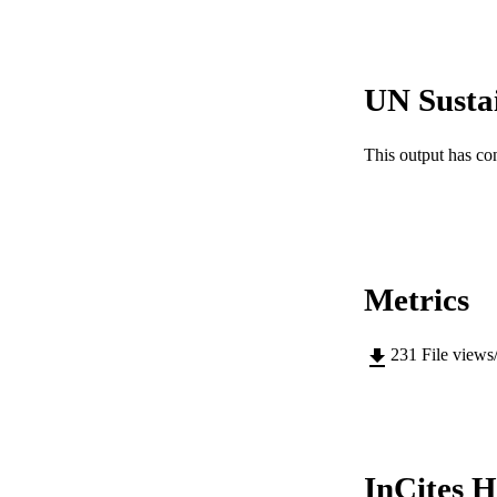
IDEN
COP
UN Susta
MURDOCH AFFIL
This output has co
LA
RESOURC
Metrics
231
File views
InCites H