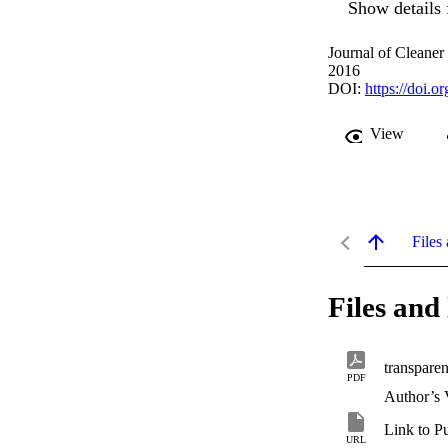
Show details 
Journal of Cleaner
2016
DOI:
https://doi.o
View
Files 
Files and 
transpare
PDF
Author’s 
Link to P
URL