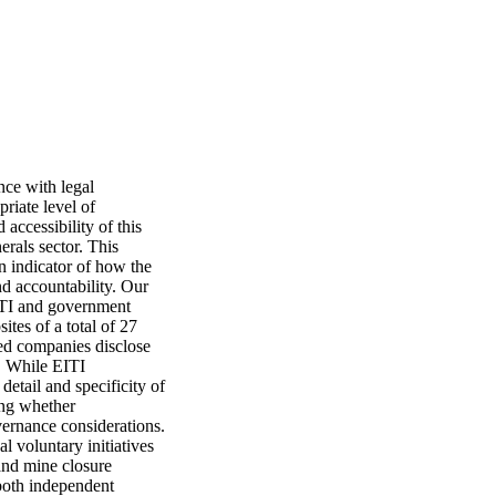
ce with legal 
iate level of 
accessibility of this 
rals sector. This 
 indicator of how the 
d accountability. Our 
ITI and government 
es of a total of 27 
d companies disclose 
. While EITI 
tail and specificity of 
ing whether 
rnance considerations. 
 voluntary initiatives 
and mine closure 
both independent 