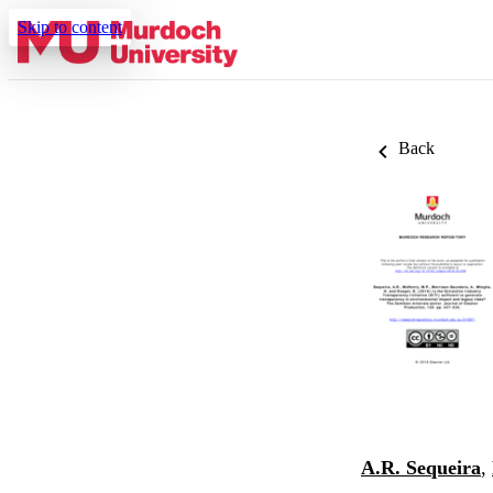
Skip to content
Back
A.R. Sequeira
,