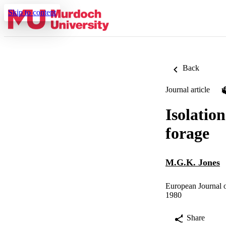
Skip to content
Back
Journal article
Isolatio
forage
M.G.K. Jones
European Journal o
1980
Share