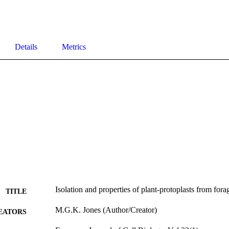
Details
Metrics
Isolation and properties of plant-protoplasts from fora
TITLE
M.G.K. Jones (Author/Creator)
EATORS