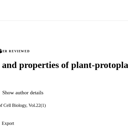
PEER REVIEWED
n and properties of plant-protopl
Show author details
f Cell Biology, Vol.22(1)
Export