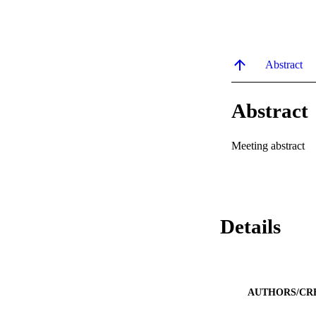
Abstract
Abstract
Meeting abstract
Details
AUTHORS/CR