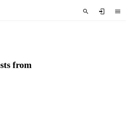
asts from