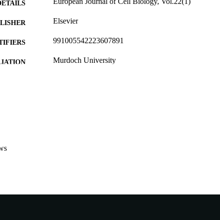
European Journal of Cell Biology, Vol.22(1)
DETAILS
Elsevier
LISHER
991005542223607891
TIFIERS
Murdoch University
IATION
English
NGUAGE
Journal article
E TYPE
ws