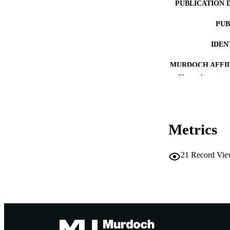
PUBLICATION 
PUB
IDEN
MURDOCH AFFIL
Show the rest
LA
RESOURC
Metrics
21
Record Vie