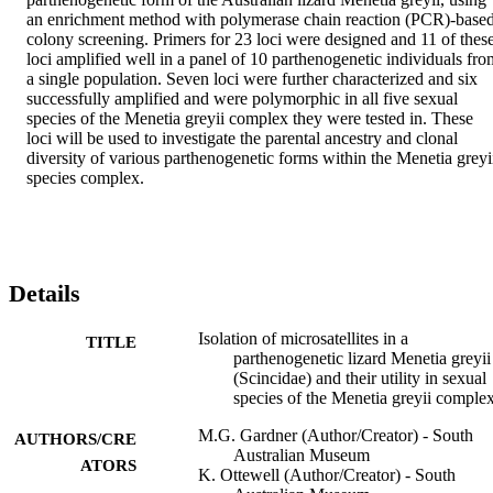
an enrichment method with polymerase chain reaction (PCR)-based
colony screening. Primers for 23 loci were designed and 11 of these
loci amplified well in a panel of 10 parthenogenetic individuals from
a single population. Seven loci were further characterized and six 
successfully amplified and were polymorphic in all five sexual 
species of the Menetia greyii complex they were tested in. These 
loci will be used to investigate the parental ancestry and clonal 
diversity of various parthenogenetic forms within the Menetia greyii
species complex.
Details
Isolation of microsatellites in a
TITLE
parthenogenetic lizard Menetia greyii
(Scincidae) and their utility in sexual
species of the Menetia greyii comple
M.G. Gardner (Author/Creator) - South
AUTHORS/CRE
Australian Museum
ATORS
K. Ottewell (Author/Creator) - South