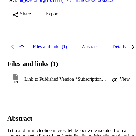
DOI:
https://doi.org/10.1111/j.1471-8286.2004.00622.x
Share
Export
Files and links (1)
Abstract
Details
Files and links (1)
Link to Published Version *Subscription may be required
View
URL
Abstract
Tetra and tri-nucleotide microsatellite loci were isolated from a 
parthenogenetic form of the Australian lizard Menetia greyii, using 