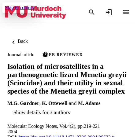
Skip to content
Back
Journal article
PEER REVIEWED
Isolation of microsatellites in a
parthenogenetic lizard Menetia greyii
(Scincidae) and their utility in sexual
species of the Menetia greyii complex
M.G. Gardner
,
K. Ottewell
and
M. Adams
Show details for 3 authors
Molecular Ecology Notes, Vol.4(2), pp.219-221
2004