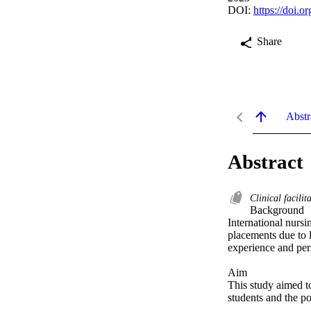
DOI:
https://doi.
Share
Abstr
Abstract
Clinical facilit
Background 

International nursi
placements due to l
experience and pers
Aim 

This study aimed to 
students and the po