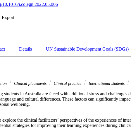
org/10.1016/j.colegn.2022.05.006
Export
act
Details
UN Sustainable Development Goals (SDGs)
ation
Clinical placements
Clinical practice
International students
ng students in Australia are faced with additional stress and challenges du
anguage and cultural differences. These factors can significantly impact 
onal wellbeing. 

explore the clinical facilitators’ perspectives of the experiences of inter
tential strategies for improving their learning experiences during clinica