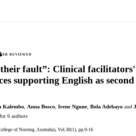
PEER REVIEWED
 their fault”: Clinical facilitators'
ces supporting English as second
h Kalembo
,
Anna Bosco
,
Irene Ngune
,
Bola Adebayo
and
for 6 authors
ollege of Nursing, Australia), Vol.30(1), pp.9-16