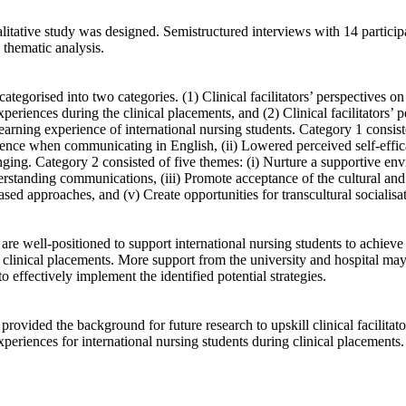
litative study was designed. Semistructured interviews with 14 particip
thematic analysis. 

tegorised into two categories. (1) Clinical facilitators’ perspectives on 
periences during the clinical placements, and (2) Clinical facilitators’ pe
earning experience of international nursing students. Category 1 consiste
ence when communicating in English, (ii) Lowered perceived self-effica
nging. Category 2 consisted of five themes: (i) Nurture a supportive envi
rstanding communications, (iii) Promote acceptance of the cultural and l
ased approaches, and (v) Create opportunities for transcultural socialisati
s are well-positioned to support international nursing students to achieve 
 clinical placements. More support from the university and hospital may
 to effectively implement the identified potential strategies. 

provided the background for future research to upskill clinical facilitato
 experiences for international nursing students during clinical placements.