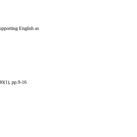
 supporting English as
30(1), pp.9-16
g ISoLT grant.