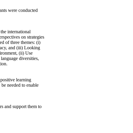
ants were conducted 
the international 
rspectives on strategies 
d of three themes: (i) 
cy, and (iii) Looking 
ronment, (ii) Use 
anguage diversities, 
on. 

positive learning 
 be needed to enable 
rs and support them to 