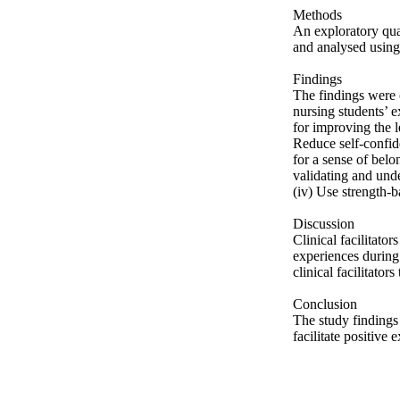
Methods 

An exploratory qua
and analysed using 
Findings 

The findings were ca
nursing students’ ex
for improving the l
Reduce self-confid
for a sense of belo
validating and unde
(iv) Use strength-b
Discussion 

Clinical facilitator
experiences during
clinical facilitators
Conclusion 

The study findings 
facilitate positive