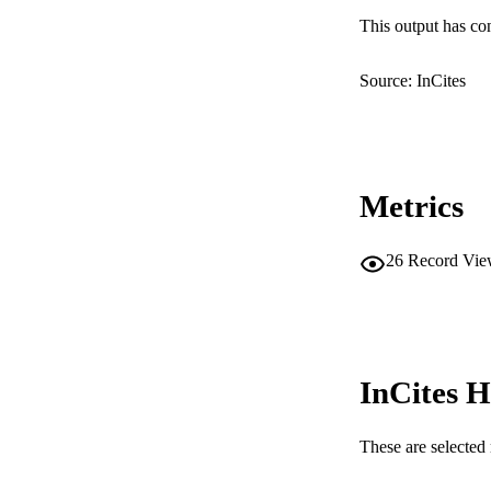
This output has co
IDEN
COP
Source: InCites
MURDOCH AFFIL
LA
Metrics
RESOURC
26
Record Vie
InCites H
These are selected 