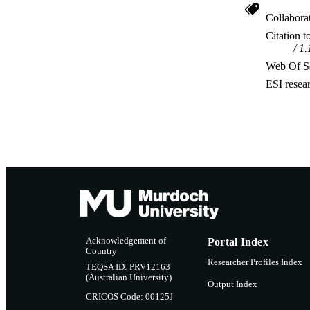
Collabora
Citation t
1.
Web Of Sc
ESI resea
Acknowledgement of
Portal Index
Country
Researcher Profiles Index
TEQSA ID: PRV12163
(Australian University)
Output Index
CRICOS Code: 00125J