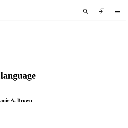
 language
Janie A. Brown