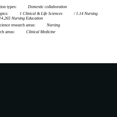
tion types
Domestic collaboration
opics
1 Clinical & Life Sciences
1.14 Nursing
14.265 Nursing Education
ience research areas
Nursing
rch areas
Clinical Medicine