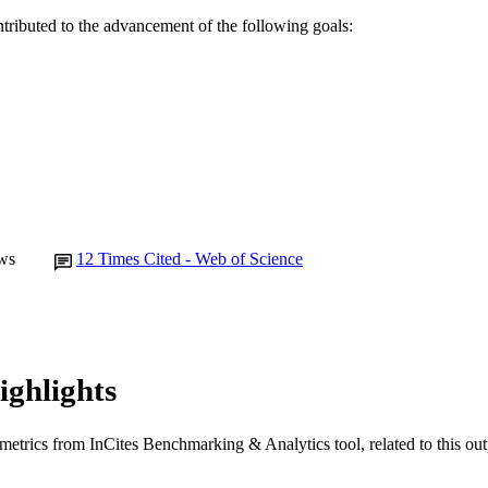
ntributed to the advancement of the following goals:
991005731786207891
TIFIERS
© 2022 Australian College of Nursing Ltd.
YRIGHT
School of Nursing
IATION
English
NGUAGE
Journal article
E TYPE
ws
12
Times Cited - Web of Science
ighlights
metrics from InCites Benchmarking & Analytics tool, related to this ou