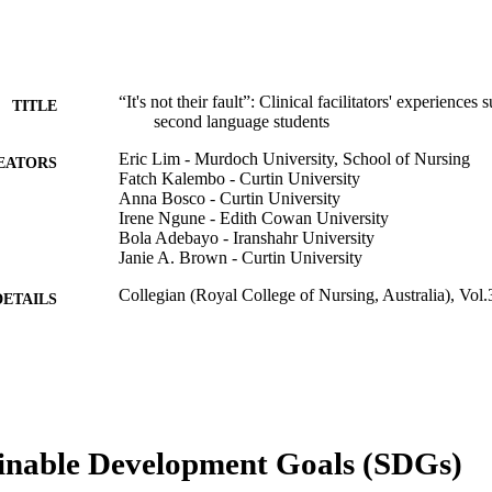
“It's not their fault”: Clinical facilitators' experiences
TITLE
second language students
Eric Lim - Murdoch University, School of Nursing
EATORS
Fatch Kalembo - Curtin University
Anna Bosco - Curtin University
Irene Ngune - Edith Cowan University
Bola Adebayo - Iranshahr University
Janie A. Brown - Curtin University
Collegian (Royal College of Nursing, Australia), Vol.
DETAILS
Elsevier Ltd.
LISHER
8
 PAGES
Curtin School of Nursing ISoLT grant
T NOTE
inable Development Goals (SDGs)
This project is funded by the Curtin School of Nursin