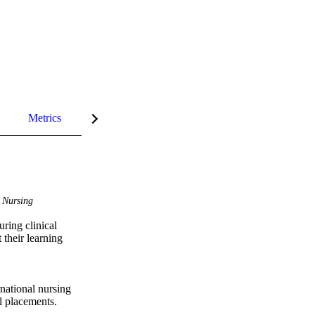
Metrics
InCites Highlights
Nursing
ring clinical 
their learning 
national nursing 
l placements. 
