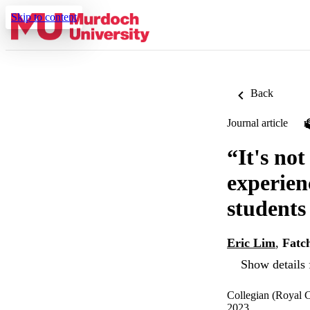
Skip to content
Back
Journal article
“It's not
experien
students
Eric Lim
,
Fatc
Show details 
Collegian (Royal C
2023