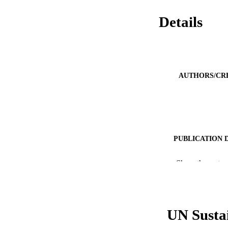
Details
AUTHORS/CR
PUBLICATION 
PUB
Show the rest
NUMBER OF
GRAN
UN Susta