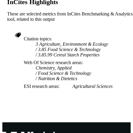
InCites Highlights
These are selected metrics from InCites Benchmarking & Analytics
tool, related to this output
Citation topics
3 Agriculture, Environment & Ecology
3.85 Food Science & Technology
3.85.99 Cereal Starch Properties
Web Of Science research areas
Chemistry, Applied
Food Science & Technology
Nutrition & Dietetics
ESI research areas
Agricultural Sciences