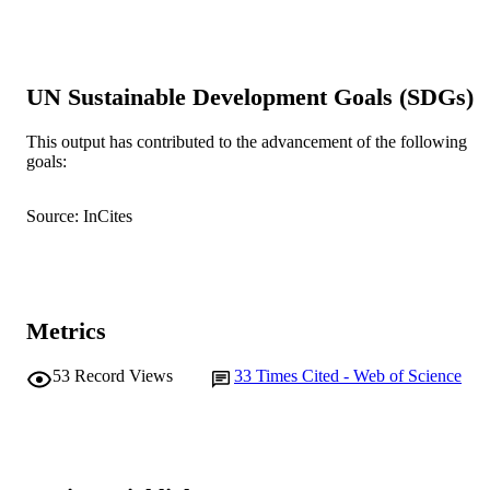
DETAILS
Elsevier
PUBLISHER
7
UN Sustainable Development Goals (SDGs)
NUMBER OF
PAGES
This output has contributed to the advancement of the following
goals:
CSIRO; Commonwealth Scientific &
GRANT NOTE
Industrial Research Organisation
(CSIRO)
Source: InCites
991005575469007891
IDENTIFIERS
© 2012 Elsevier Ltd.
COPYRIGHT
Murdoch University
Metrics
MURDOCH
AFFILIATION
53
Record Views
33
Times Cited - Web of Science
English
LANGUAGE
Journal article
RESOURCE
TYPE