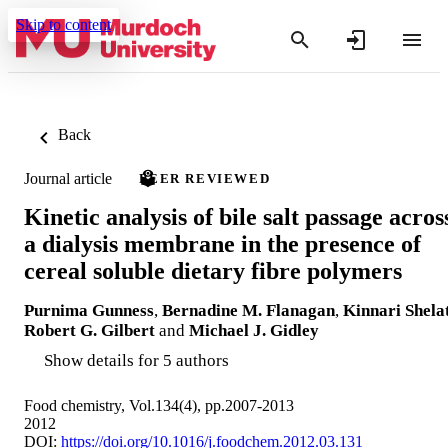
Skip to content
Back
Journal article
PEER REVIEWED
Kinetic analysis of bile salt passage acros
a dialysis membrane in the presence of
cereal soluble dietary fibre polymers
Purnima Gunness
,
Bernadine M. Flanagan
,
Kinnari Shela
Robert G. Gilbert
and
Michael J. Gidley
Show details for 5 authors
Food chemistry, Vol.134(4), pp.2007-2013
2012
DOI:
https://doi.org/10.1016/j.foodchem.2012.03.131