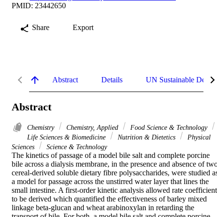
PMID: 23442650
Share
Export
Abstract
Details
UN Sustainable Devel
Abstract
Chemistry
Chemistry, Applied
Food Science & Technology
Life Sciences & Biomedicine
Nutrition & Dietetics
Physical
Sciences
Science & Technology
The kinetics of passage of a model bile salt and complete porcine 
bile across a dialysis membrane, in the presence and absence of two
cereal-derived soluble dietary fibre polysaccharides, were studied as
a model for passage across the unstirred water layer that lines the 
small intestine. A first-order kinetic analysis allowed rate coefficient
to be derived which quantified the effectiveness of barley mixed 
linkage beta-glucan and wheat arabinoxylan in retarding the 
transport of bile. For both, a model bile salt and complete porcine 