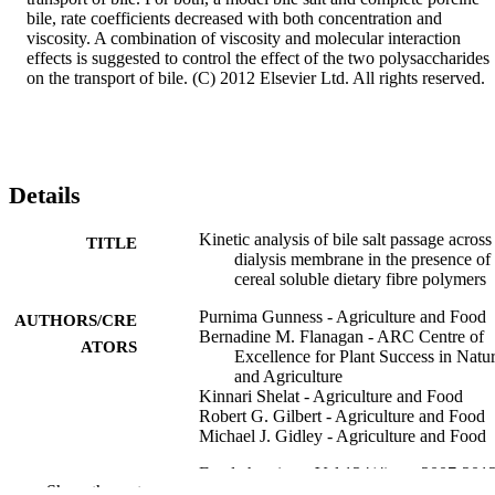
bile, rate coefficients decreased with both concentration and 
viscosity. A combination of viscosity and molecular interaction 
effects is suggested to control the effect of the two polysaccharides 
on the transport of bile. (C) 2012 Elsevier Ltd. All rights reserved.
Details
Kinetic analysis of bile salt passage across
TITLE
dialysis membrane in the presence of
cereal soluble dietary fibre polymers
Purnima Gunness - Agriculture and Food
AUTHORS/CRE
Bernadine M. Flanagan - ARC Centre of
ATORS
Excellence for Plant Success in Natu
and Agriculture
Kinnari Shelat - Agriculture and Food
Robert G. Gilbert - Agriculture and Food
Michael J. Gidley - Agriculture and Food
Food chemistry, Vol.134(4), pp.2007-201
PUBLICATION
Show the rest