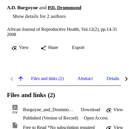
A.D. Burgoyne
and
P.D. Drummond
Show details for 2 authors
African Journal of Reproductive Health, Vol.12(2), pp.14-31
2008
View
Share
Export
Files and links (2)
Abstract
Details
Files and links (2)
Burgoyne_and_Drummond_2008.pdf
Download
View
PDF
Published (Version of Record)
Open Access
Free to Read *No subscription required
View