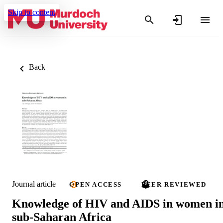
Skip to content
Back
Journal article
OPEN ACCESS
PEER REVIEWED
Knowledge of HIV and AIDS in women i
sub-Saharan Africa