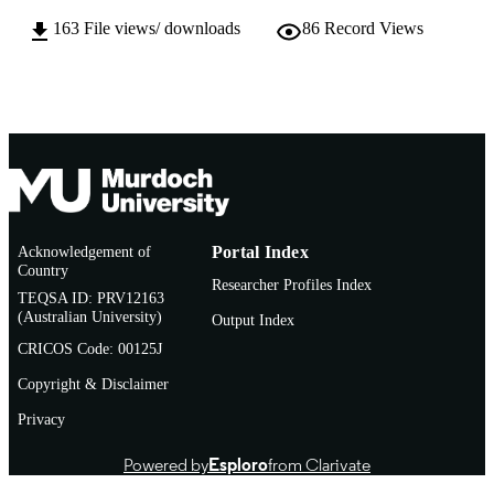
163
File views/ downloads
86
Record Views
English
LANGUAGE
Journal article
RESOURCE
TYPE
http://www.bioline.org.br/rh
PUBLISHER
URL
Acknowledgement of
Portal Index
Country
Researcher Profiles Index
TEQSA ID: PRV12163
(Australian University)
Output Index
CRICOS Code: 00125J
Copyright & Disclaimer
Privacy
Powered by
Esploro
from Clarivate