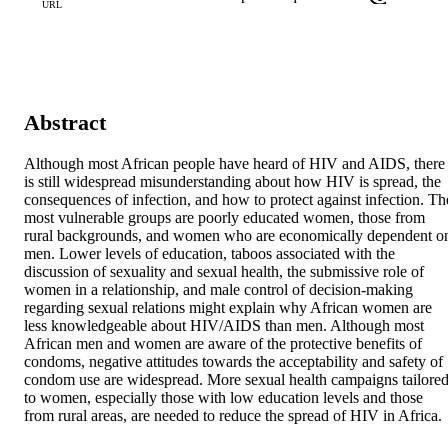
URL
Abstract
Although most African people have heard of HIV and AIDS, there 
is still widespread misunderstanding about how HIV is spread, the 
consequences of infection, and how to protect against infection. The
most vulnerable groups are poorly educated women, those from 
rural backgrounds, and women who are economically dependent on
men. Lower levels of education, taboos associated with the 
discussion of sexuality and sexual health, the submissive role of 
women in a relationship, and male control of decision-making 
regarding sexual relations might explain why African women are 
less knowledgeable about HIV/AIDS than men. Although most 
African men and women are aware of the protective benefits of 
condoms, negative attitudes towards the acceptability and safety of 
condom use are widespread. More sexual health campaigns tailored
to women, especially those with low education levels and those 
from rural areas, are needed to reduce the spread of HIV in Africa.