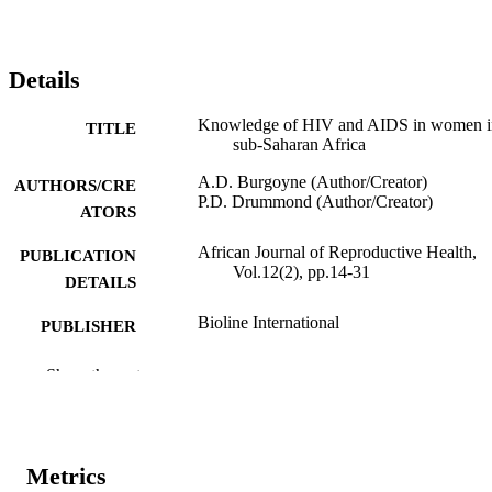
Details
Knowledge of HIV and AIDS in women i
TITLE
sub-Saharan Africa
A.D. Burgoyne (Author/Creator)
AUTHORS/CRE
P.D. Drummond (Author/Creator)
ATORS
African Journal of Reproductive Health,
PUBLICATION
Vol.12(2), pp.14-31
DETAILS
Bioline International
PUBLISHER
991005544644807891
IDENTIFIERS
Show the rest
Women's Health and Action Research Cen
COPYRIGHT
School of Psychology
MURDOCH
Metrics
AFFILIATION