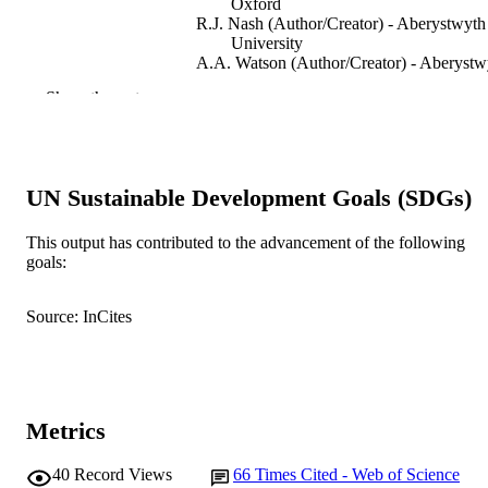
Oxford
R.J. Nash (Author/Creator) - Aberystwyth
University
A.A. Watson (Author/Creator) - Aberystw
University
Show the rest
R.C. Griffiths (Author/Creator) - Aberyst
University
M.G.K. Jones (Author/Creator)
C. Smith (Author/Creator)
G.W.J. Fleet (Author/Creator) - University
UN Sustainable Development Goals (SDGs)
Oxford
Tetrahedron Letters, Vol.37(47), pp.8565-
PUBLICATION
This output has contributed to the advancement of the following
8568
goals:
DETAILS
Elsevier BV
PUBLISHER
Source: InCites
991005542737507891
IDENTIFIERS
Murdoch University
MURDOCH
AFFILIATION
Metrics
English
LANGUAGE
40
Record Views
66
Times Cited - Web of Science