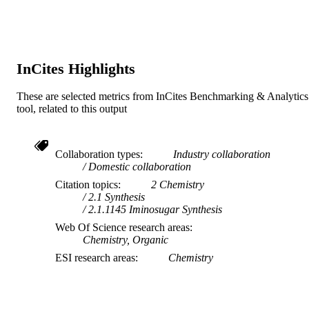
Journal article
RESOURCE
TYPE
InCites Highlights
These are selected metrics from InCites Benchmarking & Analytics
tool, related to this output
Collaboration types
Industry collaboration
Domestic collaboration
Citation topics
2 Chemistry
2.1 Synthesis
2.1.1145 Iminosugar Synthesis
Web Of Science research areas
Chemistry, Organic
ESI research areas
Chemistry