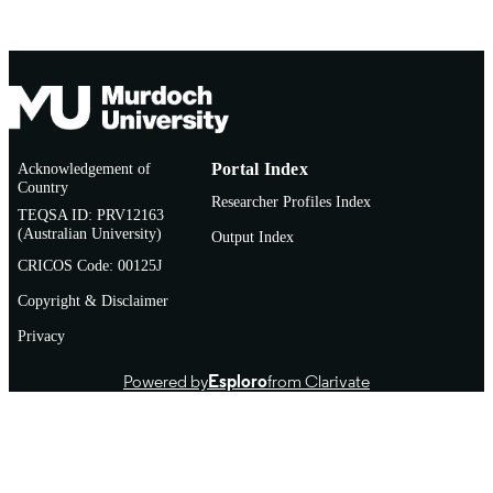
Acknowledgement of
Portal Index
Country
Researcher Profiles Index
TEQSA ID: PRV12163
(Australian University)
Output Index
CRICOS Code: 00125J
Copyright & Disclaimer
Privacy
Powered by
Esploro
from Clarivate