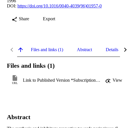
1996
DOI:
https://doi.org/10.1016/0040-4039(96)01957-0
Share
Export
Files and links (1)
Abstract
Details
Files and links (1)
Link to Published Version *Subscription may be required
View
URL
Abstract