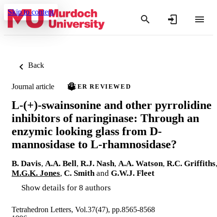
Skip to content
Back
Journal article
PEER REVIEWED
L-(+)-swainsonine and other pyrrolidine
inhibitors of naringinase: Through an
enzymic looking glass from D-
mannosidase to L-rhamnosidase?
B. Davis
,
A.A. Bell
,
R.J. Nash
,
A.A. Watson
,
R.C. Griffiths
M.G.K. Jones
,
C. Smith
and
G.W.J. Fleet
Show details for 8 authors
Tetrahedron Letters, Vol.37(47), pp.8565-8568