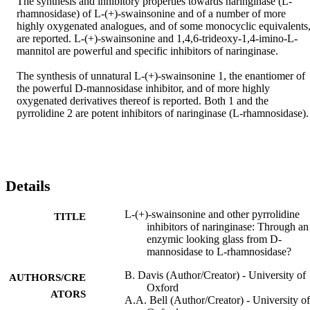
The synthesis and inhibitory properties towards naringinase (L-
rhamnosidase) of L-(+)-swainsonine and of a number of more 
highly oxygenated analogues, and of some monocyclic equivalents,
are reported. L-(+)-swainsonine and 1,4,6-trideoxy-1,4-imino-L-
mannitol are powerful and specific inhibitors of naringinase.

The synthesis of unnatural L-(+)-swainsonine 1, the enantiomer of 
the powerful D-mannosidase inhibitor, and of more highly 
oxygenated derivatives thereof is reported. Both 1 and the 
pyrrolidine 2 are potent inhibitors of naringinase (L-rhamnosidase).
Details
L-(+)-swainsonine and other pyrrolidine
TITLE
inhibitors of naringinase: Through an
enzymic looking glass from D-
mannosidase to L-rhamnosidase?
B. Davis (Author/Creator) - University of
AUTHORS/CRE
Oxford
ATORS
A.A. Bell (Author/Creator) - University of