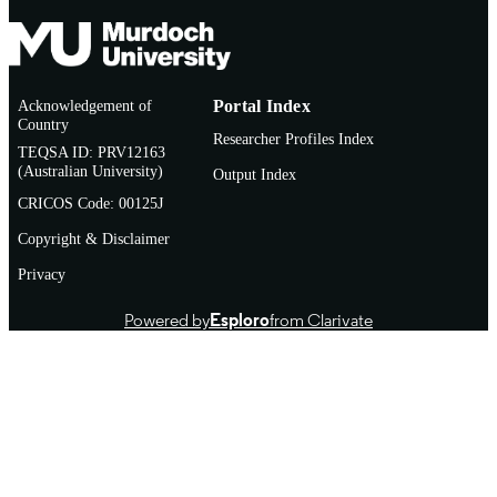
Acknowledgement of
Portal Index
Country
Researcher Profiles Index
TEQSA ID: PRV12163
(Australian University)
Output Index
CRICOS Code: 00125J
Copyright & Disclaimer
Privacy
Powered by
Esploro
from Clarivate