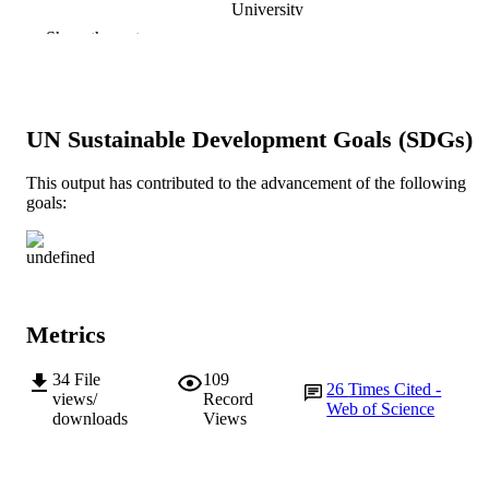
University
Show the rest
Foods, Vol.9(2), Article 187
PUBLICATION
DETAILS
MDPI
PUBLISHER
UN Sustainable Development Goals (SDGs)
991005544221407891
IDENTIFIERS
This output has contributed to the advancement of the following
goals:
© 2020 by the authors. Licensee MDPI,
COPYRIGHT
Basel, Switzerland.
School of Engineering and Energy; School
MURDOCH
Education
AFFILIATION
English
Metrics
LANGUAGE
Journal article
RESOURCE
34
File
109
26
Times Cited -
views/
Record
TYPE
Web of Science
downloads
Views