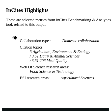
InCites Highlights
These are selected metrics from InCites Benchmarking & Analytics
tool, related to this output
Collaboration types
Domestic collaboration
Citation topics
3 Agriculture, Environment & Ecology
3.51 Dairy & Animal Sciences
3.51.206 Meat Quality
Web Of Science research areas
Food Science & Technology
ESI research areas
Agricultural Sciences