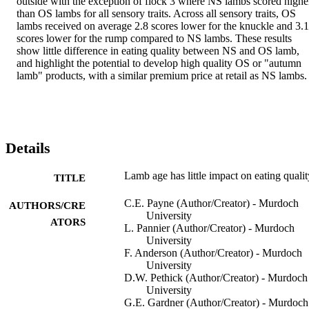
outside with the exception of flock 3 where NS lambs scored higher
than OS lambs for all sensory traits. Across all sensory traits, OS 
lambs received on average 2.8 scores lower for the knuckle and 3.1 
scores lower for the rump compared to NS lambs. These results 
show little difference in eating quality between NS and OS lamb, 
and highlight the potential to develop high quality OS or "autumn 
lamb" products, with a similar premium price at retail as NS lambs.
Details
Lamb age has little impact on eating qualit
TITLE
C.E. Payne (Author/Creator) - Murdoch
AUTHORS/CRE
University
ATORS
L. Pannier (Author/Creator) - Murdoch
University
F. Anderson (Author/Creator) - Murdoch
University
D.W. Pethick (Author/Creator) - Murdoch
University
G.E. Gardner (Author/Creator) - Murdoch