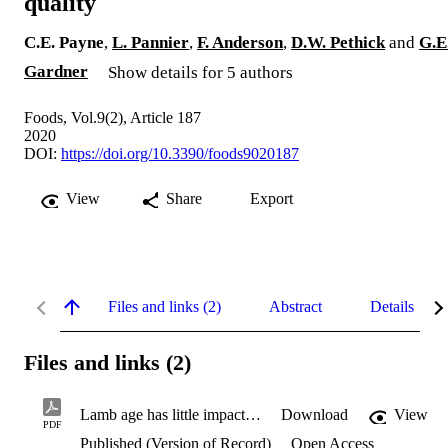
quality
C.E. Payne
,
L. Pannier
,
F. Anderson
,
D.W. Pethick
and
G.E
Gardner
Show details for 5 authors
Foods, Vol.9(2), Article 187
2020
DOI:
https://doi.org/10.3390/foods9020187
View
Share
Export
Files and links (2)
Abstract
Details
Files and links (2)
Lamb age has little impact on eating quality.pdf
Download
View
PDF
Published (Version of Record)
Open Access