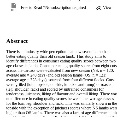
Free to Read *No subscription required
View
URL
Abstract
There is an industry wide perception that new season lamb has 
better eating quality than old season lamb. This study aims to 
identify differences in consumer eating quality scores between two 
age classes in lamb. Consumer eating quality scores from eight cuts 
across the carcass were evaluated from new season (NS; n = 120; 
average age = 240 days) and old season lambs (OS; n = 121; 
average age = 328 days), sourced from four different flocks. Cuts 
were grilled (loin, topside, outside, knuckle and rump) or roasted 
(leg, shoulder, rack) and scored by untrained consumers for 
tenderness, juiciness, liking of flavour and overall liking. There was
no difference in eating quality scores between the two age classes 
for the loin, leg, shoulder and rack. This was similarly shown in the 
topside with the exception of juiciness scores where NS lambs were
higher than OS lambs. There was also a lack of age difference in the