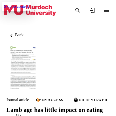
Skip to content
Back
Journal article
OPEN ACCESS
PEER REVIEWED
Lamb age has little impact on eating