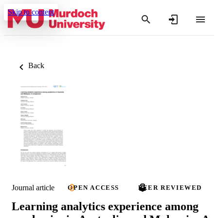
Skip to content
Back
Journal article
OPEN ACCESS
PEER REVIEWED
Learning analytics experience among