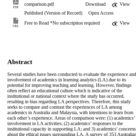
comparison.pdf
Download
View
PDF
Published (Version of Record)
Open Access
Free to Read *No subscription required
View
URL
Abstract
Several studies have been conducted to evaluate the experience and
involvement of academics in learning analytics (LA) due to its 
potential for improving teaching and learning. However, findings 
often reflect an educational culture which is indicative of the 
institutional or national context where the study has occurred, 
resulting in bias regarding LA perspectives. Therefore, this study 
seeks to compare and contrast the experiences of LA among 
academics in Australia and Malaysia, with intentions to learn from 
each other’s experience. Areas of comparison were: (1) academics’ 
involvement in LA activities; (2) academics’ responses to the 
institutional capacity in supporting LA; and 3) academics’ concerns 
about the ethical issues surrounding LA. A survey of 353 Australian