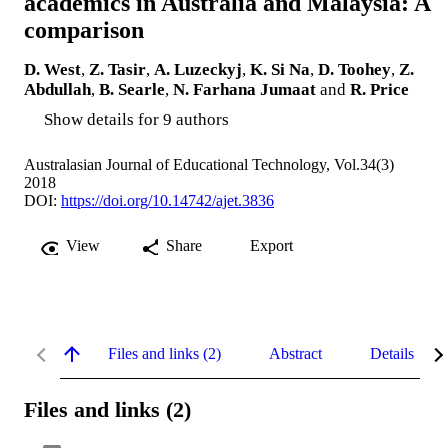
academics in Australia and Malaysia: A
comparison
D. West
,
Z. Tasir
,
A. Luzeckyj
,
K. Si Na
,
D. Toohey
,
Z.
Abdullah
,
B. Searle
,
N. Farhana Jumaat
and
R. Price
Show details for 9 authors
Australasian Journal of Educational Technology, Vol.34(3)
2018
DOI:
https://doi.org/10.14742/ajet.3836
View
Share
Export
Files and links (2)
Abstract
Details
Files and links (2)