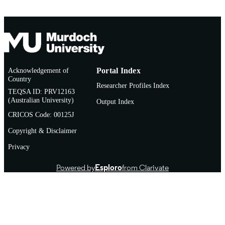
Acknowledgement of
Portal Index
Country
Researcher Profiles Index
TEQSA ID: PRV12163
(Australian University)
Output Index
CRICOS Code: 00125J
Copyright & Disclaimer
Privacy
Powered by
Esploro
from Clarivate