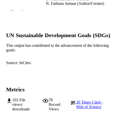
N. Farhana Jumaat (Author/Creator)
R. Price (Author/Creator)
Show the rest
Australasian Journal of Educational
PUBLICATION
Technology, Vol.34(3)
DETAILS
Australian Society for Educational
PUBLISHER
UN Sustainable Development Goals (SDGs)
Technology
This output has contributed to the advancement of the following
991005541822507891
IDENTIFIERS
goals:
© 2018 Australasian Journal of Education
COPYRIGHT
Technology.
Source: InCites
School of Engineering and Information
MURDOCH
Technology
AFFILIATION
English
LANGUAGE
Metrics
Journal article
RESOURCE
102
File
78
20
Times Cited -
TYPE
views/
Record
Web of Science
downloads
Views