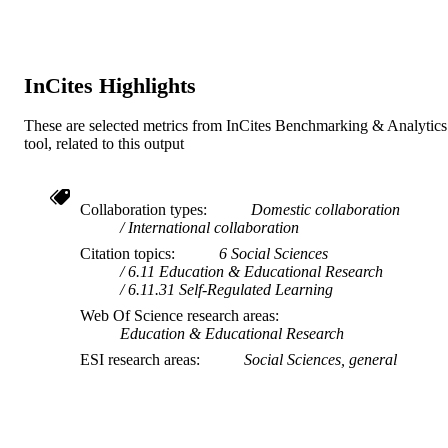
InCites Highlights
These are selected metrics from InCites Benchmarking & Analytics
tool, related to this output
Collaboration types
Domestic collaboration
International collaboration
Citation topics
6 Social Sciences
6.11 Education & Educational Research
6.11.31 Self-Regulated Learning
Web Of Science research areas
Education & Educational Research
ESI research areas
Social Sciences, general