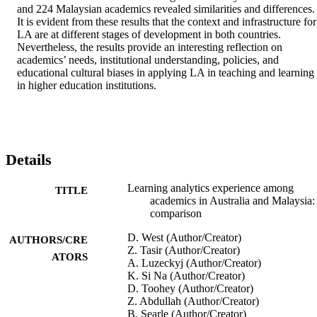
and 224 Malaysian academics revealed similarities and differences. 
It is evident from these results that the context and infrastructure for 
LA are at different stages of development in both countries. 
Nevertheless, the results provide an interesting reflection on 
academics’ needs, institutional understanding, policies, and 
educational cultural biases in applying LA in teaching and learning 
in higher education institutions.
Details
Learning analytics experience among
TITLE
academics in Australia and Malaysia:
comparison
D. West (Author/Creator)
AUTHORS/CRE
Z. Tasir (Author/Creator)
ATORS
A. Luzeckyj (Author/Creator)
K. Si Na (Author/Creator)
D. Toohey (Author/Creator)
Z. Abdullah (Author/Creator)
B. Searle (Author/Creator)