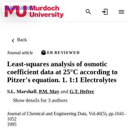
Skip to content
Back
Journal article
PEER REVIEWED
Least-squares analysis of osmotic
coefficient data at 25°C according to
Pitzer's equation. 1. 1:1 Electrolytes
S.L. Marshall
,
P.M. May
and
G.T. Hefter
Show details for 3 authors
Journal of Chemical and Engineering Data, Vol.40(5), pp.1041-
1052
1995