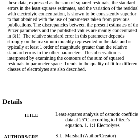
these data, expressed as the sum of squared residuals, the standard 
errors in the least-squares estimates, and the variation of the residual
with electrolyte concentration, is shown to be consistently superior 
to that obtained with the use of parameters taken from previous 
publications. The discrepancies between the present estimates of the
Pitzer parameters and the published values are mainly concentrated 
in β(1). The relative standard error in this parameter depends 
strongly on the maximum molality represented in the data and is 
typically at least 1 order of magnitude greater than the relative 
standard errors in the other parameters. This observation is 
interpreted by examining the contours of the sum of squared 
residuals in parameter space. Trends in the quality of fit for different
classes of electrolytes are also described.
Details
Least-squares analysis of osmotic coefficie
TITLE
data at 25°C according to Pitzer's
equation. 1. 1:1 Electrolytes
S.L. Marshall (Author/Creator)
AUTHORS/CRE