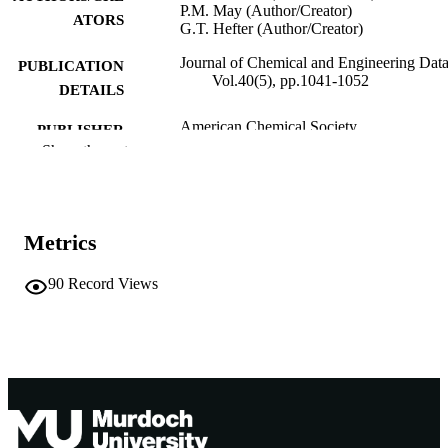
P.M. May (Author/Creator)
ATORS
G.T. Hefter (Author/Creator)
Journal of Chemical and Engineering Data
PUBLICATION
Vol.40(5), pp.1041-1052
DETAILS
American Chemical Society
PUBLISHER
Show the rest
991005545453507891
IDENTIFIERS
© American Chemical Society
COPYRIGHT
Metrics
School of Chemical and Mathematical
MURDOCH
Science
AFFILIATION
90
Record Views
English
LANGUAGE
Journal article
RESOURCE
TYPE