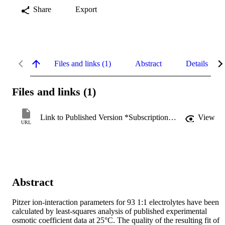
Share
Export
Files and links (1)
Abstract
Details
Files and links (1)
Link to Published Version *Subscription may be required
View
URL
Abstract
Pitzer ion-interaction parameters for 93 1:1 electrolytes have been 
calculated by least-squares analysis of published experimental 
osmotic coefficient data at 25°C. The quality of the resulting fit of 