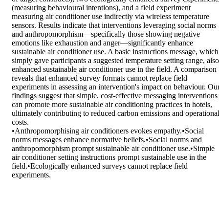
(measuring behavioural intentions), and a field experiment 
measuring air conditioner use indirectly via wireless temperature 
sensors. Results indicate that interventions leveraging social norms 
and anthropomorphism—specifically those showing negative 
emotions like exhaustion and anger—significantly enhance 
sustainable air conditioner use. A basic instructions message, which 
simply gave participants a suggested temperature setting range, also 
enhanced sustainable air conditioner use in the field. A comparison 
reveals that enhanced survey formats cannot replace field 
experiments in assessing an intervention's impact on behaviour. Our
findings suggest that simple, cost-effective messaging interventions 
can promote more sustainable air conditioning practices in hotels, 
ultimately contributing to reduced carbon emissions and operational
costs. 

•Anthropomorphising air conditioners evokes empathy.•Social 
norms messages enhance normative beliefs.•Social norms and 
anthropomorphism prompt sustainable air conditioner use.•Simple 
air conditioner setting instructions prompt sustainable use in the 
field.•Ecologically enhanced surveys cannot replace field 
experiments.