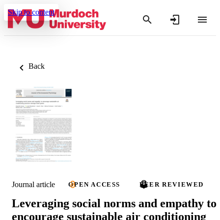
Skip to content
Back
Journal article
OPEN ACCESS
PEER REVIEWED
Leveraging social norms and empathy to
encourage sustainable air conditioning