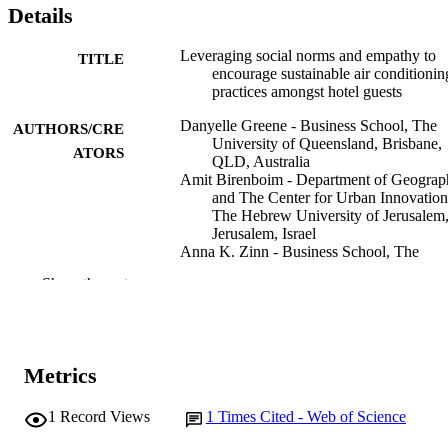
Details
Leveraging social norms and empathy to
TITLE
encourage sustainable air conditionin
practices amongst hotel guests
Danyelle Greene - Business School, The
AUTHORS/CRE
University of Queensland, Brisbane,
ATORS
QLD, Australia
Amit Birenboim - Department of Geograp
and The Center for Urban Innovation
The Hebrew University of Jerusalem
Jerusalem, Israel
Anna K. Zinn - Business School, The
University of Queensland, Brisbane,
Show the rest
QLD, Australia
Marius Portmann - School of Electrical
Engineering and Computer Science,
University of Queensland, Brisbane,
QLD, Australia
Metrics
Yash Pandey - Business School, The
University of Queensland, Brisbane,
QLD, Australia
1
Record Views
1
Times Cited - Web of Science
Bettina Grün - Institute for Statistics and
Show Authors/Creators
Journal of environmental psychology,
PUBLICATION