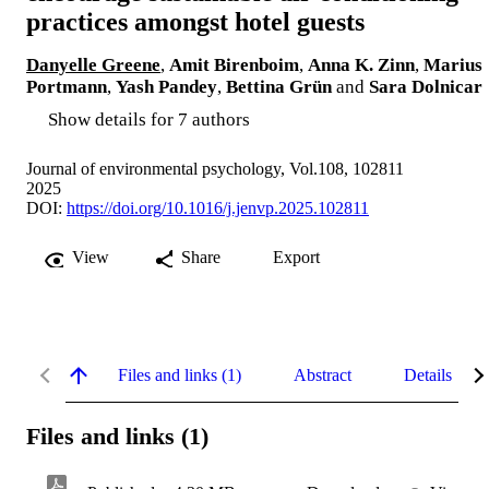
practices amongst hotel guests
Danyelle Greene
,
Amit Birenboim
,
Anna K. Zinn
,
Marius
Portmann
,
Yash Pandey
,
Bettina Grün
and
Sara Dolnicar
Show details for 7 authors
Journal of environmental psychology, Vol.108, 102811
2025
DOI:
https://doi.org/10.1016/j.jenvp.2025.102811
View
Share
Export
Files and links (1)
Abstract
Details
Files and links (1)