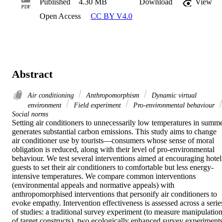
Published
4.30 MB
Download
View
PDF
Open Access
CC BY V4.0
Abstract
Air conditioning
Anthropomorphism
Dynamic virtual
environment
Field experiment
Pro-environmental behaviour
Social norms
Setting air conditioners to unnecessarily low temperatures in summe
generates substantial carbon emissions. This study aims to change 
air conditioner use by tourists—consumers whose sense of moral 
obligation is reduced, along with their level of pro-environmental 
behaviour. We test several interventions aimed at encouraging hotel 
guests to set their air conditioners to comfortable but less energy-
intensive temperatures. We compare common interventions 
(environmental appeals and normative appeals) with 
anthropomorphised interventions that personify air conditioners to 
evoke empathy. Intervention effectiveness is assessed across a series
of studies: a traditional survey experiment (to measure manipulation
of target constructs), two ecologically enhanced survey experiments