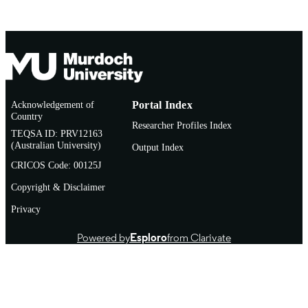
Acknowledgement of
Portal Index
Country
Researcher Profiles Index
TEQSA ID: PRV12163
(Australian University)
Output Index
CRICOS Code: 00125J
Copyright & Disclaimer
Privacy
Powered by
Esploro
from Clarivate