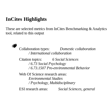
Mathematics, WU Vienna University
Vol.108, 102811
DETAILS
Economics and Business, Wien, Aust
Sara Dolnicar - Business School, The
Elsevier Ltd.
University of Queensland, Brisbane,
PUBLISHER
QLD, Australia
InCites Highlights
991005881250807891
IDENTIFIERS
These are selected metrics from InCites Benchmarking & Analytics
© 2025 The Authors.
tool, related to this output
COPYRIGHT
School of Psychology
MURDOCH
AFFILIATION
Collaboration types
Domestic collaboration
International collaboration
English
LANGUAGE
Citation topics
6 Social Sciences
6.73 Social Psychology
Journal article
RESOURCE
6.73.1507 Pro-environmental Behavior
TYPE
Web Of Science research areas
Environmental Studies
Psychology, Multidisciplinary
ESI research areas
Social Sciences, general